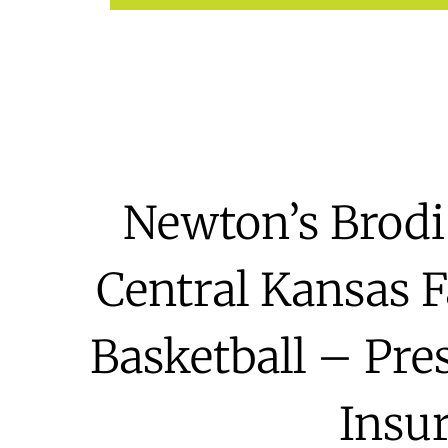
Newton’s Brodi
Central Kansas F
Basketball – Pre
Insu