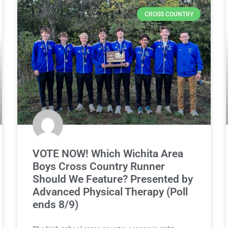
CROSS COUNTRY
VOTE NOW! Which Wichita Area
Boys Cross Country Runner
Should We Feature? Presented by
Advanced Physical Therapy (Poll
ends 8/9)