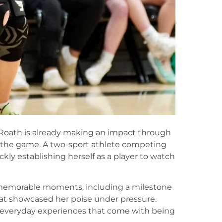
 Roath is already making an impact through
r the game. A two-sport athlete competing
ckly establishing herself as a player to watch
l memorable moments, including a milestone
at showcased her poise under pressure.
e everyday experiences that come with being