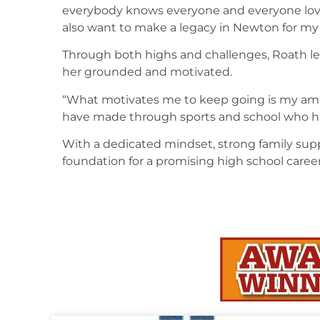
everybody knows everyone and everyone loves 
also want to make a legacy in Newton for my 
Through both highs and challenges, Roath l
her grounded and motivated.
“What motivates me to keep going is my ama
have made through sports and school who h
With a dedicated mindset, strong family suppo
foundation for a promising high school career