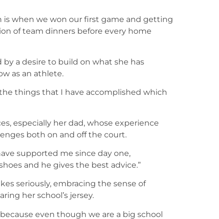
on is when we won our first game and getting
dition of team dinners before every home
 by a desire to build on what she has
w as an athlete.
 the things that I have accomplished which
ces, especially her dad, whose experience
enges both on and off the court.
have supported me since day one,
shoes and he gives the best advice.”
es seriously, embracing the sense of
ng her school’s jersey.
l because even though we are a big school