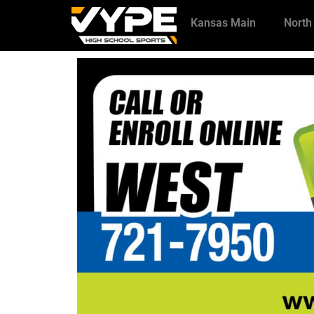
Kansas Main
North