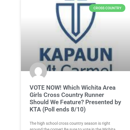
CROSS COUNTRY
VOTE NOW! Which Wichita Area
Girls Cross Country Runner
Should We Feature? Presented by
KTA (Poll ends 8/10)
The high school cross country season is right
around the corner! Be sure to vote in the Wichita