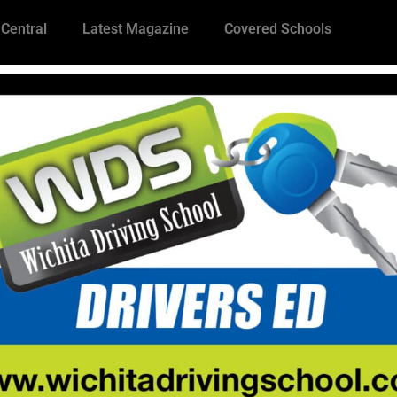
 Central
Latest Magazine
Covered Schools