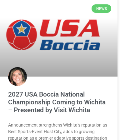
NEWS
2027 USA Boccia National
Championship Coming to Wichita
– Presented by Visit Wichita
Announcement strengthens Wichita’s reputation as
Best Sports-Event Host City, adds to growing
reputation as a premier adaptive sports destination