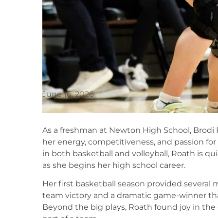
June 16, 2026
As a freshman at Newton High School, Brodi
her energy, competitiveness, and passion fo
in both basketball and volleyball, Roath is qui
as she begins her high school career.
Her first basketball season provided severa
team victory and a dramatic game-winner th
Beyond the big plays, Roath found joy in th