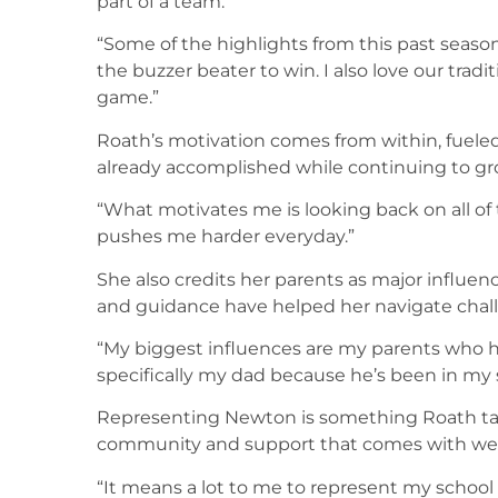
part of a team.
“Some of the highlights from this past seas
the buzzer beater to win. I also love our tra
game.”
Roath’s motivation comes from within, fueled
already accomplished while continuing to gro
“What motivates me is looking back on all of
pushes me harder everyday.”
She also credits her parents as major influen
and guidance have helped her navigate chall
“My biggest influences are my parents who 
specifically my dad because he’s been in my 
Representing Newton is something Roath tak
community and support that comes with weari
“It means a lot to me to represent my schoo