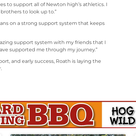
to support all of Newton high’s athletics. I
brothers to look up to.”
eans on a strong support system that keeps
zing support system with my friends that I
ave supported me through my journey.”
rt, and early success, Roath is laying the
.