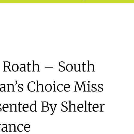
 Roath – South
an’s Choice Miss
sented By Shelter
rance