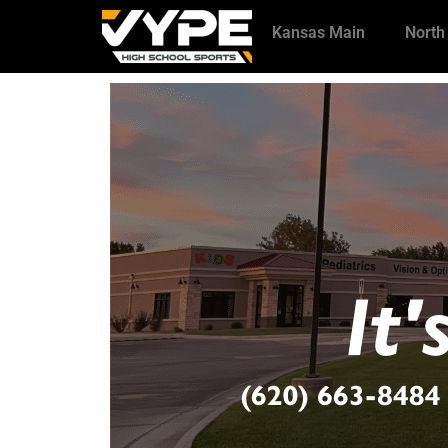
Kansas Main
North