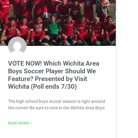
VOTE NOW! Which Wichita Area
Boys Soccer Player Should We
Feature? Presented by Visit
Wichita (Poll ends 7/30)
The high school boys soccer season is right around
the corner! Be sure to vote in the Wichita Area Boys
READ MORE »