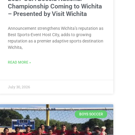
Championship Coming to Wichita
– Presented by Visit Wichita
Announcement strengthens Wichita’s reputation as
Best Sports-Event Host City, adds to growing
reputation as a premier adaptive sports destination
Wichita,
READ MORE »
July 30, 2026
BOYS SOCCER