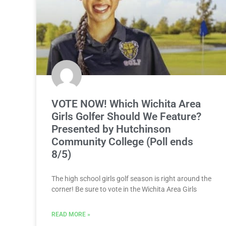
VOTE NOW! Which Wichita Area
Girls Golfer Should We Feature?
Presented by Hutchinson
Community College (Poll ends
8/5)
The high school girls golf season is right around the
corner! Be sure to vote in the Wichita Area Girls
READ MORE »