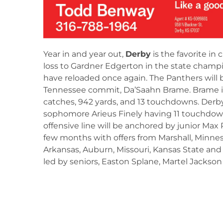
Year in and year out,
Derby
is the favorite in c
loss to Gardner Edgerton in the state champ
have reloaded once again. The Panthers will b
Tennessee commit, Da’Saahn Brame. Brame i
catches, 942 yards, and 13 touchdowns. Derb
sophomore Arieus Finely having 11 touchdown
offensive line will be anchored by junior Ma
few months with offers from Marshall, Minnes
Arkansas, Auburn, Missouri, Kansas State and
led by seniors, Easton Splane, Martel Jackson