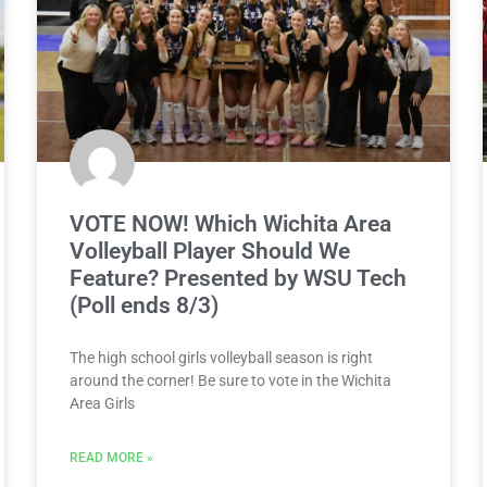
VOTE NOW! Which Wichita Area
Volleyball Player Should We
Feature? Presented by WSU Tech
(Poll ends 8/3)
The high school girls volleyball season is right
around the corner! Be sure to vote in the Wichita
Area Girls
READ MORE »