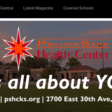
 Central
Latest Magazine
Covered Schools