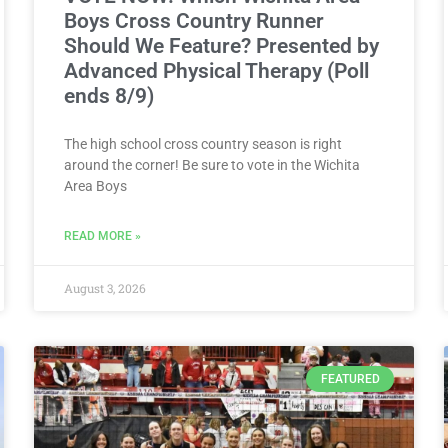
Boys Cross Country Runner
Should We Feature? Presented by
Advanced Physical Therapy (Poll
ends 8/9)
The high school cross country season is right
around the corner! Be sure to vote in the Wichita
Area Boys
READ MORE »
August 3, 2026
FEATURED