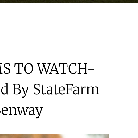
MS TO WATCH-
d By StateFarm
Benway