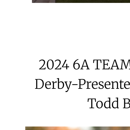
2024 6A TEA
Derby-Presente
Todd 