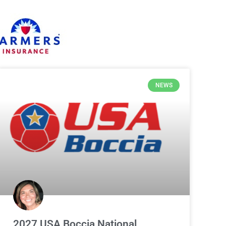
NEWS
2027 USA Boccia National