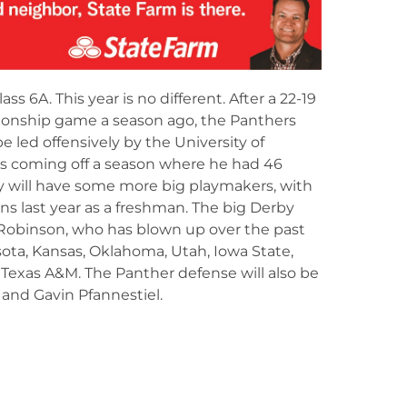
lass 6A. This year is no different. After a 22-19
ionship game a season ago, the Panthers
e led offensively by the University of
s coming off a season where he had 46
y will have some more big playmakers, with
s last year as a freshman. The big Derby
x Robinson, who has blown up over the past
ota, Kansas, Oklahoma, Utah, Iowa State,
 Texas A&M. The Panther defense will also be
 and Gavin Pfannestiel.