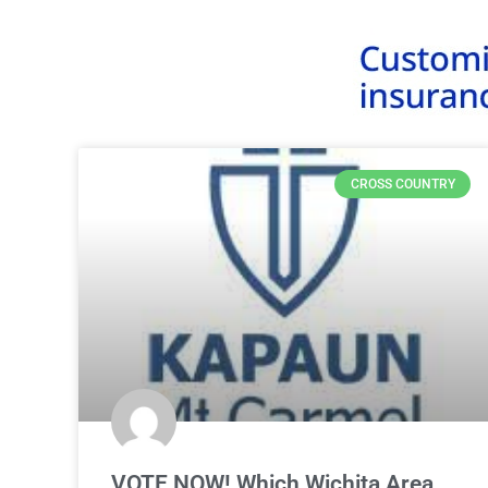
CROSS COUNTRY
VOTE NOW! Which Wichita Area