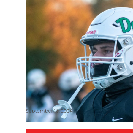
September 16, 2024