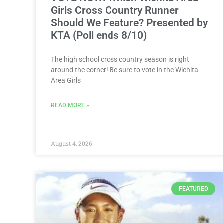
Girls Cross Country Runner
Should We Feature? Presented by
KTA (Poll ends 8/10)
The high school cross country season is right
around the corner! Be sure to vote in the Wichita
Area Girls
READ MORE »
August 4, 2026
FEATURED