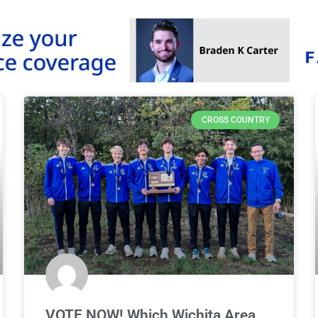
CROSS COUNTRY
VOTE NOW! Which Wichita Area