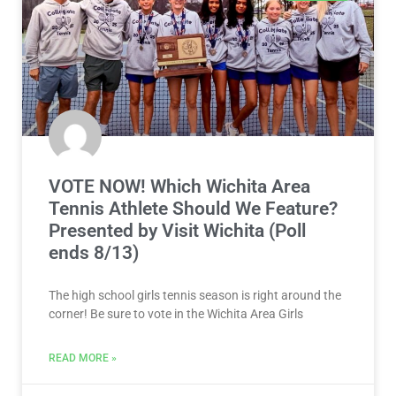
VOTE NOW! Which Wichita Area
Tennis Athlete Should We Feature?
Presented by Visit Wichita (Poll
ends 8/13)
The high school girls tennis season is right around the
corner! Be sure to vote in the Wichita Area Girls
READ MORE »