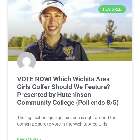
FEATURED
VOTE NOW! Which Wichita Area
Girls Golfer Should We Feature?
Presented by Hutchinson
Community College (Poll ends 8/5)
The high school girls golf season is right around the
corner! Be sure to vote in the Wichita Area Girls
READ MORE »