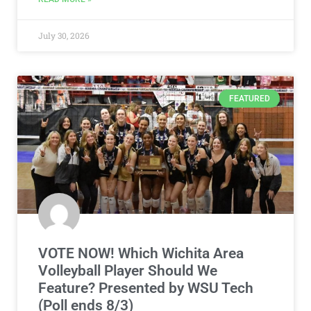
July 30, 2026
FEATURED
VOTE NOW! Which Wichita Area
Volleyball Player Should We
Feature? Presented by WSU Tech
(Poll ends 8/3)