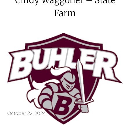
Farm
October 22, 2024