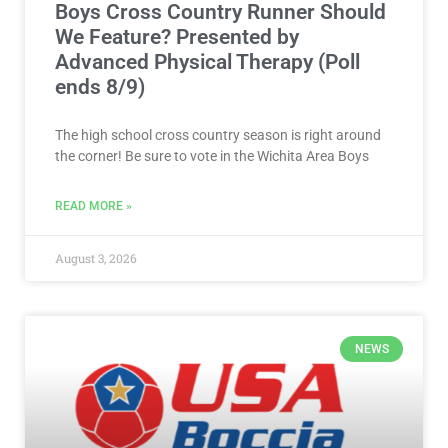
Boys Cross Country Runner Should
We Feature? Presented by
Advanced Physical Therapy (Poll
ends 8/9)
The high school cross country season is right around
the corner! Be sure to vote in the Wichita Area Boys
READ MORE »
August 3, 2026
NEWS