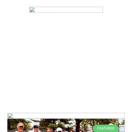
FEATURED