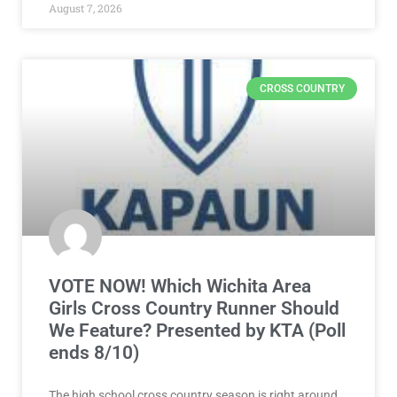
August 7, 2026
CROSS COUNTRY
VOTE NOW! Which Wichita Area
Girls Cross Country Runner Should
We Feature? Presented by KTA (Poll
ends 8/10)
The high school cross country season is right around