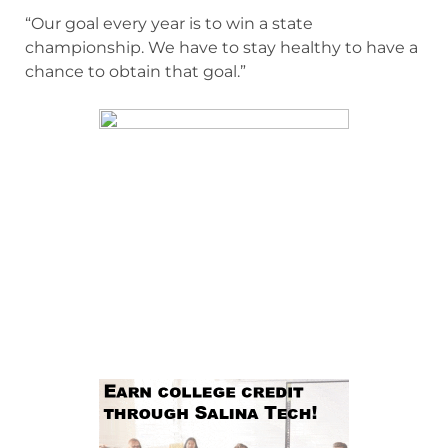
“Our goal every year is to win a state
championship. We have to stay healthy to have a
chance to obtain that goal.”