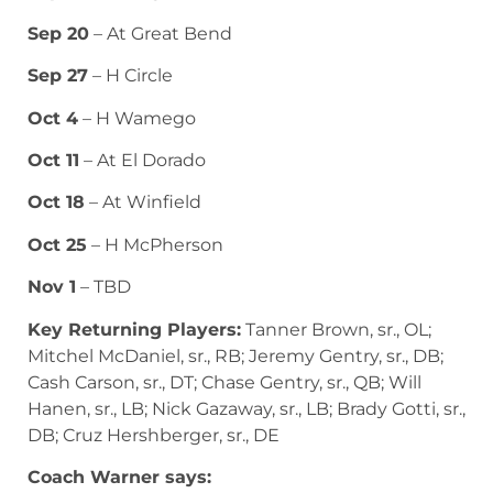
Sep 20
– At Great Bend
Sep 27
– H Circle
Oct 4
– H Wamego
Oct 11
– At El Dorado
Oct 18
– At Winfield
Oct 25
– H McPherson
Nov 1
– TBD
Key Returning Players:
Tanner Brown, sr., OL;
Mitchel McDaniel, sr., RB; Jeremy Gentry, sr., DB;
Cash Carson, sr., DT; Chase Gentry, sr., QB; Will
Hanen, sr., LB; Nick Gazaway, sr., LB; Brady Gotti, sr.,
DB; Cruz Hershberger, sr., DE
Coach Warner says: