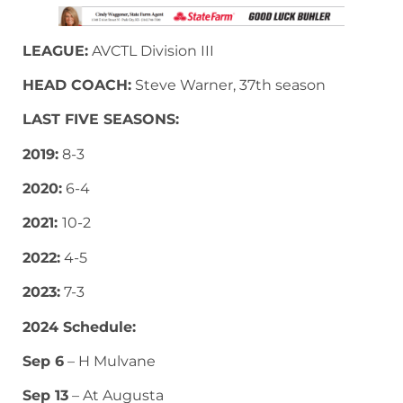
LEAGUE:
AVCTL Division III
HEAD COACH:
Steve Warner, 37th season
LAST FIVE SEASONS:
2019:
8-3
2020:
6-4
2021:
10-2
2022:
4-5
2023:
7-3
2024 Schedule:
Sep 6
– H Mulvane
Sep 13
– At Augusta