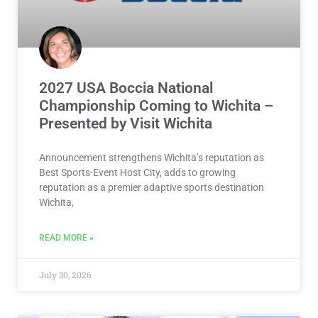
2027 USA Boccia National
Championship Coming to Wichita –
Presented by Visit Wichita
Announcement strengthens Wichita’s reputation as
Best Sports-Event Host City, adds to growing
reputation as a premier adaptive sports destination
Wichita,
READ MORE »
July 30, 2026