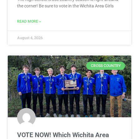
the corner! Be sure to vote in the Wichita Area Girls
READ MORE »
August 4, 2026
CROSS COUNTRY
VOTE NOW! Which Wichita Area