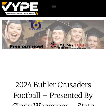
2024 Buhler Crusaders
Football – Presented By
Cindy Waggoner – State