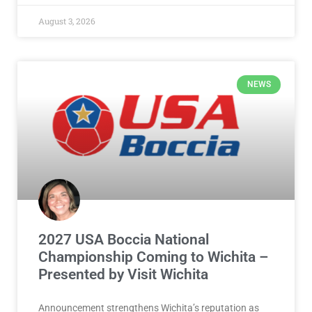
August 3, 2026
NEWS
2027 USA Boccia National
Championship Coming to Wichita –
Presented by Visit Wichita
Announcement strengthens Wichita’s reputation as