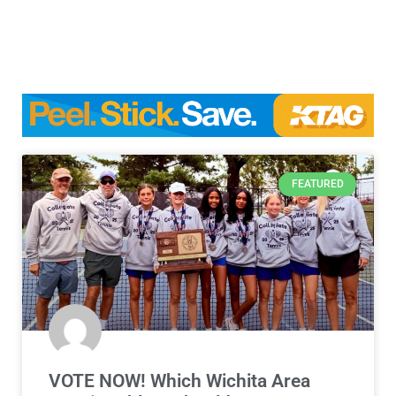
FEATURED
VOTE NOW! Which Wichita Area