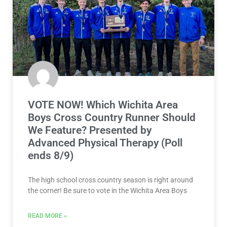
VOTE NOW! Which Wichita Area
Boys Cross Country Runner Should
We Feature? Presented by
Advanced Physical Therapy (Poll
ends 8/9)
The high school cross country season is right around
the corner! Be sure to vote in the Wichita Area Boys
READ MORE »