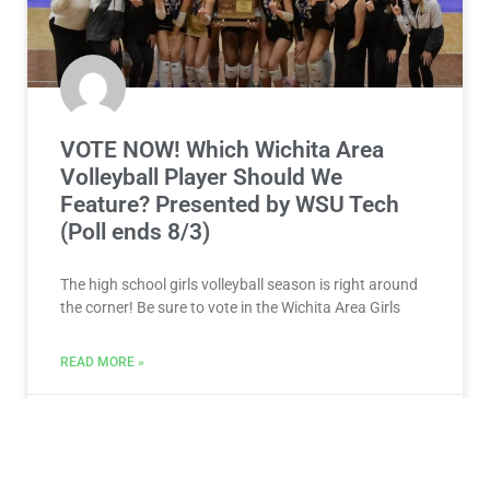
VOTE NOW! Which Wichita Area
Volleyball Player Should We
Feature? Presented by WSU Tech
(Poll ends 8/3)
The high school girls volleyball season is right around
the corner! Be sure to vote in the Wichita Area Girls
READ MORE »
July 28, 2026