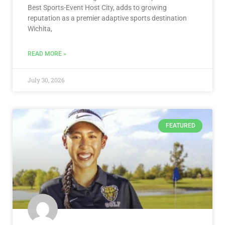
Best Sports-Event Host City, adds to growing
reputation as a premier adaptive sports destination
Wichita,
READ MORE »
July 30, 2026
FEATURED