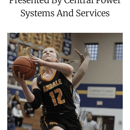
Systems And Services