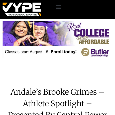
Andale’s Brooke Grimes –
Athlete Spotlight –
Presented By Central Power