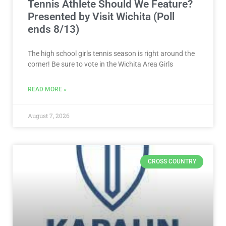
Tennis Athlete Should We Feature?
Presented by Visit Wichita (Poll
ends 8/13)
The high school girls tennis season is right around the
corner! Be sure to vote in the Wichita Area Girls
READ MORE »
August 7, 2026
CROSS COUNTRY