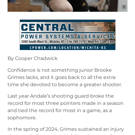
January 2, 2025
By Cooper Chadwick
Confidence is not something junior Brooke
Grimes lacks, and it goes back to all the extra
time she devoted to become a greater shooter.
Last year Andale’s shooting guard broke the
record for most three pointers made in a season
and tied the record for most in a game, as a
sophomore.
In the spring of 2024, Grimes sustained an injury