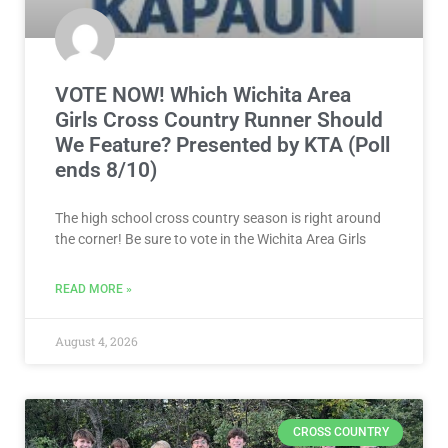
VOTE NOW! Which Wichita Area
Girls Cross Country Runner Should
We Feature? Presented by KTA (Poll
ends 8/10)
The high school cross country season is right around
the corner! Be sure to vote in the Wichita Area Girls
READ MORE »
August 4, 2026
CROSS COUNTRY