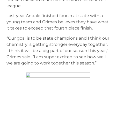
league.
Last year Andale finished fourth at state with a
young team and Grimes believes they have what
it takes to exceed that fourth place finish.
“Our goal is to be state champions and I think our
chemistry is getting stronger everyday together.
I think it will be a big part of our season this year,”
Grimes said. “I am super excited to see how well
we are going to work together this season.”