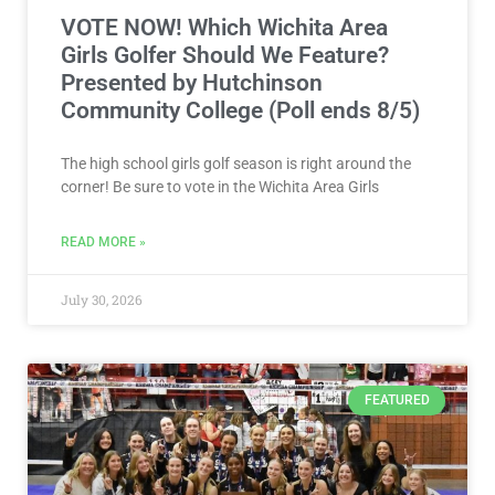
VOTE NOW! Which Wichita Area
Girls Golfer Should We Feature?
Presented by Hutchinson
Community College (Poll ends 8/5)
The high school girls golf season is right around the
corner! Be sure to vote in the Wichita Area Girls
READ MORE »
July 30, 2026
FEATURED