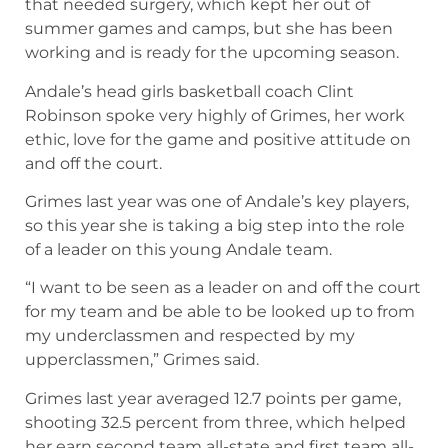
that needed surgery, which kept her out of
summer games and camps, but she has been
working and is ready for the upcoming season.
Andale’s head girls basketball coach Clint
Robinson spoke very highly of Grimes, her work
ethic, love for the game and positive attitude on
and off the court.
Grimes last year was one of Andale’s key players,
so this year she is taking a big step into the role
of a leader on this young Andale team.
“I want to be seen as a leader on and off the court
for my team and be able to be looked up to from
my underclassmen and respected by my
upperclassmen,” Grimes said.
Grimes last year averaged 12.7 points per game,
shooting 32.5 percent from three, which helped
her earn second team all-state and first team all-