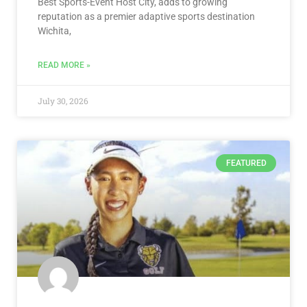
Best Sports-Event Host City, adds to growing
reputation as a premier adaptive sports destination
Wichita,
READ MORE »
July 30, 2026
FEATURED