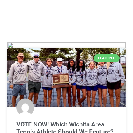
FEATURED
VOTE NOW! Which Wichita Area
Tennis Athlete Should We Feature?