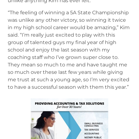
unlike anything Kim has ever felt.
“The feeling of winning a 5A State Championship
was unlike any other victory, so winning it twice
in my high school career would be amazing,” Kim
said. “I’m really just excited to play with this
group of talented guys my final year of high
school and enjoy the last season with my
coaching staff who I’ve grown super close to.
They mean so much to me and have taught me
so much over these last few years while giving
me trust at such a young age, so I’m very excited
to have a successful season with them this year.”