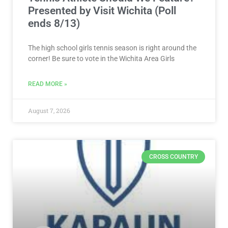
Presented by Visit Wichita (Poll
ends 8/13)
The high school girls tennis season is right around the
corner! Be sure to vote in the Wichita Area Girls
READ MORE »
August 7, 2026
CROSS COUNTRY