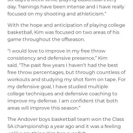
day. Trainings have been intense and I have really
focused on my shooting and athleticism.”
With the hope and anticipation of playing college
basketball, Kim was focused on two areas of his
game throughout the offseason.
“I would love to improve in my free throw
consistency and defensive presence,” Kim
said. “The past few years I haven’t had the best
free throw percentages, but through countless of
workouts and studying my shot form on tape. For
my defensive goal, I have studied multiple
college techniques and defensive coaching to
improve my defense. I am confident that both
areas will improve this season.”
The Andover boys basketball team won the Class
5A championship a year ago and it was a feeling