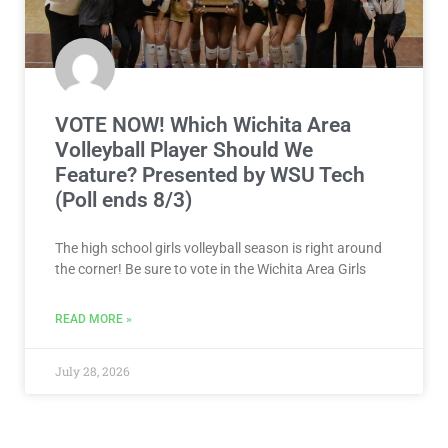
VOTE NOW! Which Wichita Area
Volleyball Player Should We
Feature? Presented by WSU Tech
(Poll ends 8/3)
The high school girls volleyball season is right around
the corner! Be sure to vote in the Wichita Area Girls
READ MORE »
July 28, 2026