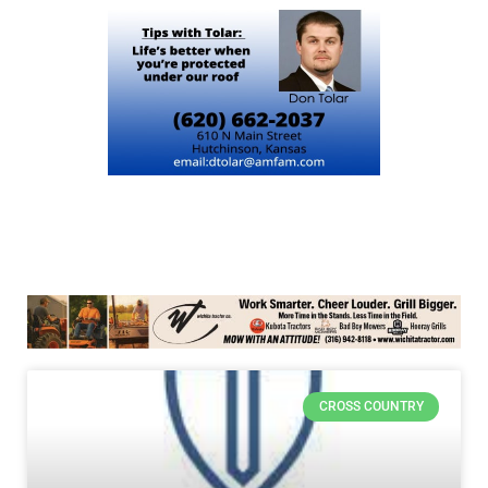
CROSS COUNTRY