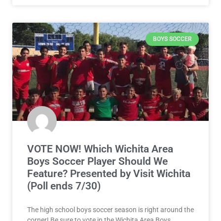
BOYS SOCCER
VOTE NOW! Which Wichita Area
Boys Soccer Player Should We
Feature? Presented by Visit Wichita
(Poll ends 7/30)
The high school boys soccer season is right around the
corner! Be sure to vote in the Wichita Area Boys