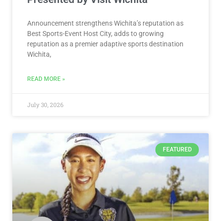
Announcement strengthens Wichita’s reputation as
Best Sports-Event Host City, adds to growing
reputation as a premier adaptive sports destination
Wichita,
READ MORE »
July 30, 2026
FEATURED