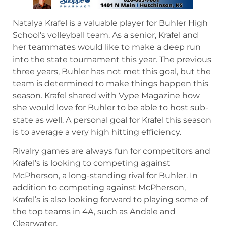
Natalya Krafel is a valuable player for Buhler High
School’s volleyball team. As a senior, Krafel and
her teammates would like to make a deep run
into the state tournament this year. The previous
three years, Buhler has not met this goal, but the
team is determined to make things happen this
season. Krafel shared with Vype Magazine how
she would love for Buhler to be able to host sub-
state as well. A personal goal for Krafel this season
is to average a very high hitting efficiency.
Rivalry games are always fun for competitors and
Krafel’s is looking to competing against
McPherson, a long-standing rival for Buhler. In
addition to competing against McPherson,
Krafel’s is also looking forward to playing some of
the top teams in 4A, such as Andale and
Clearwater.