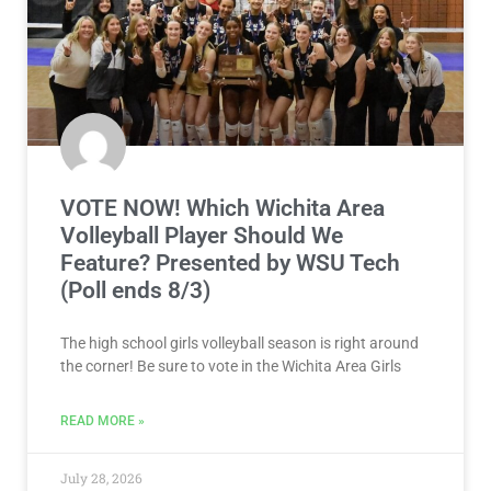
VOTE NOW! Which Wichita Area
Volleyball Player Should We
Feature? Presented by WSU Tech
(Poll ends 8/3)
The high school girls volleyball season is right around
the corner! Be sure to vote in the Wichita Area Girls
READ MORE »
July 28, 2026