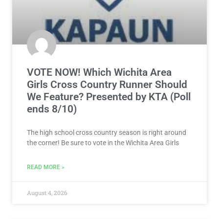
VOTE NOW! Which Wichita Area
Girls Cross Country Runner Should
We Feature? Presented by KTA (Poll
ends 8/10)
The high school cross country season is right around
the corner! Be sure to vote in the Wichita Area Girls
READ MORE »
August 4, 2026