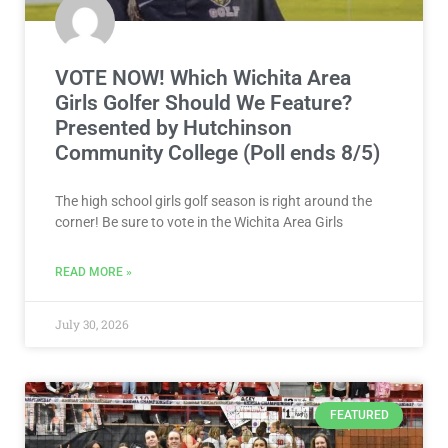
VOTE NOW! Which Wichita Area
Girls Golfer Should We Feature?
Presented by Hutchinson
Community College (Poll ends 8/5)
The high school girls golf season is right around the
corner! Be sure to vote in the Wichita Area Girls
READ MORE »
July 30, 2026
FEATURED