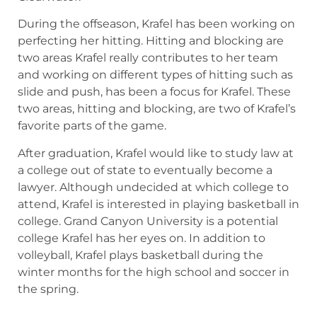
During the offseason, Krafel has been working on
perfecting her hitting. Hitting and blocking are
two areas Krafel really contributes to her team
and working on different types of hitting such as
slide and push, has been a focus for Krafel. These
two areas, hitting and blocking, are two of Krafel’s
favorite parts of the game.
After graduation, Krafel would like to study law at
a college out of state to eventually become a
lawyer. Although undecided at which college to
attend, Krafel is interested in playing basketball in
college. Grand Canyon University is a potential
college Krafel has her eyes on. In addition to
volleyball, Krafel plays basketball during the
winter months for the high school and soccer in
the spring.