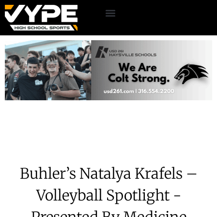
Buhler’s Natalya Krafels –
Volleyball Spotlight -
Presented By Medicine