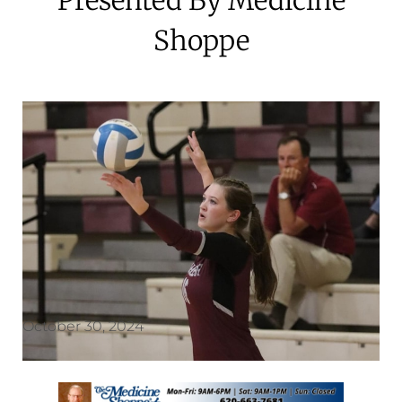
Shoppe
October 30, 2024