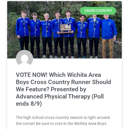
CROSS COUNTRY
VOTE NOW! Which Wichita Area
Boys Cross Country Runner Should
We Feature? Presented by
Advanced Physical Therapy (Poll
ends 8/9)
The high school cross country season is right around
the corner! Be sure to vote in the Wichita Area Boys