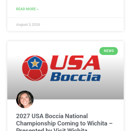
READ MORE »
August 3, 2026
NEWS
2027 USA Boccia National
Championship Coming to Wichita –
Presented by Visit Wichita