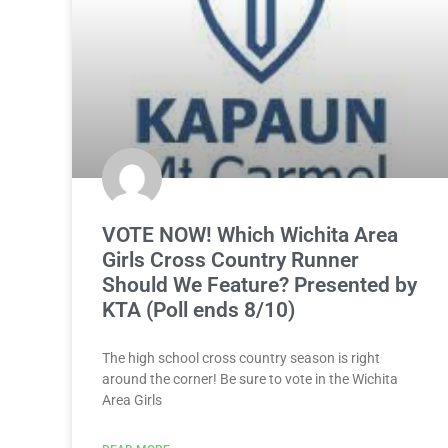
VOTE NOW! Which Wichita Area
Girls Cross Country Runner
Should We Feature? Presented by
KTA (Poll ends 8/10)
The high school cross country season is right
around the corner! Be sure to vote in the Wichita
Area Girls