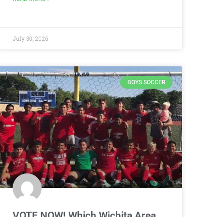
July 30, 2026
BOYS SOCCER
VOTE NOW! Which Wichita Area