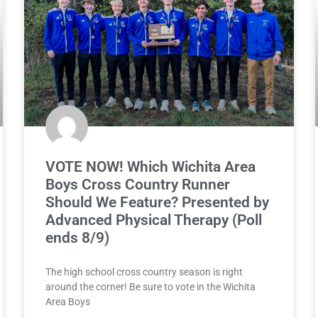
VOTE NOW! Which Wichita Area
Boys Cross Country Runner
Should We Feature? Presented by
Advanced Physical Therapy (Poll
ends 8/9)
The high school cross country season is right
around the corner! Be sure to vote in the Wichita
Area Boys