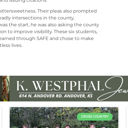
and issuing citations.
bittersweetness. Their pleas also prompted
adly intersections in the county,
as the start, he was also asking the county
on to improve visibility. These six students,
e learned through SAFE and chose to make
less lives.
CROSS COUNTRY