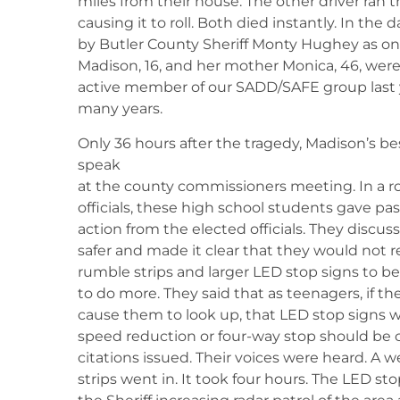
miles from their house. The other driver ran t
causing it to roll. Both died instantly. In the 
by Butler County Sheriff Monty Hughey as one 
Madison, 16, and her mother Monica, 46, were
active member of our SADD/SAFE group last 
many years.
Only 36 hours after the tragedy, Madison’s be
speak
at the county commissioners meeting. In a ro
officials, these high school students gave p
action from the elected officials. They discus
safer and made it clear that they would not r
rumble strips and larger LED stop signs to 
to do more. They said that as teenagers, if t
cause them to look up, that LED stop signs w
speed reduction or four-way stop should be co
citations issued. Their voices were heard. A 
strips went in. It took four hours. The LED sto