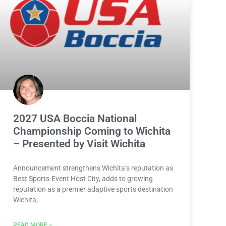
2027 USA Boccia National
Championship Coming to Wichita
– Presented by Visit Wichita
Announcement strengthens Wichita’s reputation as
Best Sports-Event Host City, adds to growing
reputation as a premier adaptive sports destination
Wichita,
READ MORE »