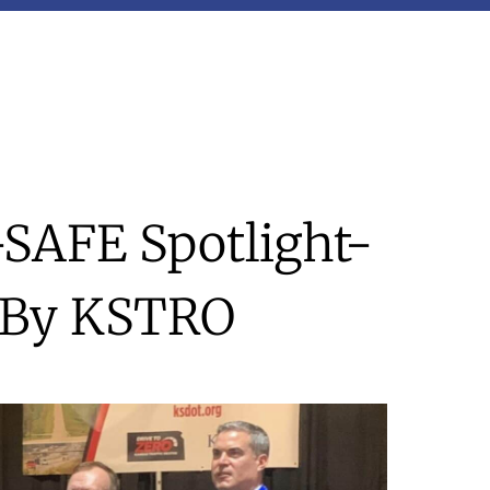
-SAFE Spotlight-
 By KSTRO