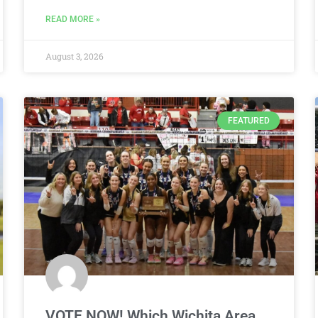
READ MORE »
August 3, 2026
FEATURED
VOTE NOW! Which Wichita Area