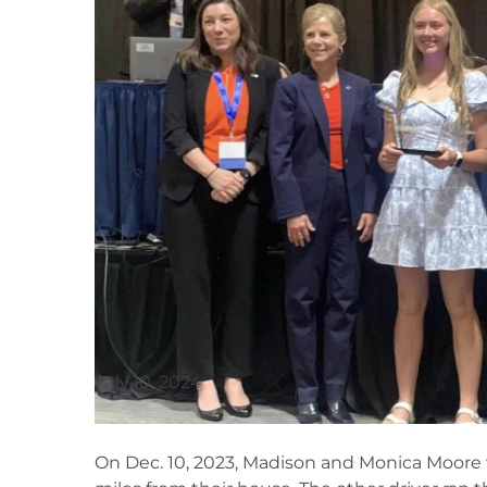
July 10, 2024
On Dec. 10, 2023, Madison and Monica Moore we