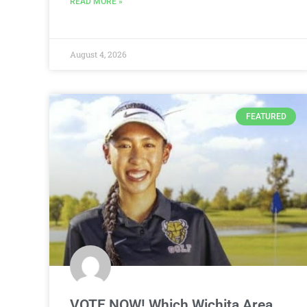
READ MORE »
August 4, 2026
FEATURED
VOTE NOW! Which Wichita Area