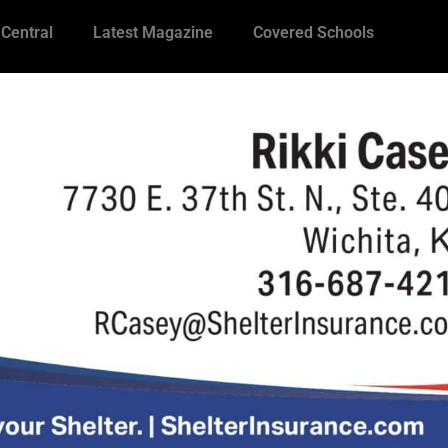
 Central
Latest Magazine
Covered Schools