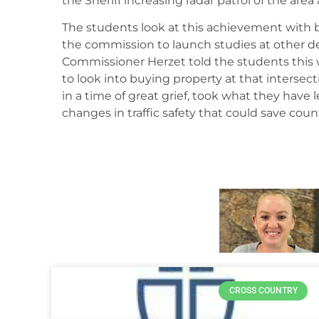
the Sheriff increasing radar patrol of the area 
The students look at this achievement with 
the commission to launch studies at other de
Commissioner Herzet told the students this w
to look into buying property at that intersecti
in a time of great grief, took what they hav
changes in traffic safety that could save count
CROSS COUNTRY