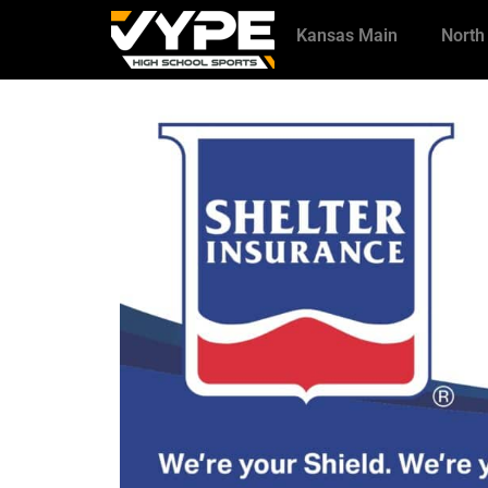
Kansas Main
North