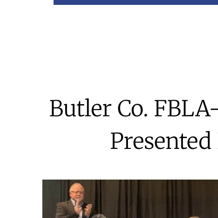
Butler Co. FBLA
Presented