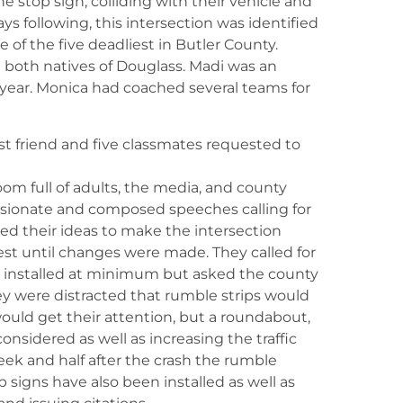
he stop sign, colliding with their vehicle and
days following, this intersection was identified
of the five deadliest in Butler County.
 both natives of Douglass. Madi was an
year. Monica had coached several teams for
st friend and five classmates requested to
om full of adults, the media, and county
assionate and composed speeches calling for
sed their ideas to make the intersection
est until changes were made. They called for
be installed at minimum but asked the county
hey were distracted that rumble strips would
ould get their attention, but a roundabout,
nsidered as well as increasing the traffic
week and half after the crash the rumble
p signs have also been installed as well as