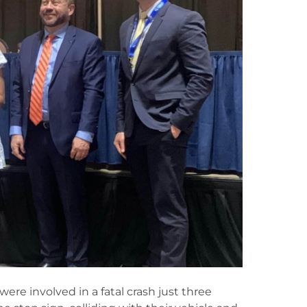
re involved in a fatal crash just three