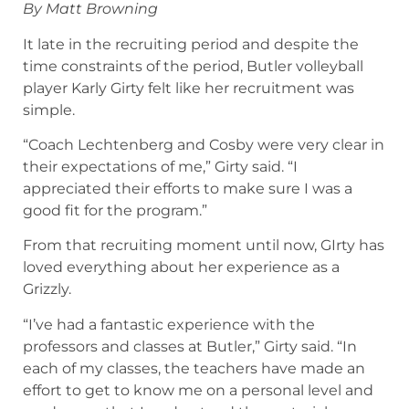
By Matt Browning
It late in the recruiting period and despite the
time constraints of the period, Butler volleyball
player Karly Girty felt like her recruitment was
simple.
“Coach Lechtenberg and Cosby were very clear in
their expectations of me,” Girty said. “I
appreciated their efforts to make sure I was a
good fit for the program.”
From that recruiting moment until now, GIrty has
loved everything about her experience as a
Grizzly.
“I’ve had a fantastic experience with the
professors and classes at Butler,” Girty said. “In
each of my classes, the teachers have made an
effort to get to know me on a personal level and