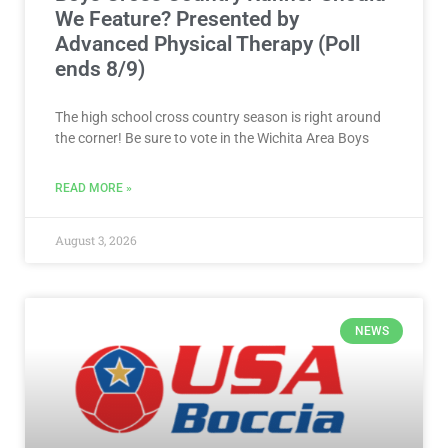
We Feature? Presented by
Advanced Physical Therapy (Poll
ends 8/9)
The high school cross country season is right around
the corner! Be sure to vote in the Wichita Area Boys
READ MORE »
August 3, 2026
NEWS