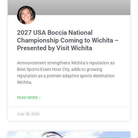
2027 USA Boccia National
Championship Coming to Wichita –
Presented by Visit Wichita
Announcement strengthens Wichita’s reputation as
Best Sports-Event Host City, adds to growing
reputation as a premier adaptive sports destination
Wichita,
READ MORE »
July 30, 2026