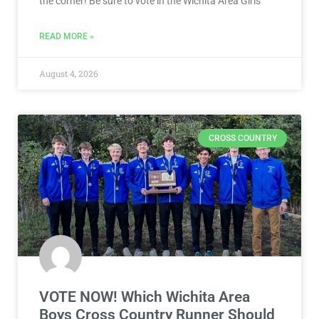
the corner! Be sure to vote in the Wichita Area Girls
READ MORE »
August 4, 2026
CROSS COUNTRY
VOTE NOW! Which Wichita Area
Boys Cross Country Runner Should