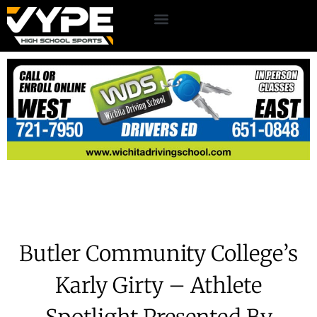
Butler Community College’s
Karly Girty – Athlete
Spotlight Presented By