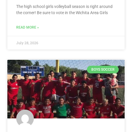
The high school girls volleyball season is right around
the corner! Be sure to vote in the Wichita Area Girls
READ MORE »
July 28, 2026
BOYS SOCCER