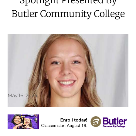
Butler Community College
May 16, 2024