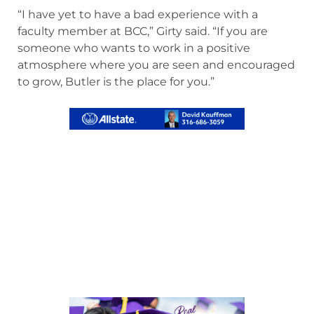
“I have yet to have a bad experience with a
faculty member at BCC,” Girty said. “If you are
someone who wants to work in a positive
atmosphere where you are seen and encouraged
to grow, Butler is the place for you.”