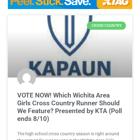
CROSS COUNTRY
VOTE NOW! Which Wichita Area
Girls Cross Country Runner Should
We Feature? Presented by KTA (Poll
ends 8/10)
The high school cross country season is right around