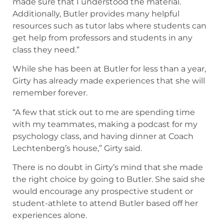
made sure that I understood the material.
Additionally, Butler provides many helpful
resources such as tutor labs where students can
get help from professors and students in any
class they need.”
While she has been at Butler for less than a year,
Girty has already made experiences that she will
remember forever.
“A few that stick out to me are spending time
with my teammates, making a podcast for my
psychology class, and having dinner at Coach
Lechtenberg’s house,” Girty said.
There is no doubt in Girty’s mind that she made
the right choice by going to Butler. She said she
would encourage any prospective student or
student-athlete to attend Butler based off her
experiences alone.