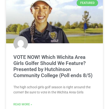
FEATURED
VOTE NOW! Which Wichita Area
Girls Golfer Should We Feature?
Presented by Hutchinson
Community College (Poll ends 8/5)
The high school girls golf season is right around the
corner! Be sure to vote in the Wichita Area Girls
READ MORE »