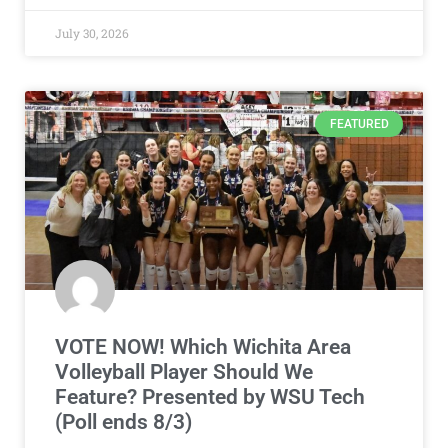
July 30, 2026
FEATURED
VOTE NOW! Which Wichita Area
Volleyball Player Should We
Feature? Presented by WSU Tech
(Poll ends 8/3)