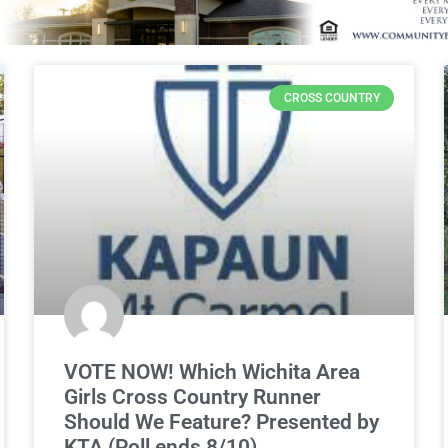
CROSS COUNTRY
VOTE NOW! Which Wichita Area
Girls Cross Country Runner
Should We Feature? Presented by
KTA (Poll ends 8/10)