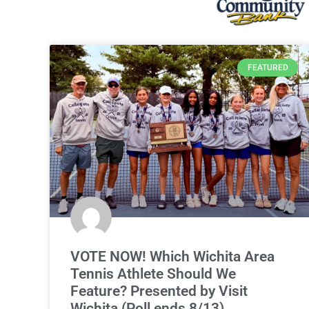
FEATURED
VOTE NOW! Which Wichita Area
Tennis Athlete Should We
Feature? Presented by Visit
Wichita (Poll ends 8/13)