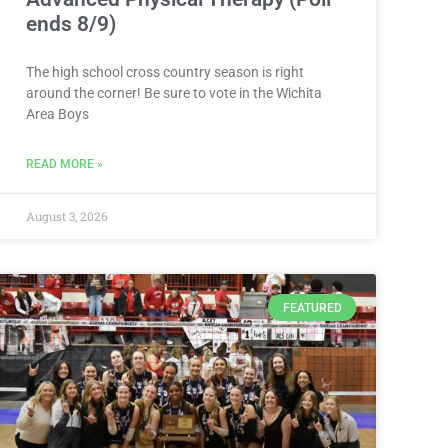
ends 8/9)
The high school cross country season is right
around the corner! Be sure to vote in the Wichita
Area Boys
READ MORE »
August 3, 2026
FEATURED