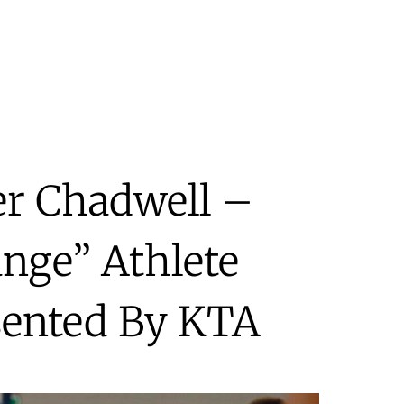
er Chadwell –
nge” Athlete
sented By KTA