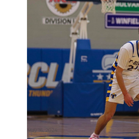
May 16, 2024