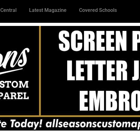
 Central
Latest Magazine
Covered Schools