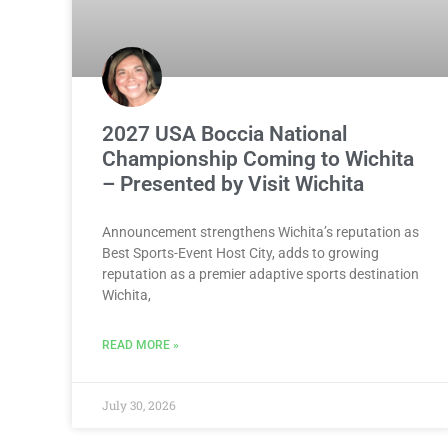
2027 USA Boccia National
Championship Coming to Wichita
– Presented by Visit Wichita
Announcement strengthens Wichita’s reputation as
Best Sports-Event Host City, adds to growing
reputation as a premier adaptive sports destination
Wichita,
READ MORE »
July 30, 2026