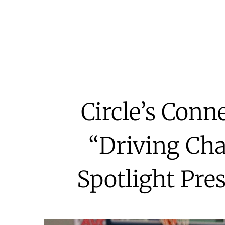
Circle’s Conn
“Driving Cha
Spotlight Pre