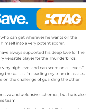
rs who can get wherever he wants on the
himself into a very potent scorer.
 have always supported his deep love for the
ry versatile player for the Thunderbirds.
very high level and can score on all levels,”
ng the ball as I’m leading my team in assists.
ake on the challenge of guarding the other
ffensive and defensive schemes, but he is also
his team.