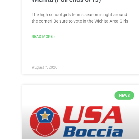
The high school girls tennis season is right around
the corner! Be sure to vote in the Wichita Area Girls
READ MORE »
August 7, 2026
NEWS