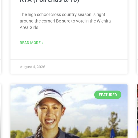
The high school cross country season is right
around the corner! Be sure to vote in the Wichita
Area Girls
READ MORE »
August 4, 2026
FEATURED