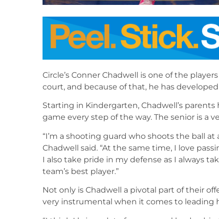
Circle’s Conner Chadwell is one of the playe
court, and because of that, he has developed 
Starting in Kindergarten, Chadwell’s parents
game every step of the way. The senior is a ve
“I’m a shooting guard who shoots the ball at a 
Chadwell said. “At the same time, I love passi
I also take pride in my defense as I always t
team’s best player.”
Not only is Chadwell a pivotal part of their o
very instrumental when it comes to leading 