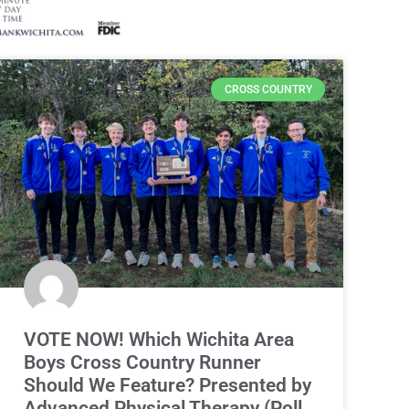
CROSS COUNTRY
VOTE NOW! Which Wichita Area
Boys Cross Country Runner
Should We Feature? Presented by
Advanced Physical Therapy (Poll