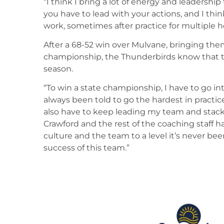
“I think I bring a lot of energy and leadership
you have to lead with your actions, and I th
work, sometimes after practice for multiple h
After a 68-52 win over Mulvane, bringing the
championship, the Thunderbirds know that this
season.
“To win a state championship, I have to go in
always been told to go the hardest in practic
also have to keep leading my team and stack
Crawford and the rest of the coaching staff h
culture and the team to a level it’s never be
success of this team.”