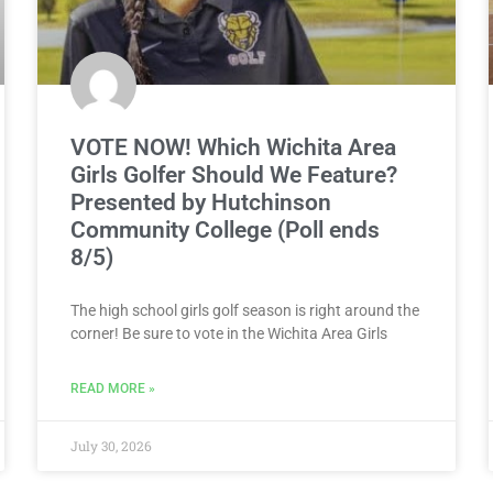
VOTE NOW! Which Wichita Area
Girls Golfer Should We Feature?
Presented by Hutchinson
Community College (Poll ends
8/5)
The high school girls golf season is right around the
corner! Be sure to vote in the Wichita Area Girls
READ MORE »
July 30, 2026