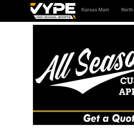
Kansas Main
North