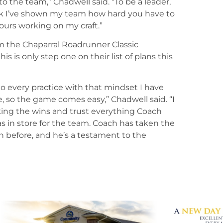
 to the team,” Chadwell said. “To be a leader,
ink I’ve shown my team how hard you have to
ours working on my craft.”
m the Chaparral Roadrunner Classic
 is only step one on their list of plans this
to every practice with that mindset I have
e, so the game comes easy,” Chadwell said. “I
ing the wins and trust everything Coach
as in store for the team. Coach has taken the
en before, and he’s a testament to the