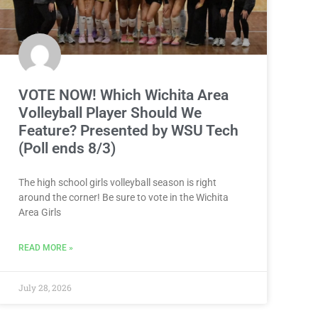
VOTE NOW! Which Wichita Area
Volleyball Player Should We
Feature? Presented by WSU Tech
(Poll ends 8/3)
The high school girls volleyball season is right
around the corner! Be sure to vote in the Wichita
Area Girls
READ MORE »
July 28, 2026