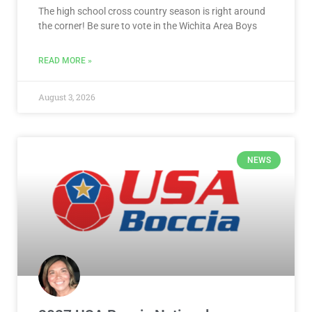
The high school cross country season is right around
the corner! Be sure to vote in the Wichita Area Boys
READ MORE »
August 3, 2026
NEWS