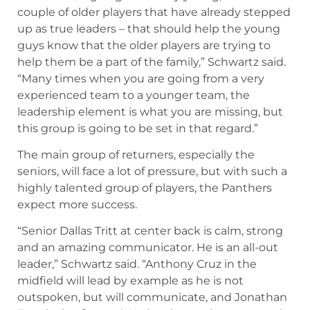
couple of older players that have already stepped
up as true leaders – that should help the young
guys know that the older players are trying to
help them be a part of the family,” Schwartz said.
“Many times when you are going from a very
experienced team to a younger team, the
leadership element is what you are missing, but
this group is going to be set in that regard.”
The main group of returners, especially the
seniors, will face a lot of pressure, but with such a
highly talented group of players, the Panthers
expect more success.
“Senior Dallas Tritt at center back is calm, strong
and an amazing communicator. He is an all-out
leader,” Schwartz said. “Anthony Cruz in the
midfield will lead by example as he is not
outspoken, but will communicate, and Jonathan