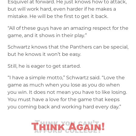
Esquivel at forward. He just knows how to attack,
but will work hard, even harder if he makes a
mistake. He will be the first to get it back.
“All of these guys have an amazing respect for the
game, and it shows in their play.”
Schwartz knows that the Panthers can be special,
but he knows it won’t be easy.
Still, he is eager to get started.
“I have a simple motto,” Schwartz said. “Love the
game as much when you lose as you do when
you win. It does not mean you have to like losing.
You must have a love for the game that keeps
you coming back and working hard every day.”