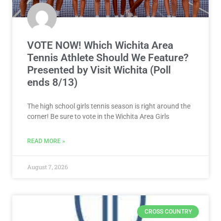
VOTE NOW! Which Wichita Area
Tennis Athlete Should We Feature?
Presented by Visit Wichita (Poll
ends 8/13)
The high school girls tennis season is right around the
corner! Be sure to vote in the Wichita Area Girls
READ MORE »
August 7, 2026
CROSS COUNTRY