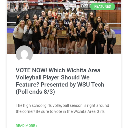
FEATURED
VOTE NOW! Which Wichita Area
Volleyball Player Should We
Feature? Presented by WSU Tech
(Poll ends 8/3)
The high school girls volleyball season is right around
the corner! Be sure to vote in the Wichita Area Girls
READ MORE »