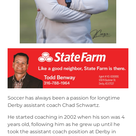
Soccer has always been a passion for longtime
Derby assistant coach Chad Schwartz.
He started coaching in 2002 when his son was 4
years old, following him as he grew up until he
took the assistant coach position at Derby in