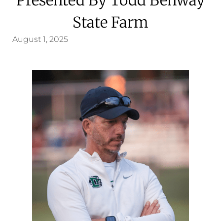
State Farm
August 1, 2025