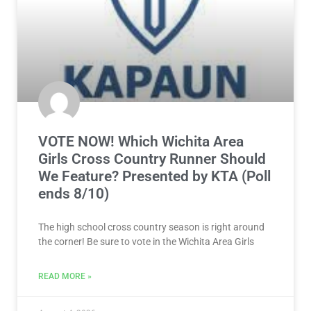
VOTE NOW! Which Wichita Area
Girls Cross Country Runner Should
We Feature? Presented by KTA (Poll
ends 8/10)
The high school cross country season is right around
the corner! Be sure to vote in the Wichita Area Girls
READ MORE »