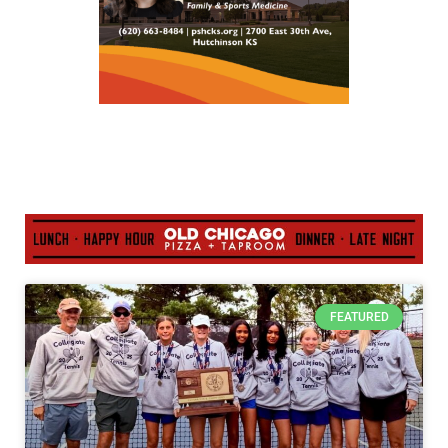
FEATURED