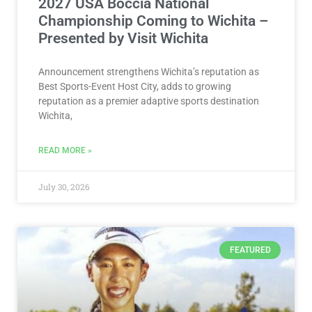
2027 USA Boccia National
Championship Coming to Wichita –
Presented by Visit Wichita
Announcement strengthens Wichita’s reputation as
Best Sports-Event Host City, adds to growing
reputation as a premier adaptive sports destination
Wichita,
READ MORE »
July 30, 2026
FEATURED