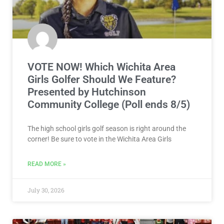
VOTE NOW! Which Wichita Area
Girls Golfer Should We Feature?
Presented by Hutchinson
Community College (Poll ends 8/5)
The high school girls golf season is right around the
corner! Be sure to vote in the Wichita Area Girls
READ MORE »
July 30, 2026