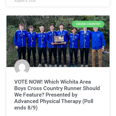
August 4, 2026
CROSS COUNTRY
VOTE NOW! Which Wichita Area
Boys Cross Country Runner Should
We Feature? Presented by
Advanced Physical Therapy (Poll
ends 8/9)