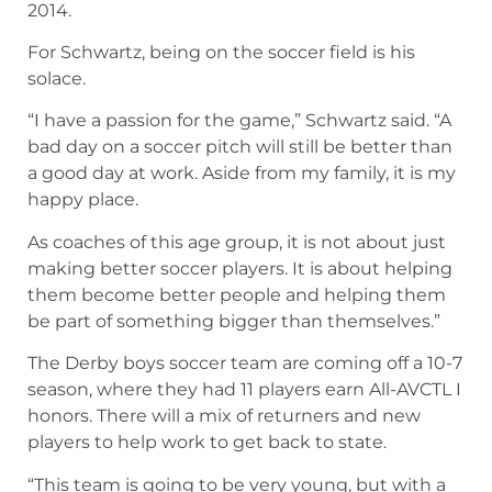
2014.
For Schwartz, being on the soccer field is his
solace.
“I have a passion for the game,” Schwartz said. “A
bad day on a soccer pitch will still be better than
a good day at work. Aside from my family, it is my
happy place.
As coaches of this age group, it is not about just
making better soccer players. It is about helping
them become better people and helping them
be part of something bigger than themselves.”
The Derby boys soccer team are coming off a 10-7
season, where they had 11 players earn All-AVCTL I
honors. There will a mix of returners and new
players to help work to get back to state.
“This team is going to be very young, but with a