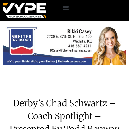
Derby’s Chad Schwartz –
Coach Spotlight –
Presented By Todd Benway