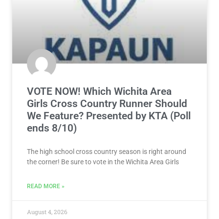
VOTE NOW! Which Wichita Area
Girls Cross Country Runner Should
We Feature? Presented by KTA (Poll
ends 8/10)
The high school cross country season is right around
the corner! Be sure to vote in the Wichita Area Girls
READ MORE »
August 4, 2026