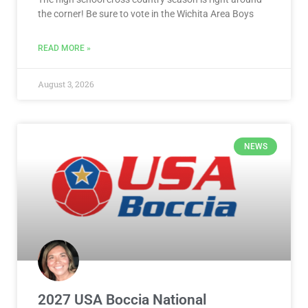
the corner! Be sure to vote in the Wichita Area Boys
READ MORE »
August 3, 2026
NEWS
2027 USA Boccia National