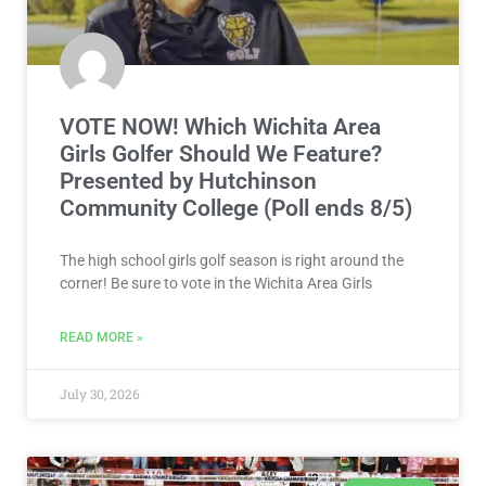
VOTE NOW! Which Wichita Area
Girls Golfer Should We Feature?
Presented by Hutchinson
Community College (Poll ends 8/5)
The high school girls golf season is right around the
corner! Be sure to vote in the Wichita Area Girls
READ MORE »
July 30, 2026