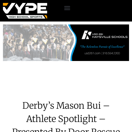
Derby’s Mason Bui –
Athlete Spotlight –
Presented By Door Rescue