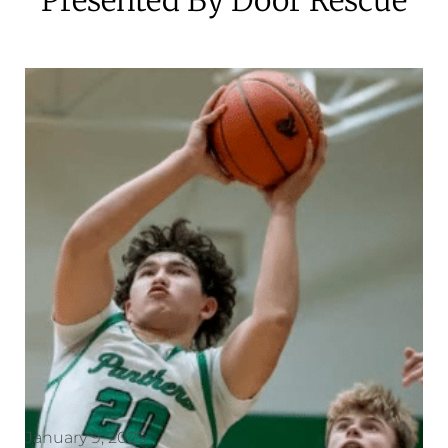
January 9, 2025