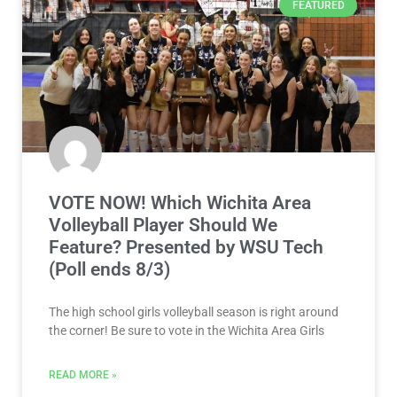
FEATURED
VOTE NOW! Which Wichita Area
Volleyball Player Should We
Feature? Presented by WSU Tech
(Poll ends 8/3)
The high school girls volleyball season is right around
the corner! Be sure to vote in the Wichita Area Girls
READ MORE »