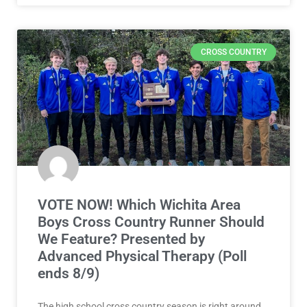
CROSS COUNTRY
VOTE NOW! Which Wichita Area
Boys Cross Country Runner Should
We Feature? Presented by
Advanced Physical Therapy (Poll
ends 8/9)
The high school cross country season is right around