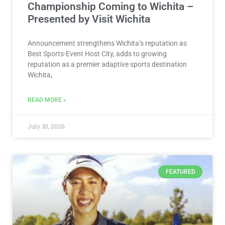
Championship Coming to Wichita –
Presented by Visit Wichita
Announcement strengthens Wichita’s reputation as
Best Sports-Event Host City, adds to growing
reputation as a premier adaptive sports destination
Wichita,
READ MORE »
July 30, 2026
FEATURED