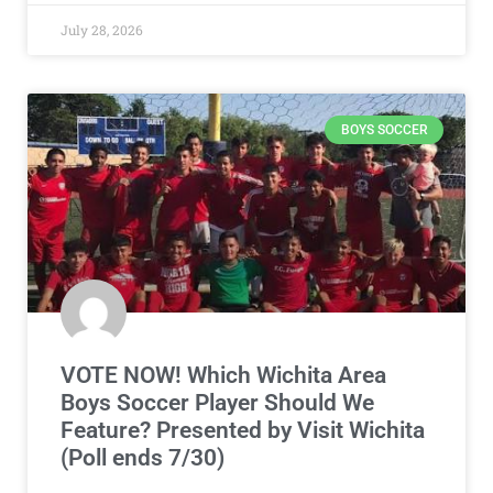
July 28, 2026
BOYS SOCCER
VOTE NOW! Which Wichita Area
Boys Soccer Player Should We
Feature? Presented by Visit Wichita
(Poll ends 7/30)