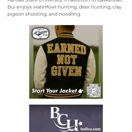
Bui enjoys waterfowl hunting, deer hunting, clay
pigeon shooting, and noodling.