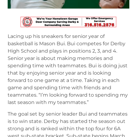
Lacing up his sneakers for senior year of
basketball is Mason Bui. Bui competes for Derby
High School and plays in positions 2, 3, and 4.
Senior year is about making memories and
spending time with teammates. Bui is doing just
that by enjoying senior year and is looking
forward to one game at a time. Taking in each
game and spending time with friends and
teammates. “I’m looking forward to spending my
last season with my teammates.”
The goal set by senior leader Bui and teammates
is to win state. Derby has started the season out
strong and is ranked within the top four for 6A
west sub-state bracket. Sub-state begins March