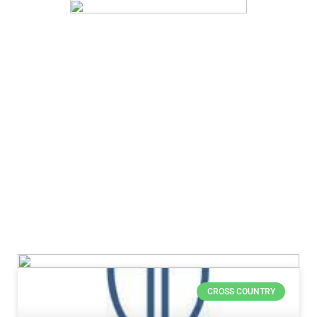
CROSS COUNTRY