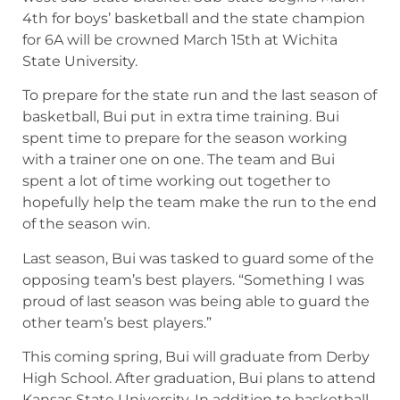
4th for boys’ basketball and the state champion
for 6A will be crowned March 15th at Wichita
State University.
To prepare for the state run and the last season of
basketball, Bui put in extra time training. Bui
spent time to prepare for the season working
with a trainer one on one. The team and Bui
spent a lot of time working out together to
hopefully help the team make the run to the end
of the season win.
Last season, Bui was tasked to guard some of the
opposing team’s best players. “Something I was
proud of last season was being able to guard the
other team’s best players.”
This coming spring, Bui will graduate from Derby
High School. After graduation, Bui plans to attend
Kansas State University. In addition to basketball,