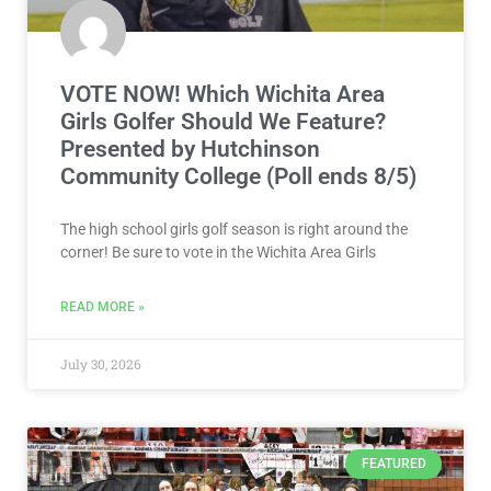
VOTE NOW! Which Wichita Area
Girls Golfer Should We Feature?
Presented by Hutchinson
Community College (Poll ends 8/5)
The high school girls golf season is right around the
corner! Be sure to vote in the Wichita Area Girls
READ MORE »
July 30, 2026
FEATURED