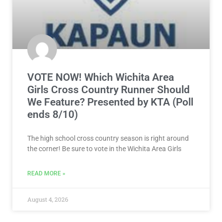
VOTE NOW! Which Wichita Area
Girls Cross Country Runner Should
We Feature? Presented by KTA (Poll
ends 8/10)
The high school cross country season is right around
the corner! Be sure to vote in the Wichita Area Girls
READ MORE »
August 4, 2026