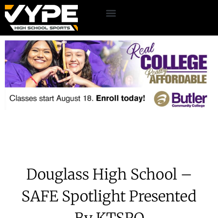
Douglass High School –
SAFE Spotlight Presented
By KTSRO