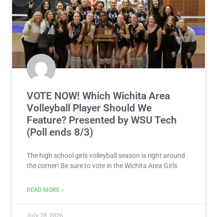
VOTE NOW! Which Wichita Area
Volleyball Player Should We
Feature? Presented by WSU Tech
(Poll ends 8/3)
The high school girls volleyball season is right around
the corner! Be sure to vote in the Wichita Area Girls
READ MORE »
July 28, 2026