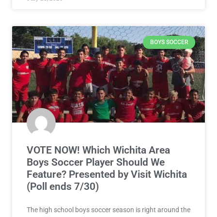
BOYS SOCCER
VOTE NOW! Which Wichita Area
Boys Soccer Player Should We
Feature? Presented by Visit Wichita
(Poll ends 7/30)
The high school boys soccer season is right around the