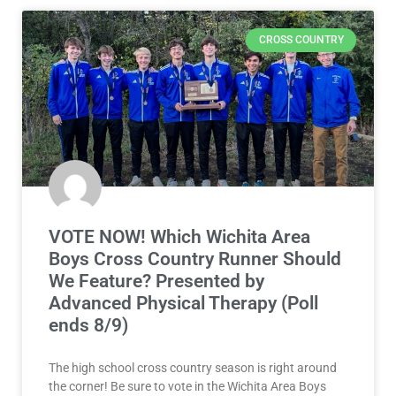
CROSS COUNTRY
VOTE NOW! Which Wichita Area
Boys Cross Country Runner Should
We Feature? Presented by
Advanced Physical Therapy (Poll
ends 8/9)
The high school cross country season is right around
the corner! Be sure to vote in the Wichita Area Boys