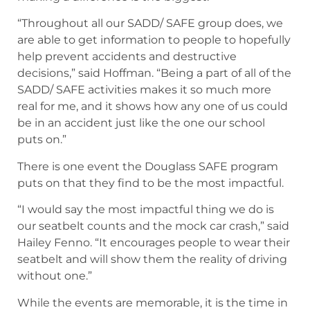
“Throughout all our SADD/ SAFE group does, we
are able to get information to people to hopefully
help prevent accidents and destructive
decisions,” said Hoffman. “Being a part of all of the
SADD/ SAFE activities makes it so much more
real for me, and it shows how any one of us could
be in an accident just like the one our school
puts on.”
There is one event the Douglass SAFE program
puts on that they find to be the most impactful.
“I would say the most impactful thing we do is
our seatbelt counts and the mock car crash,” said
Hailey Fenno. “It encourages people to wear their
seatbelt and will show them the reality of driving
without one.”
While the events are memorable, it is the time in