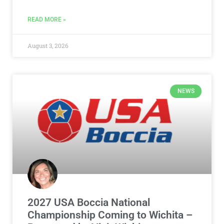
READ MORE »
August 3, 2026
NEWS
2027 USA Boccia National
Championship Coming to Wichita –