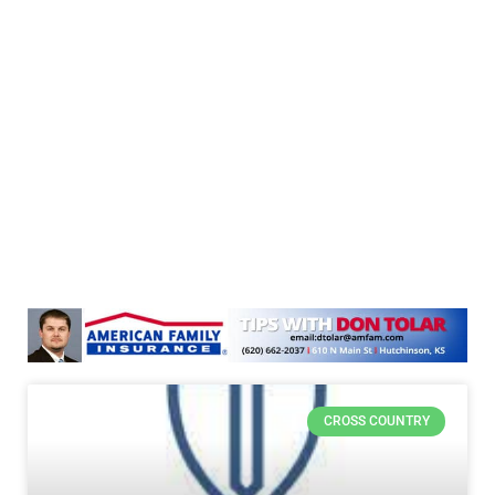
CROSS COUNTRY