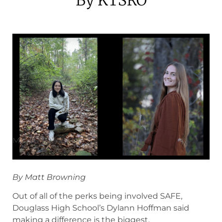
May 16, 2024
By Matt Browning
Out of all of the perks being involved SAFE,
Douglass High School’s Dylann Hoffman said
making a difference is the biggest.