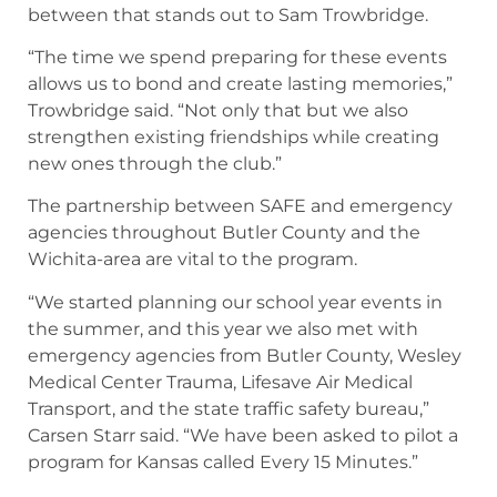
between that stands out to Sam Trowbridge.
“The time we spend preparing for these events
allows us to bond and create lasting memories,”
Trowbridge said. “Not only that but we also
strengthen existing friendships while creating
new ones through the club.”
The partnership between SAFE and emergency
agencies throughout Butler County and the
Wichita-area are vital to the program.
“We started planning our school year events in
the summer, and this year we also met with
emergency agencies from Butler County, Wesley
Medical Center Trauma, Lifesave Air Medical
Transport, and the state traffic safety bureau,”
Carsen Starr said. “We have been asked to pilot a
program for Kansas called Every 15 Minutes.”