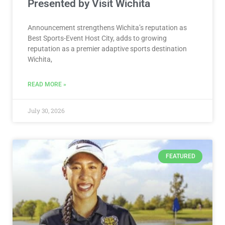
Presented by Visit Wichita
Announcement strengthens Wichita’s reputation as
Best Sports-Event Host City, adds to growing
reputation as a premier adaptive sports destination
Wichita,
READ MORE »
July 30, 2026
FEATURED