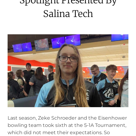
Salina Tech
May 16, 2024
Last season, Zeke Schroeder and the Eisenhower
bowling team took sixth at the 5-1A Tournament,
which did not meet their expectations. So