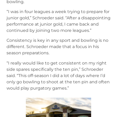
bowling.
“I was in four leagues a week trying to prepare for
junior gold,” Schroeder said. “After a disappointing
performance at junior gold, I came back and
continued by joining two more leagues.”
Consistency is key in any sport and bowling is no
different. Schroeder made that a focus in his
season preparations.
“I really would like to get consistent on my right
side spares specifically the ten pin,” Schroeder
said. “This off-season I did a lot of days where I’d
only go bowling to shoot at the ten pin and often
would play purgatory games.”