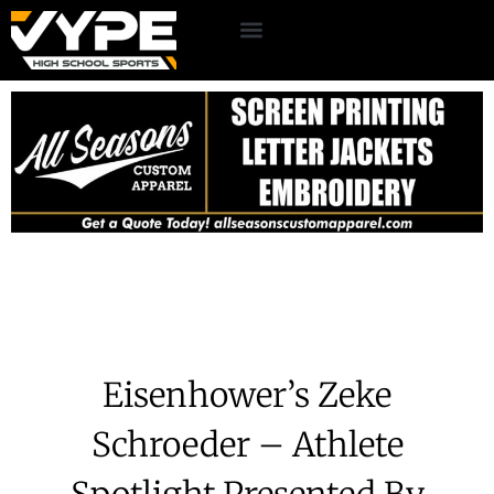
Eisenhower’s Zeke
Schroeder – Athlete
Spotlight Presented By