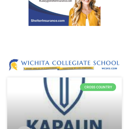
CROSS COUNTRY