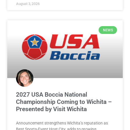
August 3, 2026
NEWS
2027 USA Boccia National
Championship Coming to Wichita –
Presented by Visit Wichita
Announcement strengthens Wichita’s reputation as
Best Sports-Event Host City, adds to growing