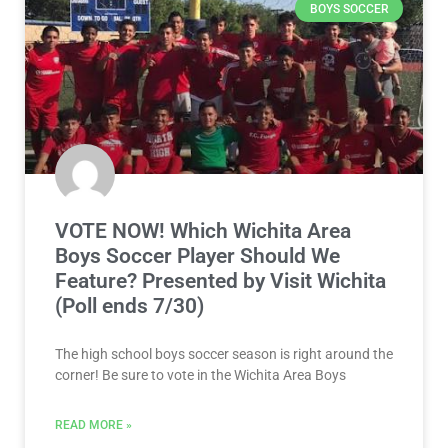
BOYS SOCCER
VOTE NOW! Which Wichita Area
Boys Soccer Player Should We
Feature? Presented by Visit Wichita
(Poll ends 7/30)
The high school boys soccer season is right around the
corner! Be sure to vote in the Wichita Area Boys
READ MORE »