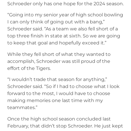
Schroeder only has one hope for the 2024 season.
“Going into my senior year of high school bowling
I can only think of going out with a bang,”
Schroeder said. “As a team we also fell short of a
top three finish in state at sixth. So we are going
to keep that goal and hopefully exceed it.”
While they fell short of what they wanted to
accomplish, Schroeder was still proud of the
effort of the Tigers.
“I wouldn’t trade that season for anything,”
Schroeder said. “So if I had to choose what I look
forward to the most, I would have to choose
making memories one last time with my
teammates.”
Once the high school season concluded last
February, that didn’t stop Schroeder. He just kept