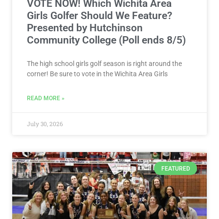
VOTE NOW! Which Wichita Area
Girls Golfer Should We Feature?
Presented by Hutchinson
Community College (Poll ends 8/5)
The high school girls golf season is right around the
corner! Be sure to vote in the Wichita Area Girls
READ MORE »
July 30, 2026
FEATURED