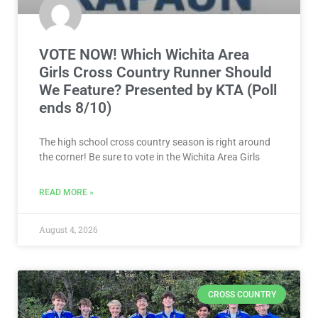
VOTE NOW! Which Wichita Area
Girls Cross Country Runner Should
We Feature? Presented by KTA (Poll
ends 8/10)
The high school cross country season is right around
the corner! Be sure to vote in the Wichita Area Girls
READ MORE »
August 4, 2026
CROSS COUNTRY