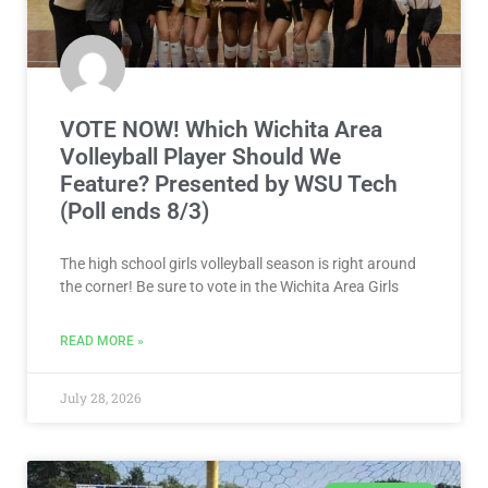
VOTE NOW! Which Wichita Area
Volleyball Player Should We
Feature? Presented by WSU Tech
(Poll ends 8/3)
The high school girls volleyball season is right around
the corner! Be sure to vote in the Wichita Area Girls
READ MORE »
July 28, 2026