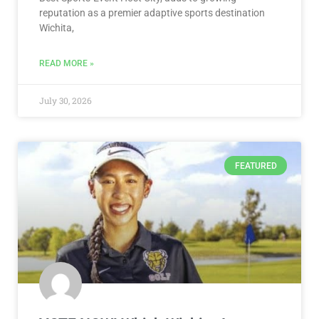
reputation as a premier adaptive sports destination
Wichita,
READ MORE »
July 30, 2026
FEATURED