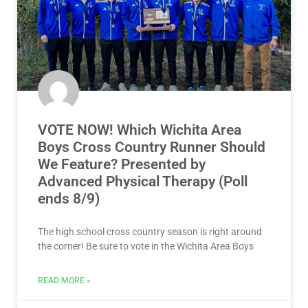
VOTE NOW! Which Wichita Area
Boys Cross Country Runner Should
We Feature? Presented by
Advanced Physical Therapy (Poll
ends 8/9)
The high school cross country season is right around
the corner! Be sure to vote in the Wichita Area Boys
READ MORE »