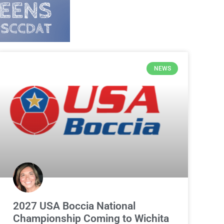
NEWS
2027 USA Boccia National
Championship Coming to Wichita