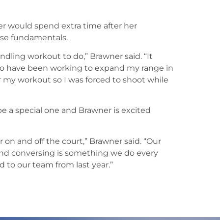
er would spend extra time after her
se fundamentals.
dling workout to do,” Brawner said. “It
also have been working to expand my range in
er my workout so I was forced to shoot while
 a special one and Brawner is excited
on and off the court,” Brawner said. “Our
 and conversing is something we do every
 to our team from last year.”