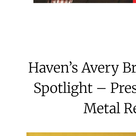
Haven’s Avery B
Spotlight – Pre
Metal R