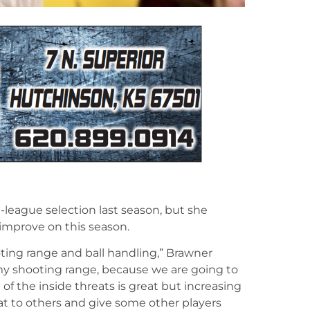
league selection last season, but she
improve on this season.
oting range and ball handling,” Brawner
 my shooting range, because we are going to
of the inside threats is great but increasing
at to others and give some other players