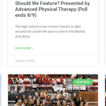
Should We Feature? Presented by
Advanced Physical Therapy (Poll
ends 8/9)
The high school cross country season is right
around the corner! Be sure to vote in the Wichita
Area Boys
READ MORE »
August 3, 2026
FEATURED