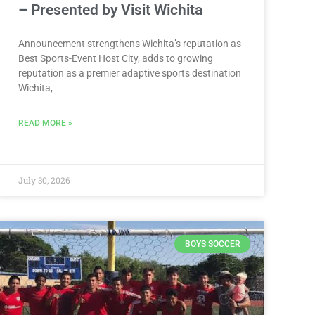
– Presented by Visit Wichita
Announcement strengthens Wichita’s reputation as
Best Sports-Event Host City, adds to growing
reputation as a premier adaptive sports destination
Wichita,
READ MORE »
July 30, 2026
BOYS SOCCER