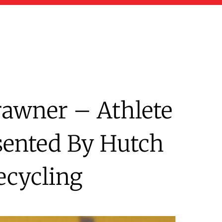
rawner – Athlete
sented By Hutch
ecycling