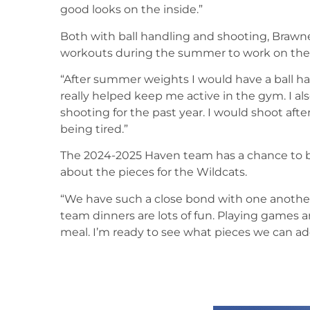
good looks on the inside.”
Both with ball handling and shooting, Brawn
workouts during the summer to work on the
“After summer weights I would have a ball han
really helped keep me active in the gym. I 
shooting for the past year. I would shoot aft
being tired.”
The 2024-2025 Haven team has a chance to be
about the pieces for the Wildcats.
“We have such a close bond with one another 
team dinners are lots of fun. Playing games
meal. I’m ready to see what pieces we can add