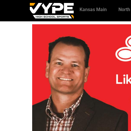
Kansas Main
North