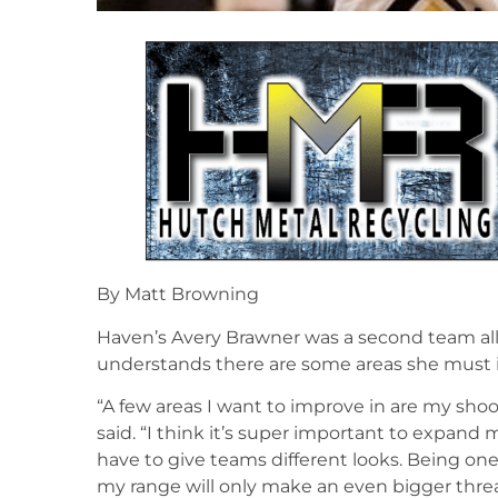
By Matt Browning
Haven’s Avery Brawner was a second team all-
understands there are some areas she must 
“A few areas I want to improve in are my sho
said. “I think it’s super important to expand
have to give teams different looks. Being one 
my range will only make an even bigger thre