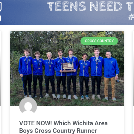
CROSS COUNTRY
VOTE NOW! Which Wichita Area
Boys Cross Country Runner