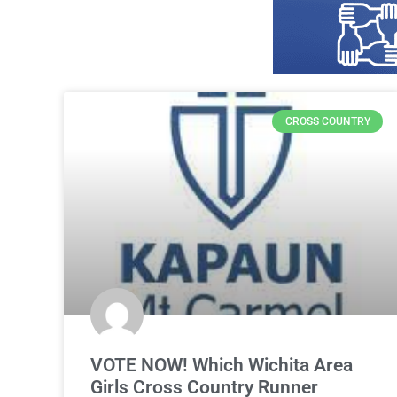
CROSS COUNTRY
VOTE NOW! Which Wichita Area
Girls Cross Country Runner