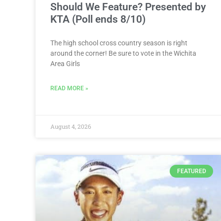
Should We Feature? Presented by
KTA (Poll ends 8/10)
The high school cross country season is right
around the corner! Be sure to vote in the Wichita
Area Girls
READ MORE »
August 4, 2026
FEATURED