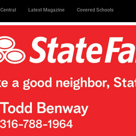
 Central
Latest Magazine
Covered Schools