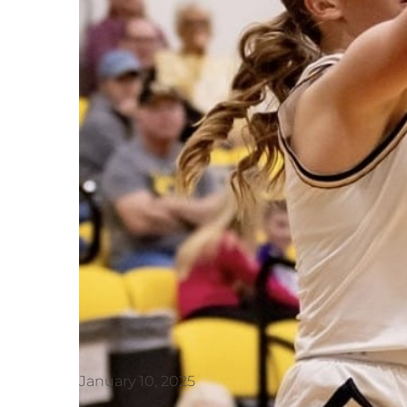
January 10, 2025