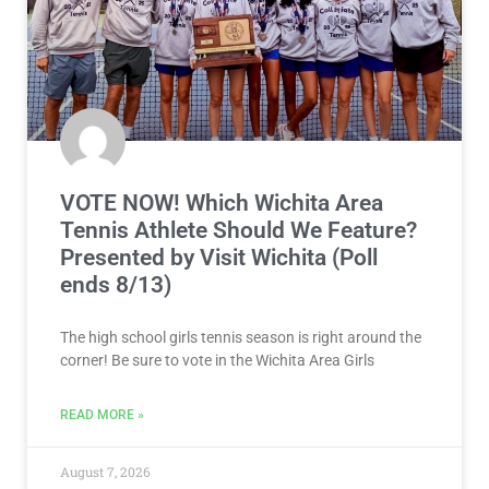
VOTE NOW! Which Wichita Area
Tennis Athlete Should We Feature?
Presented by Visit Wichita (Poll
ends 8/13)
The high school girls tennis season is right around the
corner! Be sure to vote in the Wichita Area Girls
READ MORE »
August 7, 2026