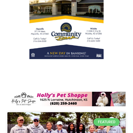
FEATURED