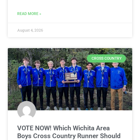
READ MORE »
August 4, 2026
CROSS COUNTRY
VOTE NOW! Which Wichita Area
Boys Cross Country Runner Should