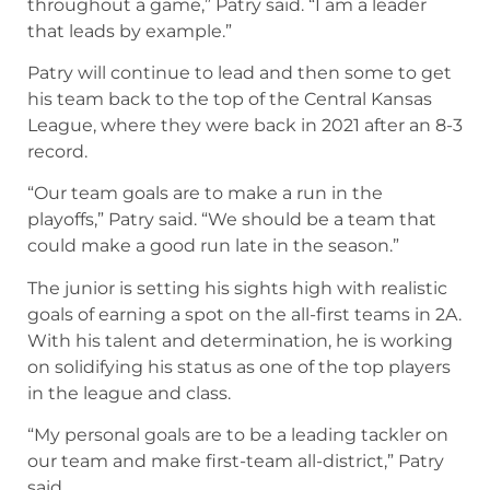
throughout a game,” Patry said. “I am a leader
that leads by example.”
Patry will continue to lead and then some to get
his team back to the top of the Central Kansas
League, where they were back in 2021 after an 8-3
record.
“Our team goals are to make a run in the
playoffs,” Patry said. “We should be a team that
could make a good run late in the season.”
The junior is setting his sights high with realistic
goals of earning a spot on the all-first teams in 2A.
With his talent and determination, he is working
on solidifying his status as one of the top players
in the league and class.
“My personal goals are to be a leading tackler on
our team and make first-team all-district,” Patry
said.