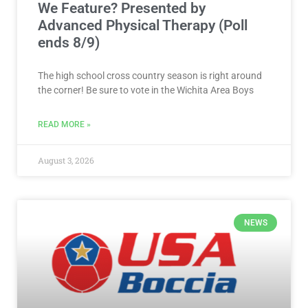
We Feature? Presented by
Advanced Physical Therapy (Poll
ends 8/9)
The high school cross country season is right around
the corner! Be sure to vote in the Wichita Area Boys
READ MORE »
August 3, 2026
NEWS