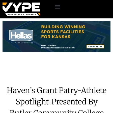
Haven’s Grant Patry-Athlete
Spotlight-Presented By
Butler Community College