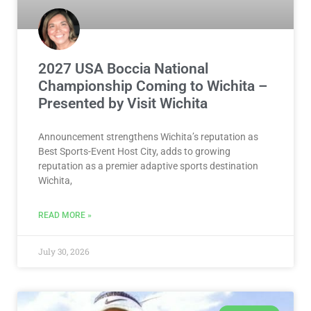
2027 USA Boccia National
Championship Coming to Wichita –
Presented by Visit Wichita
Announcement strengthens Wichita’s reputation as
Best Sports-Event Host City, adds to growing
reputation as a premier adaptive sports destination
Wichita,
READ MORE »
July 30, 2026