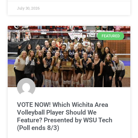
July 30, 2026
FEATURED
VOTE NOW! Which Wichita Area
Volleyball Player Should We
Feature? Presented by WSU Tech
(Poll ends 8/3)