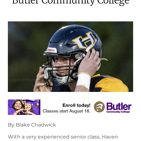
September 21, 2024
By Blake Chadwick
With a very experienced senior class, Haven