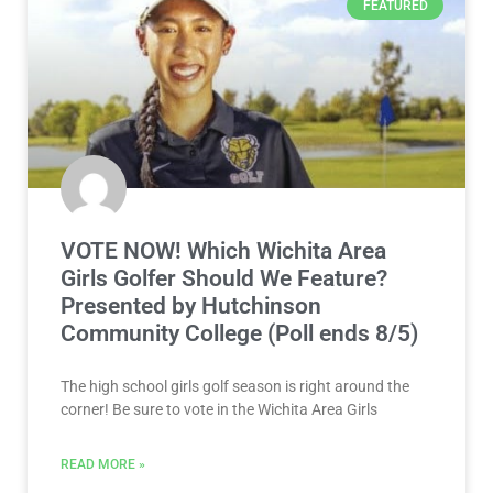
FEATURED
VOTE NOW! Which Wichita Area
Girls Golfer Should We Feature?
Presented by Hutchinson
Community College (Poll ends 8/5)
The high school girls golf season is right around the
corner! Be sure to vote in the Wichita Area Girls
READ MORE »