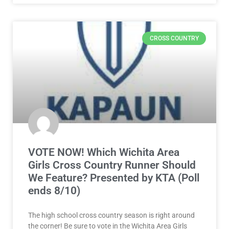
CROSS COUNTRY
VOTE NOW! Which Wichita Area
Girls Cross Country Runner Should
We Feature? Presented by KTA (Poll
ends 8/10)
The high school cross country season is right around
the corner! Be sure to vote in the Wichita Area Girls