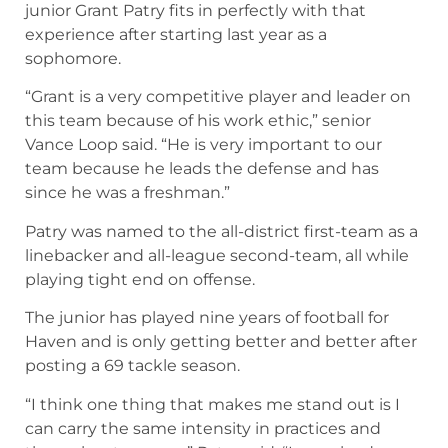
junior Grant Patry fits in perfectly with that
experience after starting last year as a
sophomore.
“Grant is a very competitive player and leader on
this team because of his work ethic,” senior
Vance Loop said. “He is very important to our
team because he leads the defense and has
since he was a freshman.”
Patry was named to the all-district first-team as a
linebacker and all-league second-team, all while
playing tight end on offense.
The junior has played nine years of football for
Haven and is only getting better and better after
posting a 69 tackle season.
“I think one thing that makes me stand out is I
can carry the same intensity in practices and