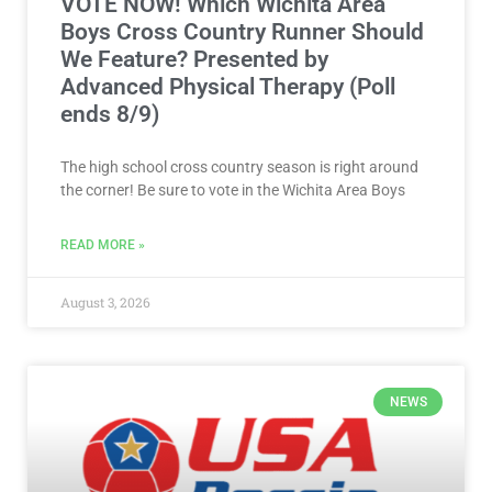
VOTE NOW! Which Wichita Area
Boys Cross Country Runner Should
We Feature? Presented by
Advanced Physical Therapy (Poll
ends 8/9)
The high school cross country season is right around
the corner! Be sure to vote in the Wichita Area Boys
READ MORE »
August 3, 2026
NEWS