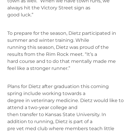
town as well. “When we have town runs, we
always hit the Victory Street sign as
good luck.”
To prepare for the season, Dietz participated in
summer and winter training. While
running this season, Dietz was proud of the
results from the Rim Rock meet. “It’s a
hard course and to do that mentally made me
feel like a stronger runner.”
Plans for Dietz after graduation this coming
spring include working towards a
degree in veterinary medicine. Dietz would like to
attend a two-year college and
then transfer to Kansas State University. In
addition to running, Dietz is part of a
pre vet med club where members teach little