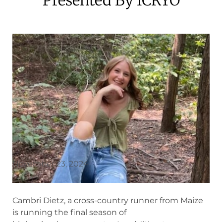
November 23, 2024
Cambri Dietz, a cross-country runner from Maize
is running the final season of