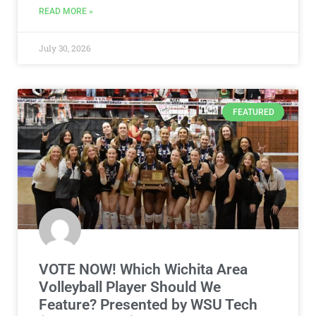
READ MORE »
July 30, 2026
FEATURED
VOTE NOW! Which Wichita Area
Volleyball Player Should We
Feature? Presented by WSU Tech