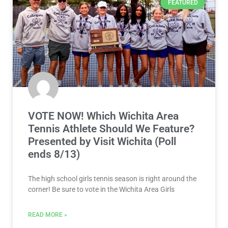
FEATURED
VOTE NOW! Which Wichita Area
Tennis Athlete Should We Feature?
Presented by Visit Wichita (Poll
ends 8/13)
The high school girls tennis season is right around the
corner! Be sure to vote in the Wichita Area Girls
READ MORE »