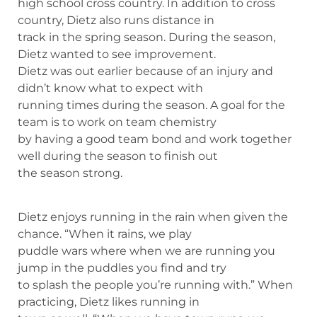
high school cross country. In addition to cross
country, Dietz also runs distance in
track in the spring season. During the season,
Dietz wanted to see improvement.
Dietz was out earlier because of an injury and
didn’t know what to expect with
running times during the season. A goal for the
team is to work on team chemistry
by having a good team bond and work together
well during the season to finish out
the season strong.
Dietz enjoys running in the rain when given the
chance. “When it rains, we play
puddle wars where when we are running you
jump in the puddles you find and try
to splash the people you’re running with.” When
practicing, Dietz likes running in