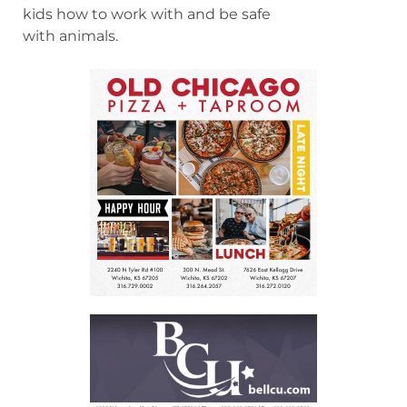
kids how to work with and be safe
with animals.