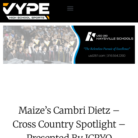
Maize’s Cambri Dietz –
Cross Country Spotlight –
Presented By ICRYO