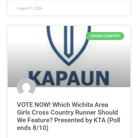
August 7, 2026
CROSS COUNTRY
VOTE NOW! Which Wichita Area
Girls Cross Country Runner Should
We Feature? Presented by KTA (Poll
ends 8/10)