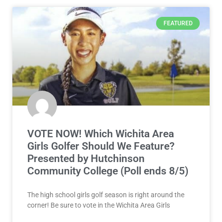
FEATURED
VOTE NOW! Which Wichita Area
Girls Golfer Should We Feature?
Presented by Hutchinson
Community College (Poll ends 8/5)
The high school girls golf season is right around the
corner! Be sure to vote in the Wichita Area Girls