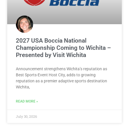
2027 USA Boccia National
Championship Coming to Wichita –
Presented by Visit Wichita
Announcement strengthens Wichita’s reputation as
Best Sports-Event Host City, adds to growing
reputation as a premier adaptive sports destination
Wichita,
READ MORE »
July 30, 2026