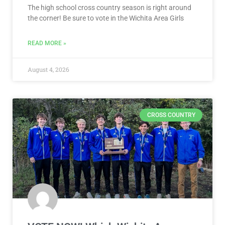
The high school cross country season is right around
the corner! Be sure to vote in the Wichita Area Girls
READ MORE »
August 4, 2026
CROSS COUNTRY