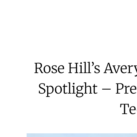
Rose Hill’s Ave
Spotlight – Pr
Te