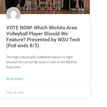
VOTE NOW! Which Wichita Area
Volleyball Player Should We
Feature? Presented by WSU Tech
(Poll ends 8/3)
The high school girls volleyball season is right
around the corner! Be sure to vote in the Wichita
Area Girls
READ MORE »
July 28, 2026