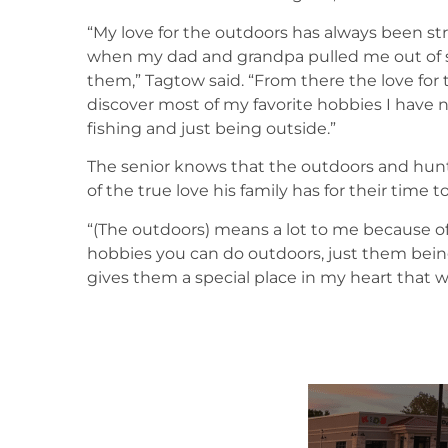
“My love for the outdoors has always been strong
when my dad and grandpa pulled me out of s
them,” Tagtow said. “From there the love fo
discover most of my favorite hobbies I have 
fishing and just being outside.”
The senior knows that the outdoors and huntin
of the true love his family has for their time 
“(The outdoors) means a lot to me because o
hobbies you can do outdoors, just them be
gives them a special place in my heart that wi