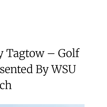
ry Tagtow – Golf
esented By WSU
ch