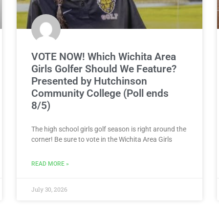
VOTE NOW! Which Wichita Area
Girls Golfer Should We Feature?
Presented by Hutchinson
Community College (Poll ends
8/5)
The high school girls golf season is right around the
corner! Be sure to vote in the Wichita Area Girls
READ MORE »
July 30, 2026