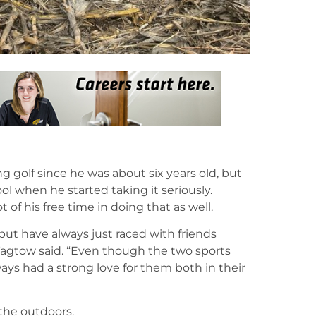
g golf since he was about six years old, but
ol when he started taking it seriously.
 of his free time in doing that as well.
ut have always just raced with friends
Tagtow said. “Even though the two sports
ways had a strong love for them both in their
s the outdoors.