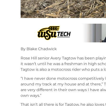
November 14, 2024
By Blake Chadwick
Rose Hill senior Avery Tagtow has been playin
it wasn’t until he was a freshman in high scho
Tagtow is also a motocross rider who puts a lot
“I have never done motocross competitively b
around my track at my house and at there,” 
are very different in their own ways I have al
own ways.”
That isn’t all there is for Tagtow, he also love