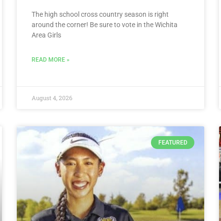
The high school cross country season is right
around the corner! Be sure to vote in the Wichita
Area Girls
READ MORE »
August 4, 2026
FEATURED