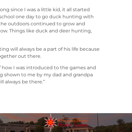
 since I was a little kid, it all started
chool one day to go duck hunting with
r the outdoors continued to grow and
now. Things like duck and deer hunting,
g will always be a part of his life because
together out there.
f how I was introduced to the games and
ing shown to me by my dad and grandpa
ll always be there.”