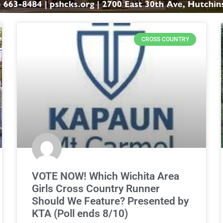
CROSS COUNTRY
VOTE NOW! Which Wichita Area
Girls Cross Country Runner
Should We Feature? Presented by
KTA (Poll ends 8/10)