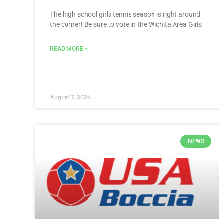
The high school girls tennis season is right around
the corner! Be sure to vote in the Wichita Area Girls
READ MORE »
August 7, 2026
NEWS