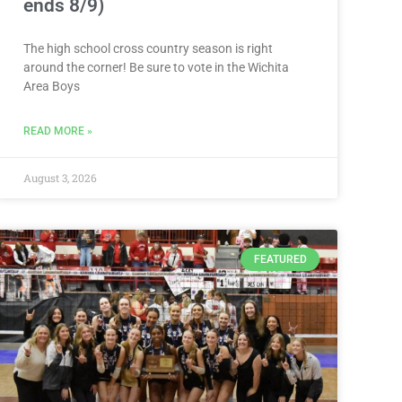
ends 8/9)
The high school cross country season is right
around the corner! Be sure to vote in the Wichita
Area Boys
READ MORE »
August 3, 2026
FEATURED