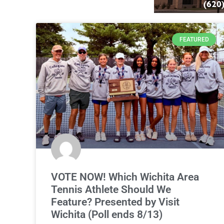
FEATURED
VOTE NOW! Which Wichita Area
Tennis Athlete Should We
Feature? Presented by Visit
Wichita (Poll ends 8/13)