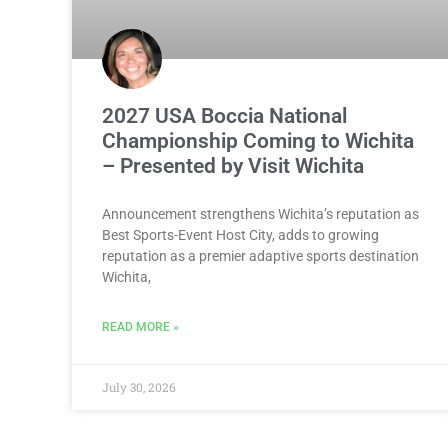
2027 USA Boccia National
Championship Coming to Wichita
– Presented by Visit Wichita
Announcement strengthens Wichita’s reputation as
Best Sports-Event Host City, adds to growing
reputation as a premier adaptive sports destination
Wichita,
READ MORE »
July 30, 2026