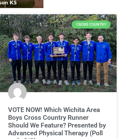
CROSS COUNTRY
VOTE NOW! Which Wichita Area
Boys Cross Country Runner
Should We Feature? Presented by
Advanced Physical Therapy (Poll