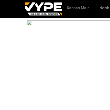
Kansas Main
North