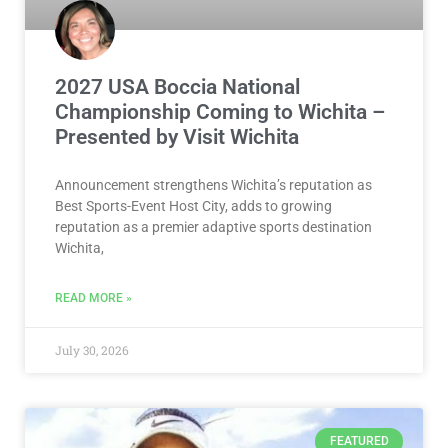
2027 USA Boccia National
Championship Coming to Wichita –
Presented by Visit Wichita
Announcement strengthens Wichita’s reputation as
Best Sports-Event Host City, adds to growing
reputation as a premier adaptive sports destination
Wichita,
READ MORE »
July 30, 2026
FEATURED