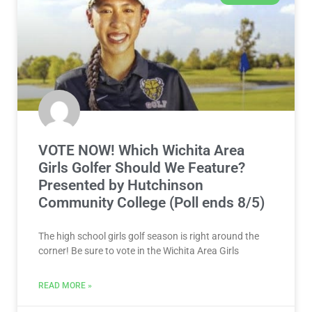
VOTE NOW! Which Wichita Area
Girls Golfer Should We Feature?
Presented by Hutchinson
Community College (Poll ends 8/5)
The high school girls golf season is right around the
corner! Be sure to vote in the Wichita Area Girls
READ MORE »