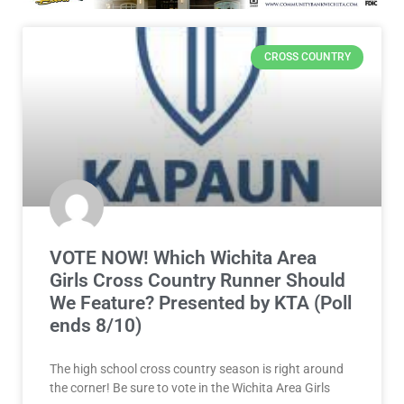
CROSS COUNTRY
VOTE NOW! Which Wichita Area
Girls Cross Country Runner Should
We Feature? Presented by KTA (Poll
ends 8/10)
The high school cross country season is right around
the corner! Be sure to vote in the Wichita Area Girls