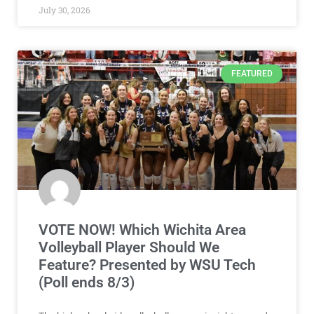
July 30, 2026
FEATURED
VOTE NOW! Which Wichita Area
Volleyball Player Should We
Feature? Presented by WSU Tech
(Poll ends 8/3)