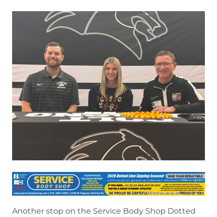
November 17, 2025
Another stop on the Service Body Shop Dotted