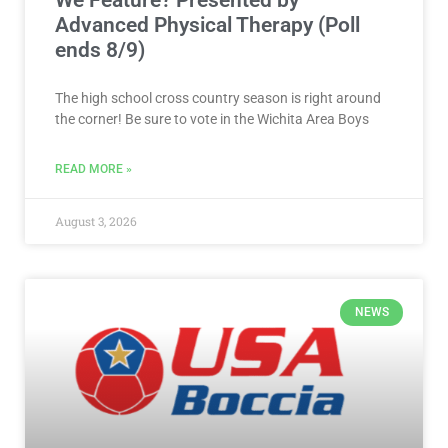
We Feature? Presented by
Advanced Physical Therapy (Poll
ends 8/9)
The high school cross country season is right around
the corner! Be sure to vote in the Wichita Area Boys
READ MORE »
August 3, 2026
NEWS