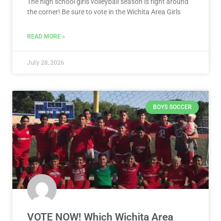
The high school girls volleyball season is right around
the corner! Be sure to vote in the Wichita Area Girls
READ MORE »
July 28, 2026
BOYS SOCCER
VOTE NOW! Which Wichita Area