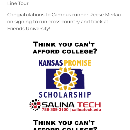
Line Tour!
Congratulations to Campus runner Reese Merlau
on signing to run cross country and track at
Friends University!