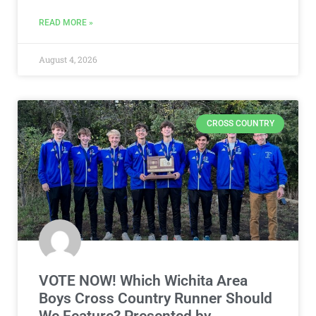
READ MORE »
August 4, 2026
CROSS COUNTRY
VOTE NOW! Which Wichita Area
Boys Cross Country Runner Should