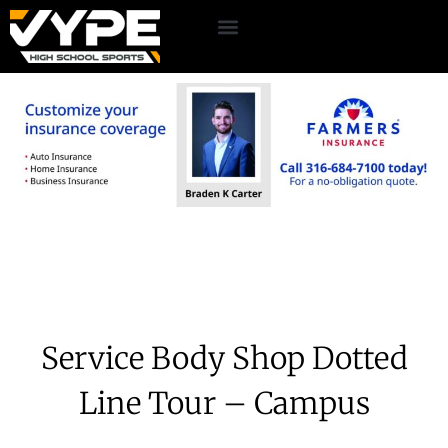
Service Body Shop Dotted
Line Tour – Campus