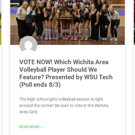
VOTE NOW! Which Wichita Area
Volleyball Player Should We
Feature? Presented by WSU Tech
(Poll ends 8/3)
The high school girls volleyball season is right
around the corner! Be sure to vote in the Wichita
Area Girls
READ MORE »