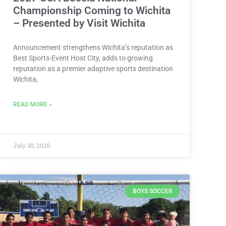
Championship Coming to Wichita
– Presented by Visit Wichita
Announcement strengthens Wichita’s reputation as
Best Sports-Event Host City, adds to growing
reputation as a premier adaptive sports destination
Wichita,
READ MORE »
July 30, 2026
BOYS SOCCER