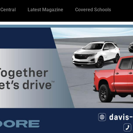
 Central
Latest Magazine
Covered Schools