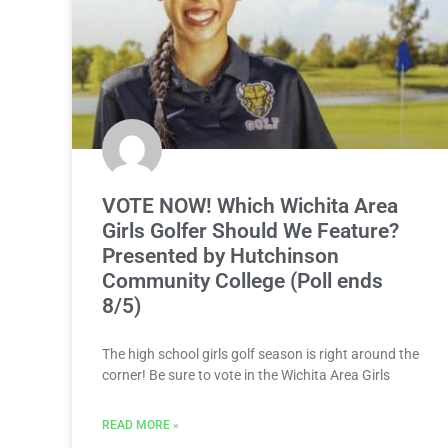
VOTE NOW! Which Wichita Area
Girls Golfer Should We Feature?
Presented by Hutchinson
Community College (Poll ends
8/5)
The high school girls golf season is right around the
corner! Be sure to vote in the Wichita Area Girls
READ MORE »