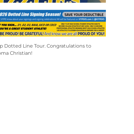
p Dotted Line Tour. Congratulations to
oma Christian!