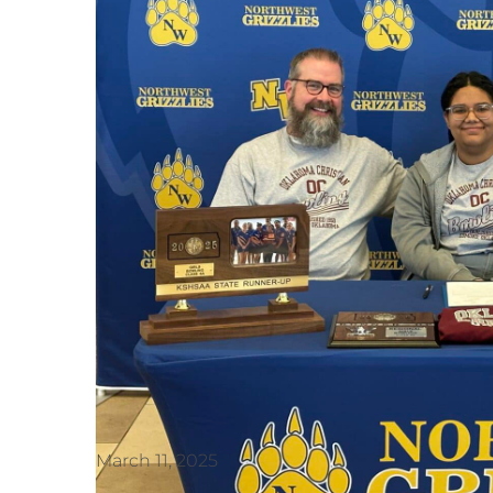
March 11, 2025