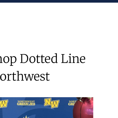
hop Dotted Line
orthwest