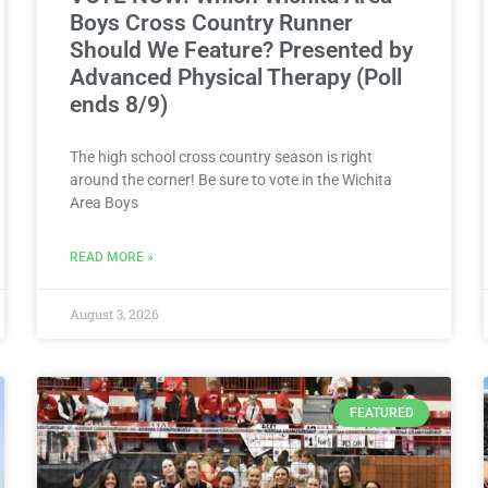
Boys Cross Country Runner
Should We Feature? Presented by
Advanced Physical Therapy (Poll
ends 8/9)
The high school cross country season is right
around the corner! Be sure to vote in the Wichita
Area Boys
READ MORE »
August 3, 2026
FEATURED