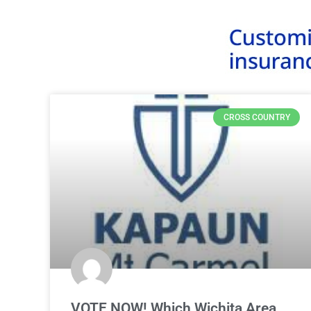
CROSS COUNTRY
VOTE NOW! Which Wichita Area