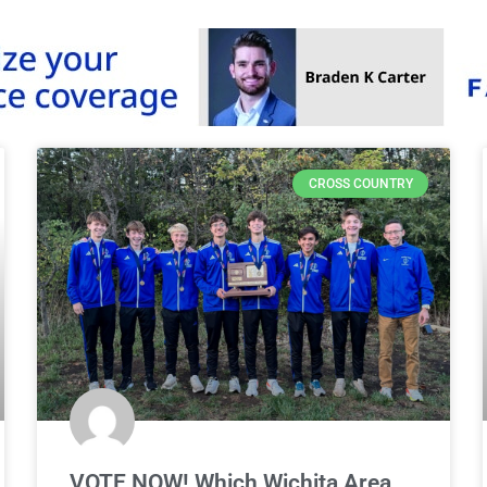
CROSS COUNTRY
VOTE NOW! Which Wichita Area