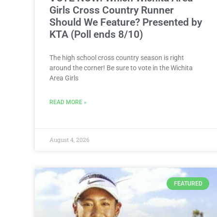
Girls Cross Country Runner
Should We Feature? Presented by
KTA (Poll ends 8/10)
The high school cross country season is right
around the corner! Be sure to vote in the Wichita
Area Girls
READ MORE »
August 4, 2026
FEATURED