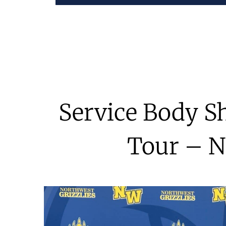
Service Body S
Tour – N