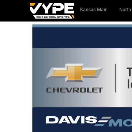
Kansas Main
North