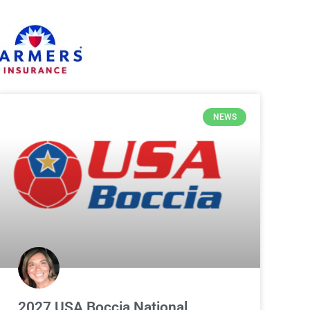
NEWS
2027 USA Boccia National