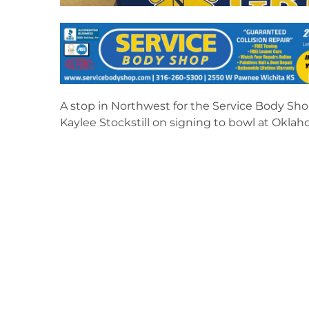
A stop in Northwest for the Service Body Sho
Kaylee Stockstill on signing to bowl at Oklah