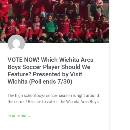
VOTE NOW! Which Wichita Area
Boys Soccer Player Should We
Feature? Presented by Visit
Wichita (Poll ends 7/30)
The high school boys soccer season is right around
the corner! Be sure to vote in the Wichita Area Boys
READ MORE »