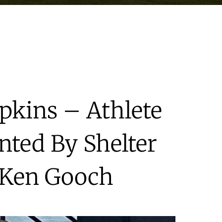
opkins – Athlete
nted By Shelter
 Ken Gooch