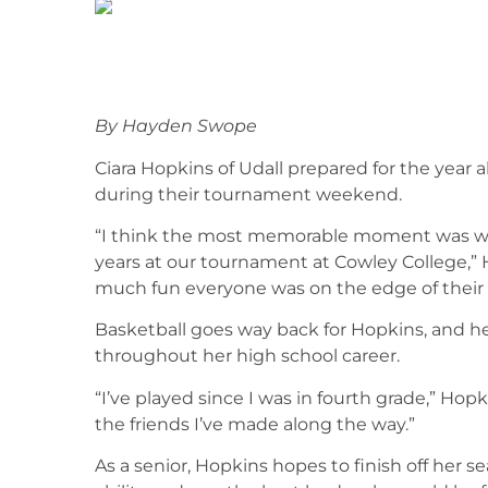
By Hayden Swope
Ciara Hopkins of Udall prepared for the year al
during their tournament weekend.
“I think the most memorable moment was when
years at our tournament at Cowley College,” H
much fun everyone was on the edge of their 
Basketball goes way back for Hopkins, and h
throughout her high school career.
“I’ve played since I was in fourth grade,” Hopk
the friends I’ve made along the way.”
As a senior, Hopkins hopes to finish off her 