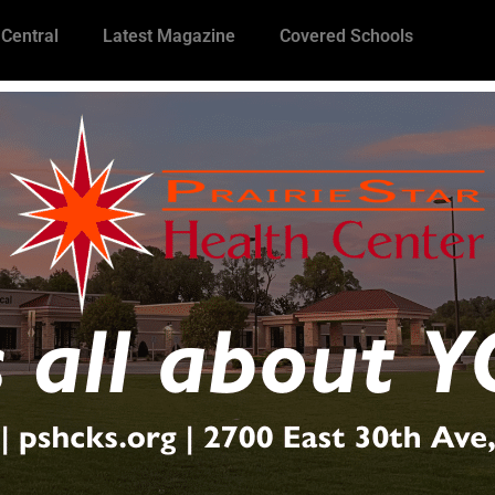
 Central
Latest Magazine
Covered Schools