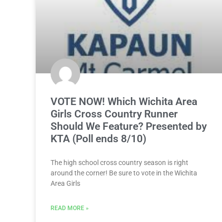
VOTE NOW! Which Wichita Area
Girls Cross Country Runner
Should We Feature? Presented by
KTA (Poll ends 8/10)
The high school cross country season is right
around the corner! Be sure to vote in the Wichita
Area Girls
READ MORE »