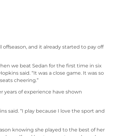
l offseason, and it already started to pay off
 we beat Sedan for the first time in six
opkins said. “It was a close game. It was so
seats cheering.”
er years of experience have shown
ins said. “I play because I love the sport and
season knowing she played to the best of her