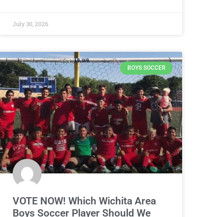
July 30, 2026
BOYS SOCCER
VOTE NOW! Which Wichita Area
Boys Soccer Player Should We