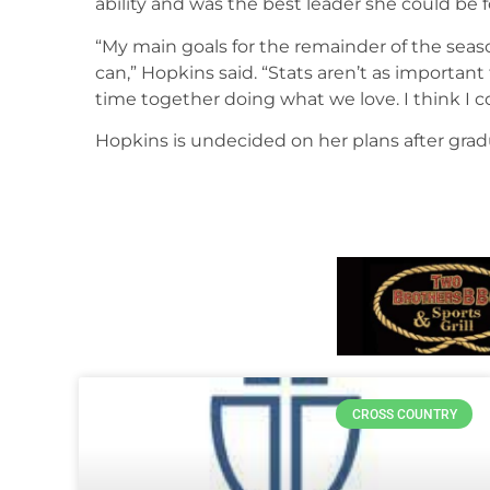
ability and was the best leader she could be
“My main goals for the remainder of the season
can,” Hopkins said. “Stats aren’t as important
time together doing what we love. I think I 
Hopkins is undecided on her plans after grad
CROSS COUNTRY