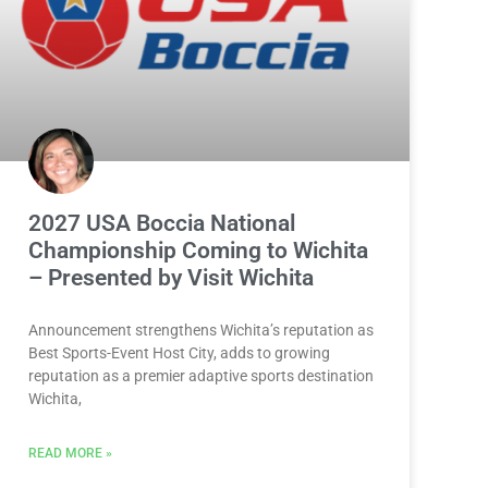
2027 USA Boccia National
Championship Coming to Wichita
– Presented by Visit Wichita
Announcement strengthens Wichita’s reputation as
Best Sports-Event Host City, adds to growing
reputation as a premier adaptive sports destination
Wichita,
READ MORE »