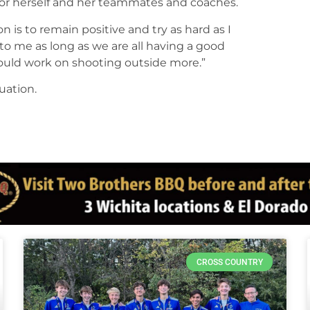
 for herself and her teammates and coaches.
 is to remain positive and try as hard as I
 to me as long as we are all having a good
could work on shooting outside more.”
uation.
CROSS COUNTRY