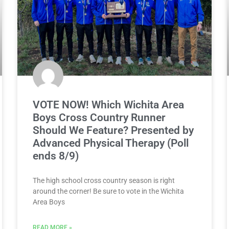
VOTE NOW! Which Wichita Area
Boys Cross Country Runner
Should We Feature? Presented by
Advanced Physical Therapy (Poll
ends 8/9)
The high school cross country season is right
around the corner! Be sure to vote in the Wichita
Area Boys
READ MORE »