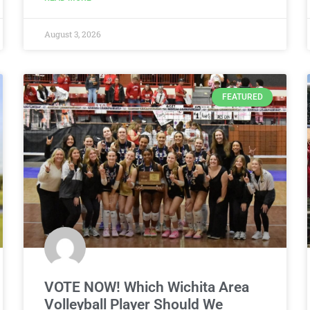
August 3, 2026
FEATURED
VOTE NOW! Which Wichita Area
Volleyball Player Should We