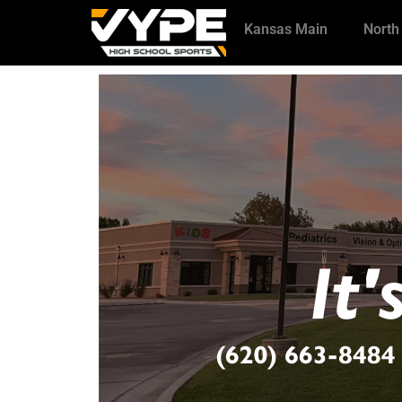
Kansas Main
North