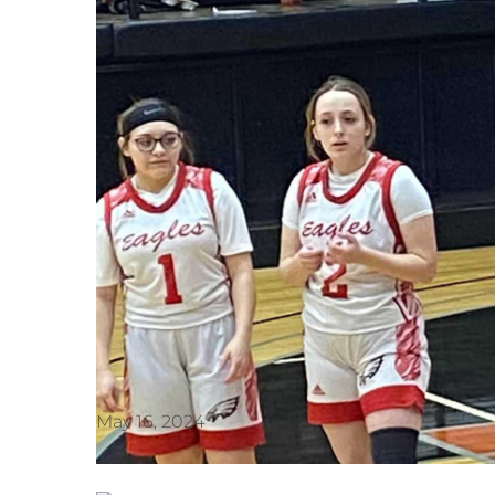
May 16, 2024