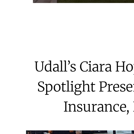
Udall’s Ciara H
Spotlight Prese
Insurance,