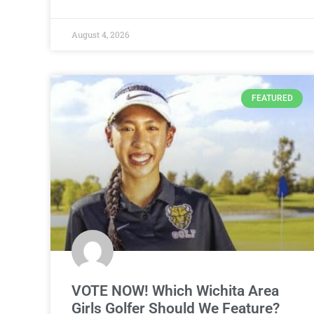
August 4, 2026
FEATURED
VOTE NOW! Which Wichita Area
Girls Golfer Should We Feature?