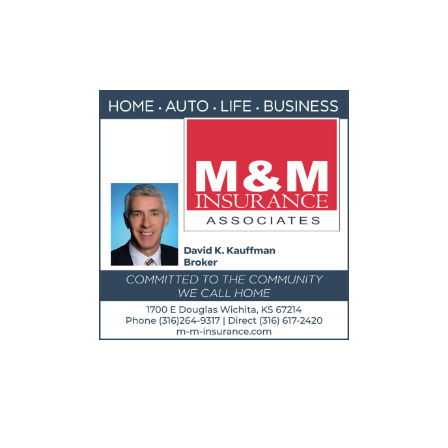
FEATURED