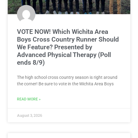
We Feature? Presented by
Advanced Physical Therapy (Poll
ends 8/9)
The high school cross country season is right around
the corner! Be sure to vote in the Wichita Area Boys
READ MORE »
August 3, 2026
NEWS