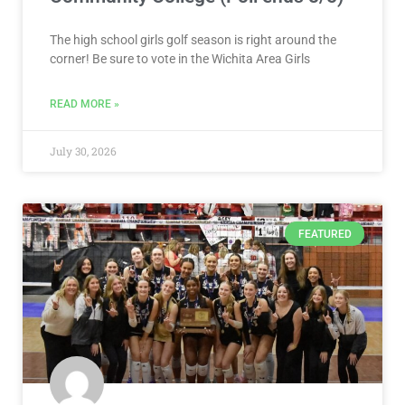
July 30, 2026
FEATURED
VOTE NOW! Which Wichita Area
Volleyball Player Should We
Feature? Presented by WSU Tech
(Poll ends 8/3)