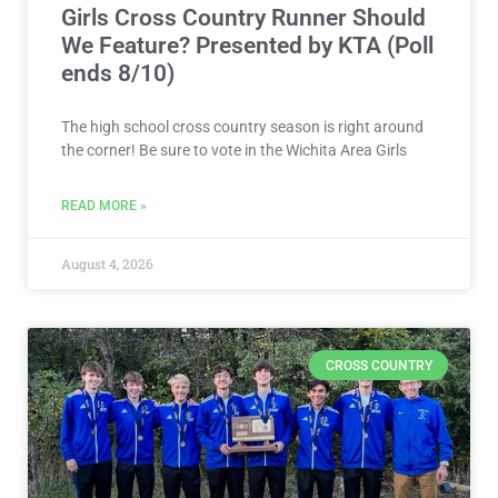
READ MORE »
August 4, 2026
CROSS COUNTRY
VOTE NOW! Which Wichita Area
Boys Cross Country Runner Should