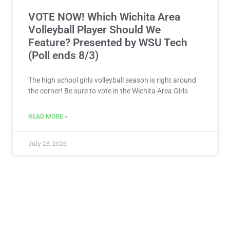
The high school girls volleyball season is right around
the corner! Be sure to vote in the Wichita Area Girls
READ MORE »
July 28, 2026