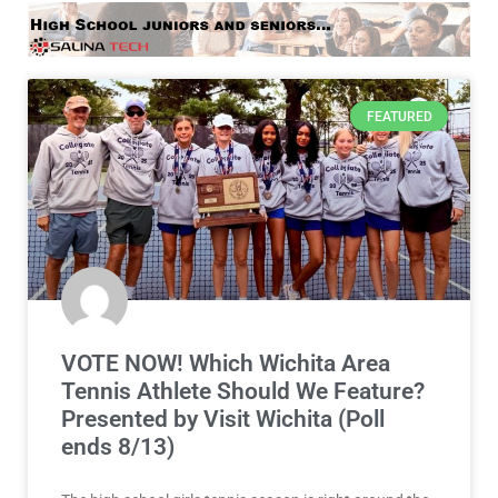
VOTE NOW! Which Wichita Area
Tennis Athlete Should We Feature?
Presented by Visit Wichita (Poll
ends 8/13)
The high school girls tennis season is right around the
corner! Be sure to vote in the Wichita Area Girls
READ MORE »
August 7, 2026