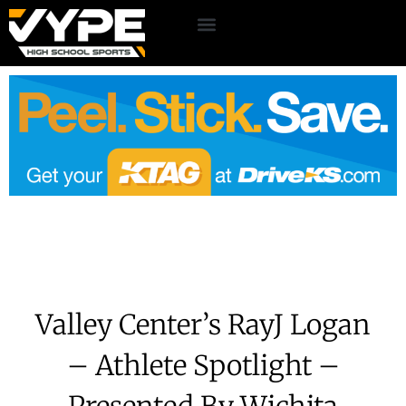
Valley Center’s RayJ Logan
– Athlete Spotlight –
Presented By Wichita
Driving School
June 16, 2026