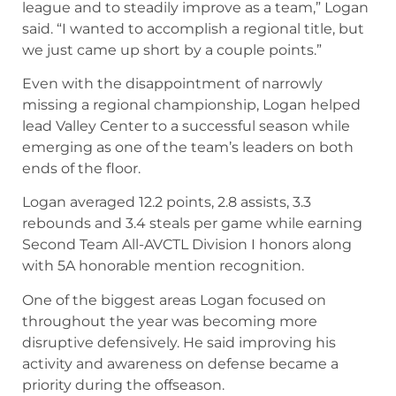
emerging as one of the team’s leaders on both
ends of the floor.
Logan averaged 12.2 points, 2.8 assists, 3.3
rebounds and 3.4 steals per game while earning
Second Team All-AVCTL Division I honors along
with 5A honorable mention recognition.
One of the biggest areas Logan focused on
throughout the year was becoming more
disruptive defensively. He said improving his
activity and awareness on defense became a
priority during the offseason.
“Some things I wanted to work on this season
was my defense and being active on defense and
being disruptive on that end of the floor,” Logan
said. “Things I did in the offseason to improve
that is learning how to be in passing lanes as well