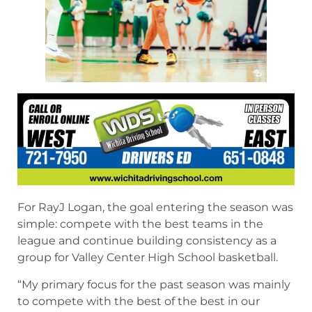
For RayJ Logan, the goal entering the season was
simple: compete with the best teams in the
league and continue building consistency as a
group for Valley Center High School basketball.
“My primary focus for the past season was mainly
to compete with the best of the best in our
league and to steadily improve as a team,” Logan
said. “I wanted to accomplish a regional title, but
we just came up short by a couple points.”
Even with the disappointment of narrowly
missing a regional championship, Logan helped
lead Valley Center to a successful season while