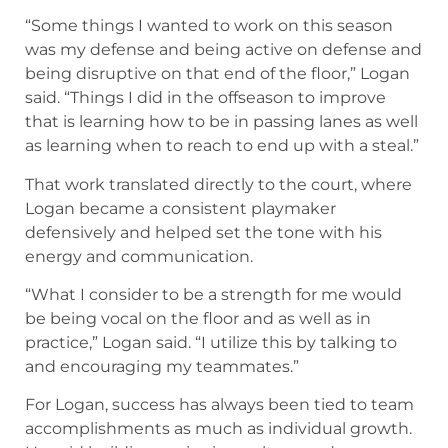
as learning when to reach to end up with a steal.”
That work translated directly to the court, where
Logan became a consistent playmaker
defensively and helped set the tone with his
energy and communication.
“What I consider to be a strength for me would
be being vocal on the floor and as well as in
practice,” Logan said. “I utilize this by talking to
and encouraging my teammates.”
For Logan, success has always been tied to team
accomplishments as much as individual growth.
He said building a winning culture and
competing in the postseason were major
benchmarks for the season.
“A successful season for my team and I would
consist of a winning record and as well as
competing in the postseason,” Logan said.