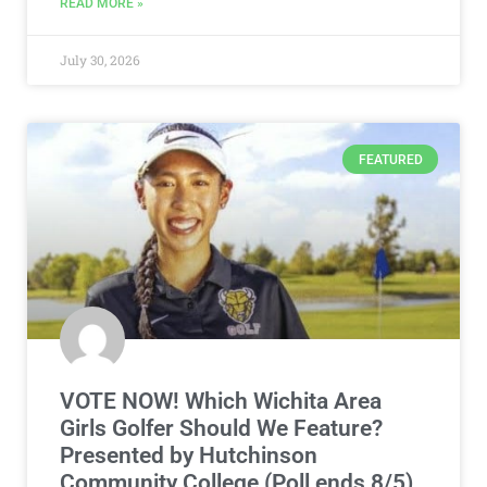
FEATURED
VOTE NOW! Which Wichita Area
Girls Golfer Should We Feature?
Presented by Hutchinson
Community College (Poll ends 8/5)
The high school girls golf season is right around the
corner! Be sure to vote in the Wichita Area Girls
READ MORE »