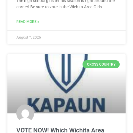
CROSS COUNTRY
VOTE NOW! Which Wichita Area
Girls Cross Country Runner Should
We Feature? Presented by KTA (Poll
ends 8/10)
The high school cross country season is right around
the corner! Be sure to vote in the Wichita Area Girls