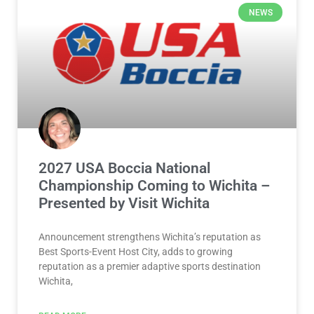
2027 USA Boccia National
Championship Coming to Wichita –
Presented by Visit Wichita
Announcement strengthens Wichita’s reputation as
Best Sports-Event Host City, adds to growing
reputation as a premier adaptive sports destination
Wichita,
READ MORE »
July 30, 2026