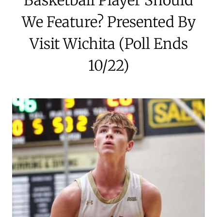
We Feature? Presented By
Visit Wichita (Poll Ends
10/22)