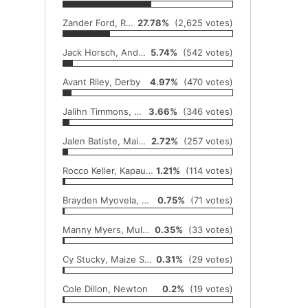
Zander Ford, Rose Hill
27.78%
(2,625 votes)
Jack Horsch, Andale
5.74%
(542 votes)
Avant Riley, Derby
4.97%
(470 votes)
Jalihn Timmons, Wichita Heights
3.66%
(346 votes)
Jalen Batiste, Maize South
2.72%
(257 votes)
Rocco Keller, Kapaun Mount Carmel
1.21%
(114 votes)
Brayden Myovela, Maize
0.75%
(71 votes)
Manny Myers, Mulvane
0.35%
(33 votes)
Cy Stucky, Maize South
0.31%
(29 votes)
Cole Dillon, Newton
0.2%
(19 votes)