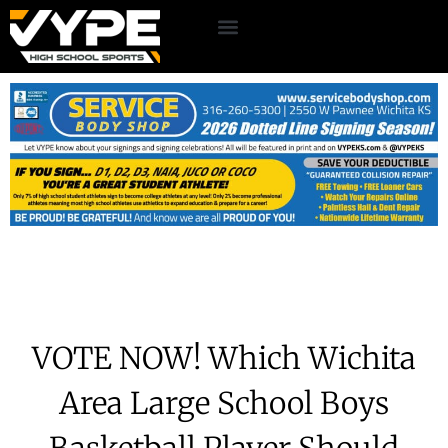
VOTE NOW! Which Wichita
Area Large School Boys
Basketball Player Should