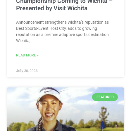
Championship Coming to Wichita –
Presented by Visit Wichita
Announcement strengthens Wichita’s reputation as
Best Sports-Event Host City, adds to growing
reputation as a premier adaptive sports destination
Wichita,
READ MORE »
July 30, 2026
FEATURED