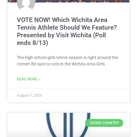
VOTE NOW! Which Wichita Area
Tennis Athlete Should We Feature?
Presented by Visit Wichita (Poll
ends 8/13)
The high school girls tennis season is right around the
corner! Be sure to vote in the Wichita Area Girls
READ MORE »
August 7, 2026
CROSS COUNTRY