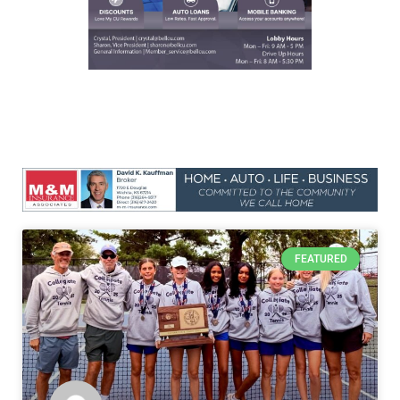
FEATURED