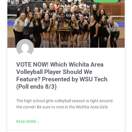
VOTE NOW! Which Wichita Area
Volleyball Player Should We
Feature? Presented by WSU Tech
(Poll ends 8/3)
The high school girls volleyball season is right around
the corner! Be sure to vote in the Wichita Area Girls
READ MORE »