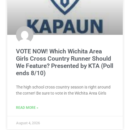
VOTE NOW! Which Wichita Area
Girls Cross Country Runner Should
We Feature? Presented by KTA (Poll
ends 8/10)
The high school cross country season is right around
the corner! Be sure to vote in the Wichita Area Girls
READ MORE »
August 4, 2026