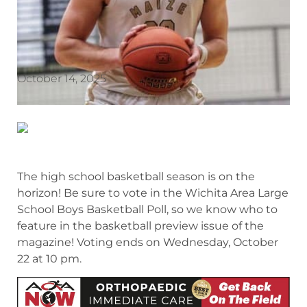
October 14, 2025
The high school basketball season is on the
horizon! Be sure to vote in the Wichita Area Large
School Boys Basketball Poll, so we know who to
feature in the basketball preview issue of the
magazine! Voting ends on Wednesday, October
22 at 10 pm.