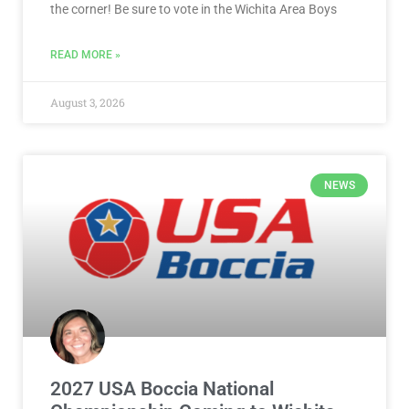
the corner! Be sure to vote in the Wichita Area Boys
READ MORE »
August 3, 2026
NEWS
2027 USA Boccia National