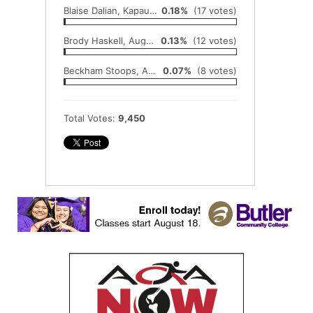
Blaise Dalian, Kapaun Mount Carmel
0.18%
(17 votes)
Brody Haskell, Augusta
0.13%
(12 votes)
Beckham Stoops, Augusta
0.07%
(8 votes)
Total Votes:
9,450