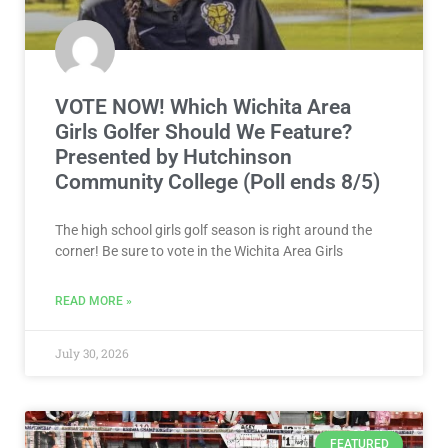
VOTE NOW! Which Wichita Area
Girls Golfer Should We Feature?
Presented by Hutchinson
Community College (Poll ends 8/5)
The high school girls golf season is right around the
corner! Be sure to vote in the Wichita Area Girls
READ MORE »
July 30, 2026
FEATURED