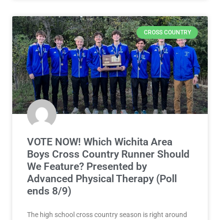
CROSS COUNTRY
VOTE NOW! Which Wichita Area
Boys Cross Country Runner Should
We Feature? Presented by
Advanced Physical Therapy (Poll
ends 8/9)
The high school cross country season is right around