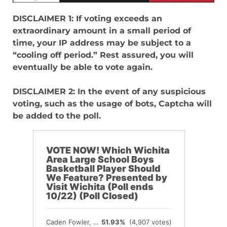
DISCLAIMER 1: If voting exceeds an
extraordinary amount in a small period of
time, your IP address may be subject to a
“cooling off period.” Rest assured, you will
eventually be able to vote again.
DISCLAIMER 2: In the event of any suspicious
voting, such as the usage of bots, Captcha will
be added to the poll.
VOTE NOW! Which Wichita
Area Large School Boys
Basketball Player Should
We Feature? Presented by
Visit Wichita (Poll ends
10/22) (Poll Closed)
Caden Fowler, Andale
51.93%
(4,907 votes)