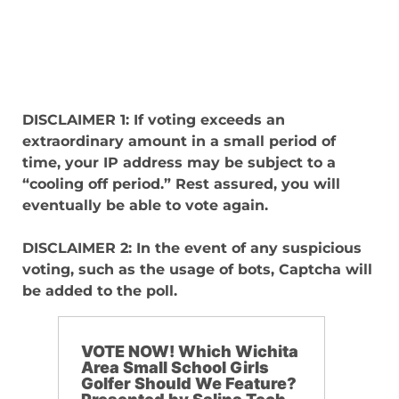
DISCLAIMER 1: If voting exceeds an
extraordinary amount in a small period of
time, your IP address may be subject to a
“cooling off period.” Rest assured, you will
eventually be able to vote again.
DISCLAIMER 2: In the event of any suspicious
voting, such as the usage of bots, Captcha will
be added to the poll.
VOTE NOW! Which Wichita
Area Small School Girls
Golfer Should We Feature?