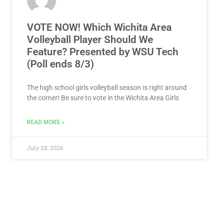
VOTE NOW! Which Wichita Area
Volleyball Player Should We
Feature? Presented by WSU Tech
(Poll ends 8/3)
The high school girls volleyball season is right around
the corner! Be sure to vote in the Wichita Area Girls
READ MORE »
July 28, 2026