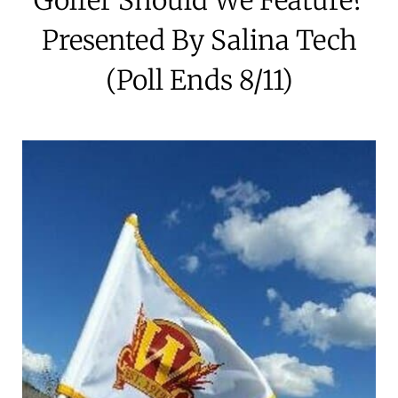
Presented By Salina Tech
(Poll Ends 8/11)