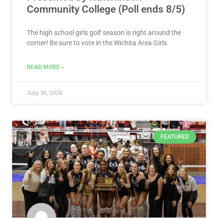
Community College (Poll ends 8/5)
The high school girls golf season is right around the
corner! Be sure to vote in the Wichita Area Girls
READ MORE »
July 30, 2026
FEATURED