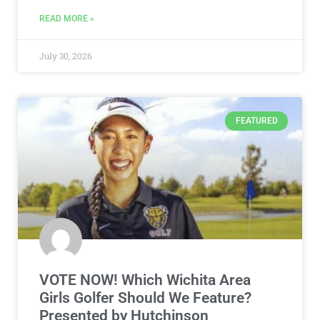
READ MORE »
July 30, 2026
FEATURED
VOTE NOW! Which Wichita Area
Girls Golfer Should We Feature?
Presented by Hutchinson