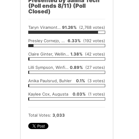
Presented by Salina Tech
(Poll ends 8/11) (Poll
Closed)
Taryn Viramontes, Wellington
91.26%
(2,768 votes)
Presley Cornejo, Wellington
6.33%
(192 votes)
Claire Ginter, Wellington
1.38%
(42 votes)
Lilli Sympson, Winfield
0.89%
(27 votes)
Anika Paulsrud, Buhler
0.1%
(3 votes)
Kaylee Cox, Augusta
0.03%
(1 votes)
Total Votes:
3,033