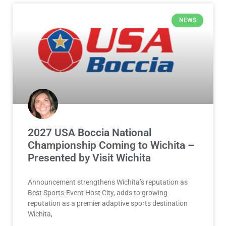
NEWS
2027 USA Boccia National
Championship Coming to Wichita –
Presented by Visit Wichita
Announcement strengthens Wichita’s reputation as
Best Sports-Event Host City, adds to growing
reputation as a premier adaptive sports destination
Wichita,