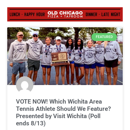
FEATURED
VOTE NOW! Which Wichita Area
Tennis Athlete Should We Feature?
Presented by Visit Wichita (Poll
ends 8/13)