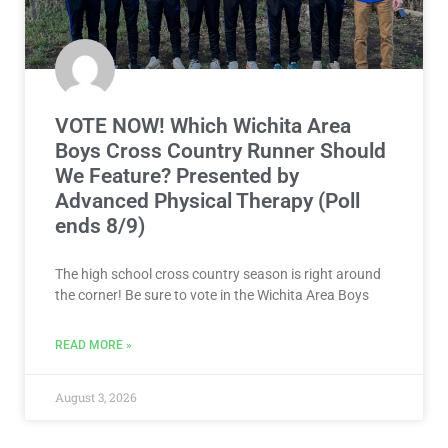
VOTE NOW! Which Wichita Area
Boys Cross Country Runner Should
We Feature? Presented by
Advanced Physical Therapy (Poll
ends 8/9)
The high school cross country season is right around
the corner! Be sure to vote in the Wichita Area Boys
READ MORE »
August 3, 2026