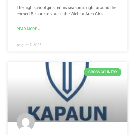
The high school girls tennis season is right around the
corner! Be sure to vote in the Wichita Area Girls
READ MORE »
August 7, 2026
CROSS COUNTRY