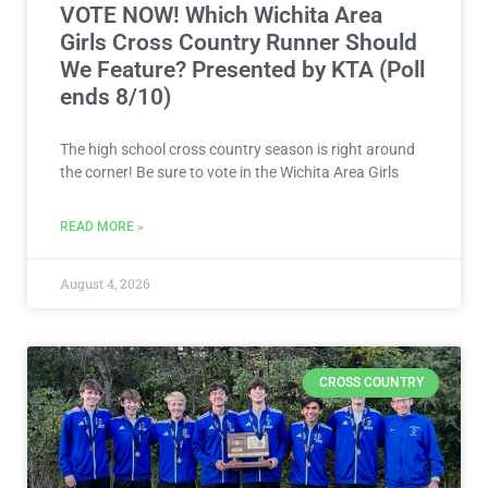
VOTE NOW! Which Wichita Area
Girls Cross Country Runner Should
We Feature? Presented by KTA (Poll
ends 8/10)
The high school cross country season is right around
the corner! Be sure to vote in the Wichita Area Girls
READ MORE »
August 4, 2026
CROSS COUNTRY