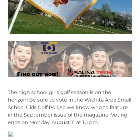
August 5, 2025
The high school girls golf season is on the
horizon! Be sure to vote in the Wichita Area Small
School Girls Golf Poll, so we know who to feature
in the September issue of the magazine! Voting
ends on Monday, August 11 at 10 pm.