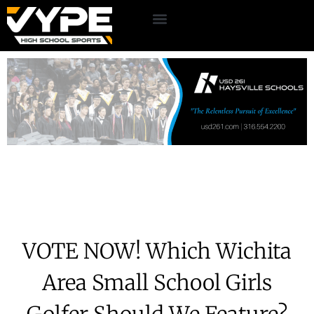
VOTE NOW! Which Wichita
Area Small School Girls
Golfer Should We Feature?