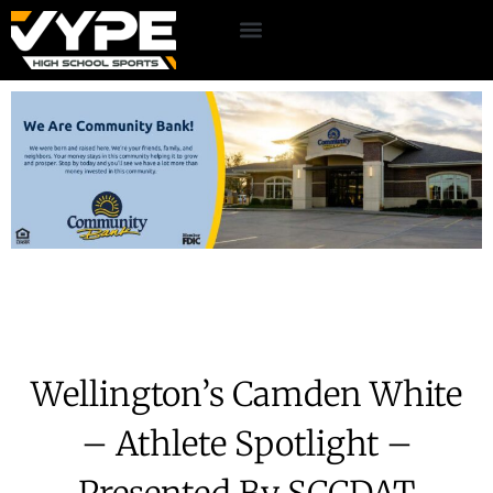
Wellington’s Camden White
– Athlete Spotlight –
Presented By SCCDAT