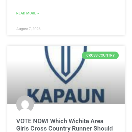
READ MORE »
August 7, 2026
CROSS COUNTRY
VOTE NOW! Which Wichita Area
Girls Cross Country Runner Should