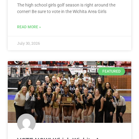
The high school girls golf season is right around the
corner! Be sure to vote in the Wichita Area Girls
READ MORE »
July 30, 2026
FEATURED