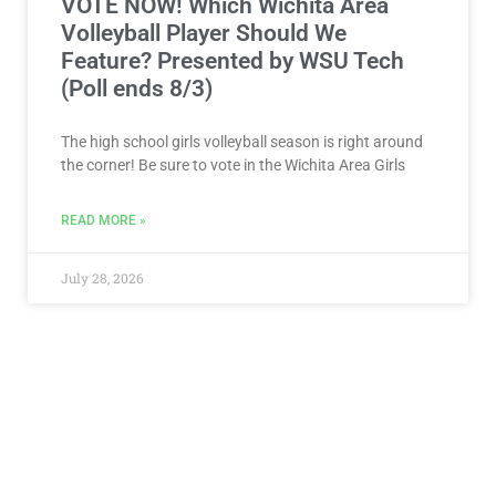
VOTE NOW! Which Wichita Area
Volleyball Player Should We
Feature? Presented by WSU Tech
(Poll ends 8/3)
The high school girls volleyball season is right around
the corner! Be sure to vote in the Wichita Area Girls
READ MORE »
July 28, 2026