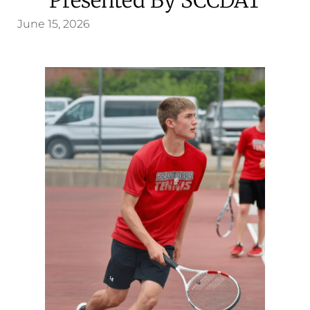
June 15, 2026