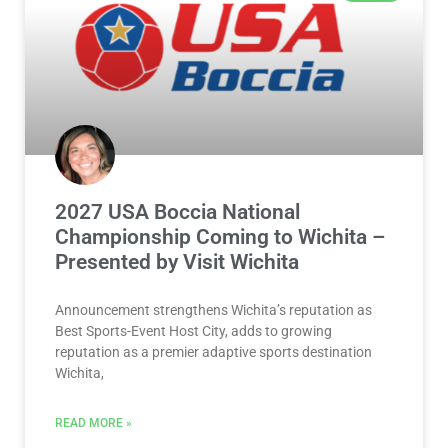
2027 USA Boccia National
Championship Coming to Wichita –
Presented by Visit Wichita
Announcement strengthens Wichita’s reputation as
Best Sports-Event Host City, adds to growing
reputation as a premier adaptive sports destination
Wichita,
READ MORE »