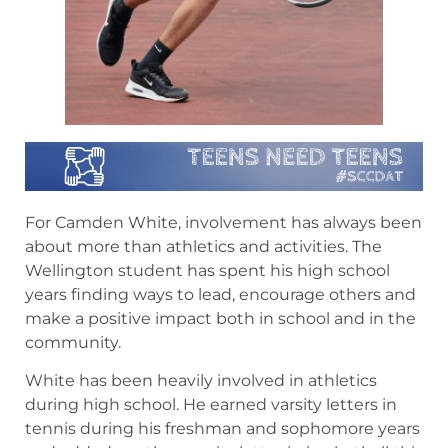
For Camden White, involvement has always been
about more than athletics and activities. The
Wellington student has spent his high school
years finding ways to lead, encourage others and
make a positive impact both in school and in the
community.
White has been heavily involved in athletics
during high school. He earned varsity letters in
tennis during his freshman and sophomore years