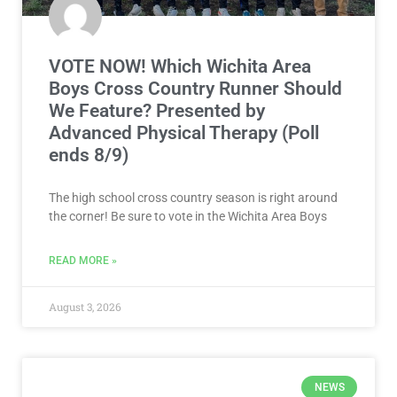
VOTE NOW! Which Wichita Area
Boys Cross Country Runner Should
We Feature? Presented by
Advanced Physical Therapy (Poll
ends 8/9)
The high school cross country season is right around
the corner! Be sure to vote in the Wichita Area Boys
READ MORE »
August 3, 2026
NEWS