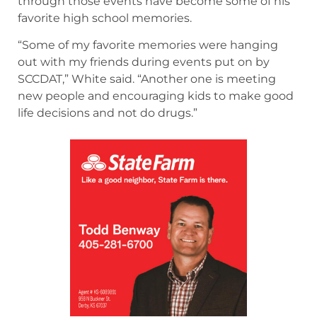
through those events have become some of his
favorite high school memories.
“Some of my favorite memories were hanging
out with my friends during events put on by
SCCDAT,” White said. “Another one is meeting
new people and encouraging kids to make good
life decisions and not do drugs.”