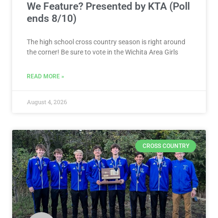
We Feature? Presented by KTA (Poll
ends 8/10)
The high school cross country season is right around
the corner! Be sure to vote in the Wichita Area Girls
READ MORE »
August 4, 2026
CROSS COUNTRY