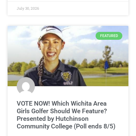
July 30, 2026
FEATURED
VOTE NOW! Which Wichita Area
Girls Golfer Should We Feature?
Presented by Hutchinson
Community College (Poll ends 8/5)