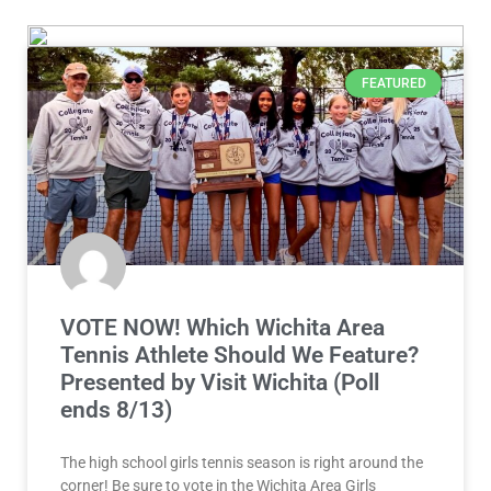
FEATURED
VOTE NOW! Which Wichita Area
Tennis Athlete Should We Feature?
Presented by Visit Wichita (Poll
ends 8/13)
The high school girls tennis season is right around the
corner! Be sure to vote in the Wichita Area Girls