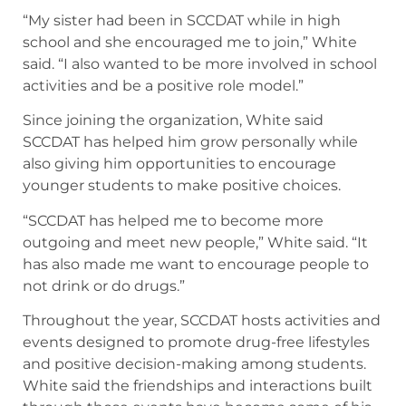
“My sister had been in SCCDAT while in high
school and she encouraged me to join,” White
said. “I also wanted to be more involved in school
activities and be a positive role model.”
Since joining the organization, White said
SCCDAT has helped him grow personally while
also giving him opportunities to encourage
younger students to make positive choices.
“SCCDAT has helped me to become more
outgoing and meet new people,” White said. “It
has also made me want to encourage people to
not drink or do drugs.”
Throughout the year, SCCDAT hosts activities and
events designed to promote drug-free lifestyles
and positive decision-making among students.
White said the friendships and interactions built