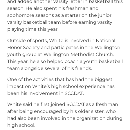
and added another varsity letter in basketball this
season. He also spent his freshman and
sophomore seasons as a starter on the junior
varsity basketball team before earning varsity
playing time this year.
Outside of sports, White is involved in National
Honor Society and participates in the Wellington
youth group at Wellington Methodist Church.
This year, he also helped coach a youth basketball
team alongside several of his friends.
One of the activities that has had the biggest
impact on White’s high school experience has
been his involvement in SCCDAT.
White said he first joined SCCDAT as a freshman
after being encouraged by his older sister, who
had also been involved in the organization during
high school.