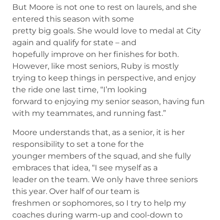
But Moore is not one to rest on laurels, and she
entered this season with some
pretty big goals. She would love to medal at City
again and qualify for state – and
hopefully improve on her finishes for both.
However, like most seniors, Ruby is mostly
trying to keep things in perspective, and enjoy
the ride one last time, “I’m looking
forward to enjoying my senior season, having fun
with my teammates, and running fast.”
Moore understands that, as a senior, it is her
responsibility to set a tone for the
younger members of the squad, and she fully
embraces that idea, “I see myself as a
leader on the team. We only have three seniors
this year. Over half of our team is
freshmen or sophomores, so I try to help my
coaches during warm-up and cool-down to