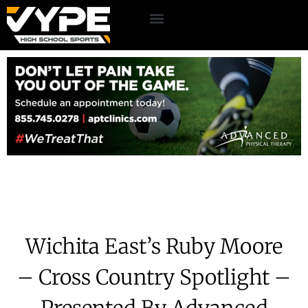
Wichita East’s Ruby Moore
– Cross Country Spotlight –
Presented By Advanced