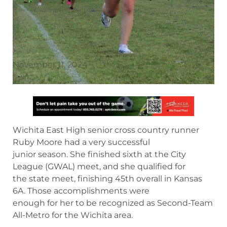
November 11, 2024
Wichita East High senior cross country runner
Ruby Moore had a very successful
junior season. She finished sixth at the City
League (GWAL) meet, and she qualified for
the state meet, finishing 45th overall in Kansas
6A. Those accomplishments were
enough for her to be recognized as Second-Team
All-Metro for the Wichita area.