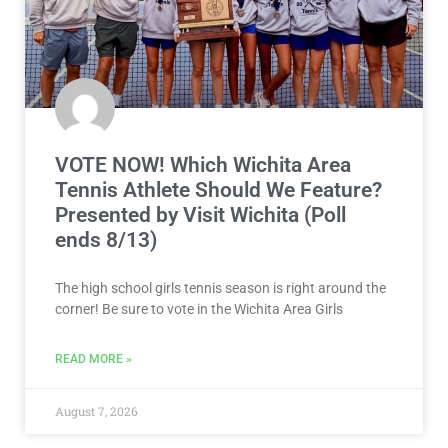
VOTE NOW! Which Wichita Area
Tennis Athlete Should We Feature?
Presented by Visit Wichita (Poll
ends 8/13)
The high school girls tennis season is right around the
corner! Be sure to vote in the Wichita Area Girls
READ MORE »
August 7, 2026