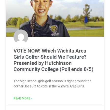
VOTE NOW! Which Wichita Area
Girls Golfer Should We Feature?
Presented by Hutchinson
Community College (Poll ends 8/5)
The high school girls golf season is right around the
corner! Be sure to vote in the Wichita Area Girls
READ MORE »