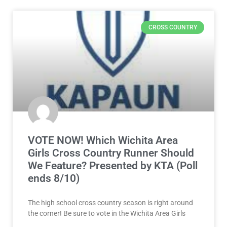
CROSS COUNTRY
VOTE NOW! Which Wichita Area
Girls Cross Country Runner Should
We Feature? Presented by KTA (Poll
ends 8/10)
The high school cross country season is right around
the corner! Be sure to vote in the Wichita Area Girls