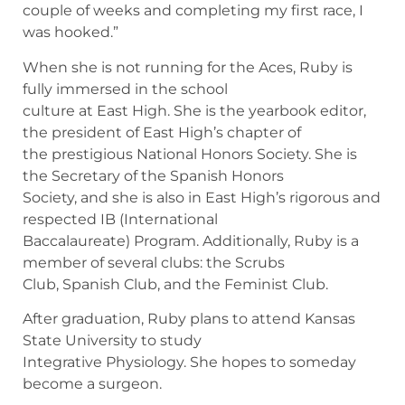
couple of weeks and completing my first race, I
was hooked.”
When she is not running for the Aces, Ruby is
fully immersed in the school
culture at East High. She is the yearbook editor,
the president of East High’s chapter of
the prestigious National Honors Society. She is
the Secretary of the Spanish Honors
Society, and she is also in East High’s rigorous and
respected IB (International
Baccalaureate) Program. Additionally, Ruby is a
member of several clubs: the Scrubs
Club, Spanish Club, and the Feminist Club.
After graduation, Ruby plans to attend Kansas
State University to study
Integrative Physiology. She hopes to someday
become a surgeon.