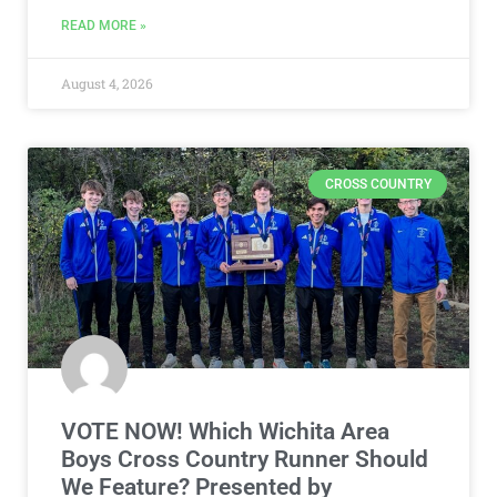
READ MORE »
August 4, 2026
CROSS COUNTRY
VOTE NOW! Which Wichita Area
Boys Cross Country Runner Should
We Feature? Presented by