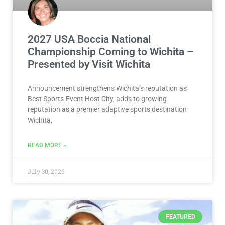
2027 USA Boccia National
Championship Coming to Wichita –
Presented by Visit Wichita
Announcement strengthens Wichita’s reputation as
Best Sports-Event Host City, adds to growing
reputation as a premier adaptive sports destination
Wichita,
READ MORE »
July 30, 2026
FEATURED