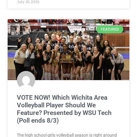
July 30, 2026
FEATURED
VOTE NOW! Which Wichita Area
Volleyball Player Should We
Feature? Presented by WSU Tech
(Poll ends 8/3)
The high school girls volleyball season is right around