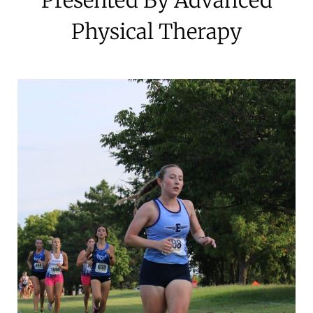
Physical Therapy