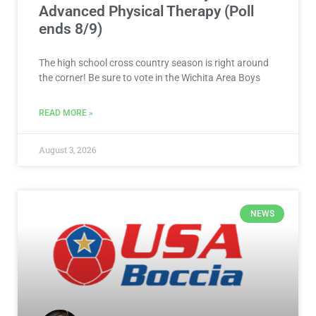
Advanced Physical Therapy (Poll
ends 8/9)
The high school cross country season is right around
the corner! Be sure to vote in the Wichita Area Boys
READ MORE »
August 3, 2026
NEWS