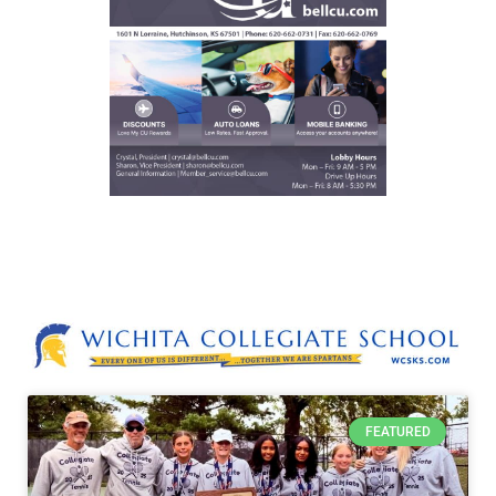
FEATURED