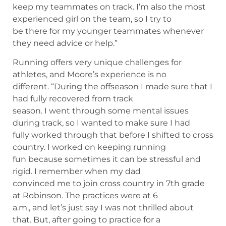
keep my teammates on track. I’m also the most
experienced girl on the team, so I try to
be there for my younger teammates whenever
they need advice or help.”
Running offers very unique challenges for
athletes, and Moore’s experience is no
different. “During the offseason I made sure that I
had fully recovered from track
season. I went through some mental issues
during track, so I wanted to make sure I had
fully worked through that before I shifted to cross
country. I worked on keeping running
fun because sometimes it can be stressful and
rigid. I remember when my dad
convinced me to join cross country in 7th grade
at Robinson. The practices were at 6
a.m., and let’s just say I was not thrilled about
that. But, after going to practice for a