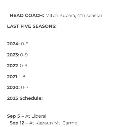
HEAD COACH:
Mitch Kucera, 4th season
LAST FIVE SEASONS:
2024:
0-9
2023:
0-9
2022
: 0-9
2021
: 1-8
2020:
0-7
2025 Schedule:
Sep 5 –
At Liberal
Sep 12 –
At Kapaun Mt. Carmel