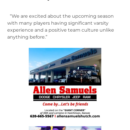
“We are excited about the upcoming season
with many players having significant varsity
experience and a positive team culture unlike
anything before.”