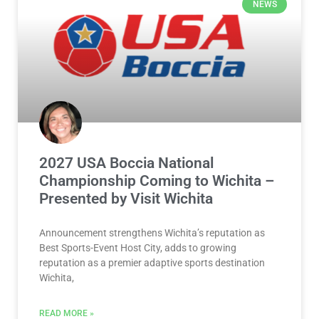
NEWS
2027 USA Boccia National
Championship Coming to Wichita –
Presented by Visit Wichita
Announcement strengthens Wichita’s reputation as
Best Sports-Event Host City, adds to growing
reputation as a premier adaptive sports destination
Wichita,
READ MORE »