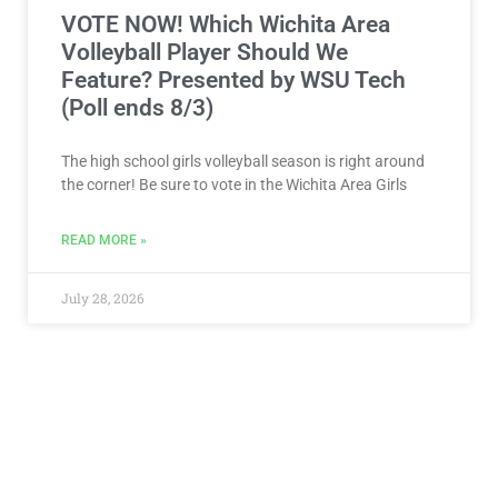
VOTE NOW! Which Wichita Area
Volleyball Player Should We
Feature? Presented by WSU Tech
(Poll ends 8/3)
The high school girls volleyball season is right around
the corner! Be sure to vote in the Wichita Area Girls
READ MORE »
July 28, 2026