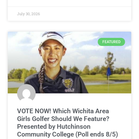
July 30, 2026
FEATURED
VOTE NOW! Which Wichita Area
Girls Golfer Should We Feature?
Presented by Hutchinson
Community College (Poll ends 8/5)