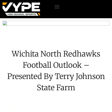
Wichita North Redhawks
Football Outlook –
Presented By Terry Johnson
State Farm