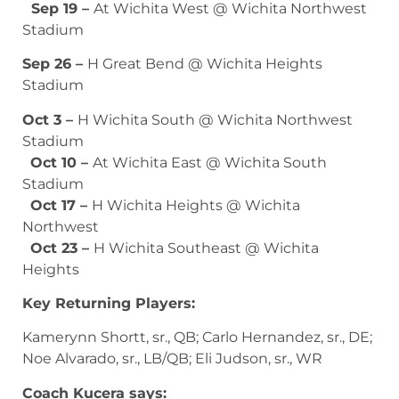
Sep 19 –
At Wichita West @ Wichita Northwest
Stadium
Sep 26 –
H Great Bend @ Wichita Heights
Stadium
Oct 3 –
H Wichita South @ Wichita Northwest
Stadium
Oct 10 –
At Wichita East @ Wichita South
Stadium
Oct 17 –
H Wichita Heights @ Wichita
Northwest
Oct 23 –
H Wichita Southeast @ Wichita
Heights
Key Returning Players:
Kamerynn Shortt, sr., QB; Carlo Hernandez, sr., DE;
Noe Alvarado, sr., LB/QB; Eli Judson, sr., WR
Coach Kucera says: