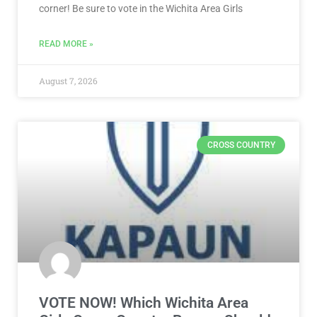
corner! Be sure to vote in the Wichita Area Girls
READ MORE »
August 7, 2026
CROSS COUNTRY
VOTE NOW! Which Wichita Area