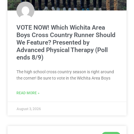
VOTE NOW! Which Wichita Area
Boys Cross Country Runner Should
We Feature? Presented by
Advanced Physical Therapy (Poll
ends 8/9)
The high school cross country season is right around
the corner! Be sure to vote in the Wichita Area Boys
READ MORE »
August 3, 2026