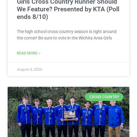
Girls Cross Country Runner Should
We Feature? Presented by KTA (Poll
ends 8/10)
The high school cross country season is right around
the corner! Be sure to vote in the Wichita Area Girls
READ MORE »
August 4, 2026
CROSS COUNTRY