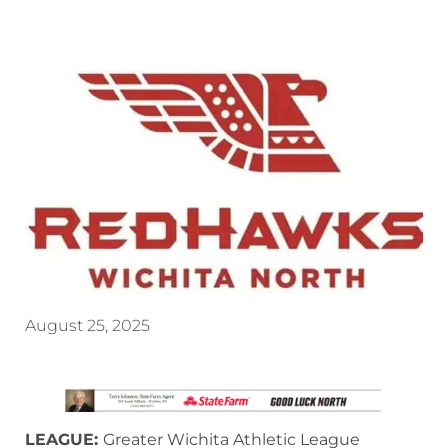
August 25, 2025
LEAGUE:
Greater Wichita Athletic League