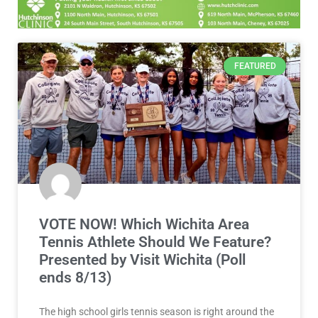
FEATURED
VOTE NOW! Which Wichita Area
Tennis Athlete Should We Feature?
Presented by Visit Wichita (Poll
ends 8/13)
The high school girls tennis season is right around the