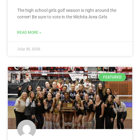
The high school girls golf season is right around the
corner! Be sure to vote in the Wichita Area Girls
READ MORE »
July 30, 2026
FEATURED