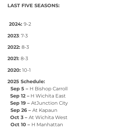
LAST FIVE SEASONS:
2024:
9-2
2023
: 7-3
2022:
8-3
2021:
8-3
2020:
10-1
2025 Schedule:
Sep 5 –
H Bishop Carroll
Sep 12 –
H Wichita East
Sep 19 –
AtJunction City
Sep 26 –
At Kapaun
Oct 3 –
At Wichita West
Oct 10 –
H Manhattan