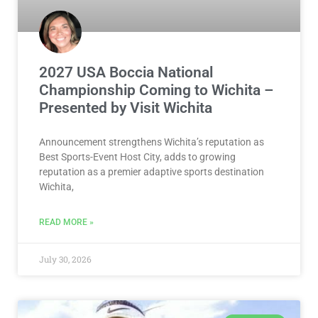
2027 USA Boccia National
Championship Coming to Wichita –
Presented by Visit Wichita
Announcement strengthens Wichita’s reputation as
Best Sports-Event Host City, adds to growing
reputation as a premier adaptive sports destination
Wichita,
READ MORE »
July 30, 2026