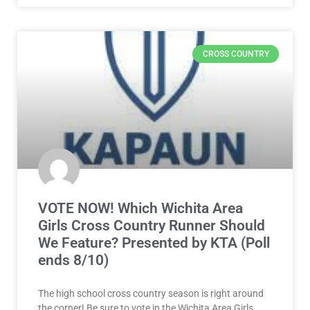
CROSS COUNTRY
VOTE NOW! Which Wichita Area
Girls Cross Country Runner Should
We Feature? Presented by KTA (Poll
ends 8/10)
The high school cross country season is right around
the corner! Be sure to vote in the Wichita Area Girls