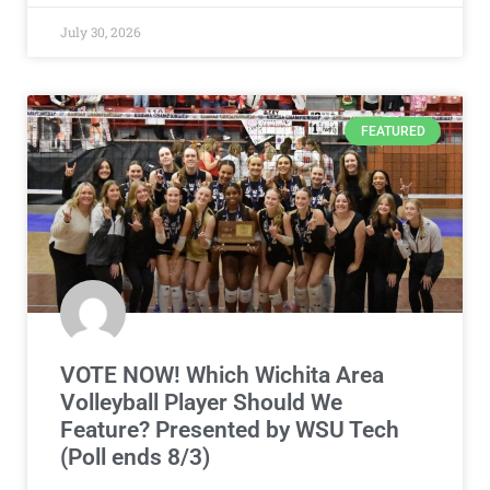
July 30, 2026
FEATURED
VOTE NOW! Which Wichita Area
Volleyball Player Should We
Feature? Presented by WSU Tech
(Poll ends 8/3)