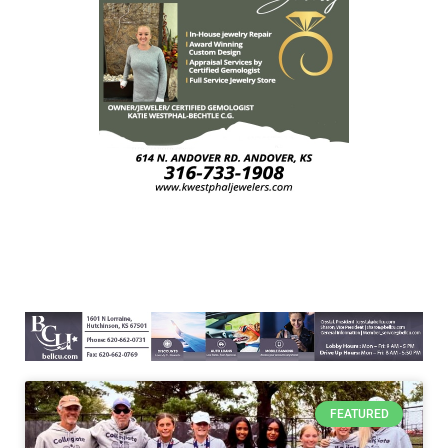
FEATURED