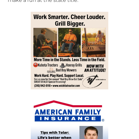
make a run at the state title.”