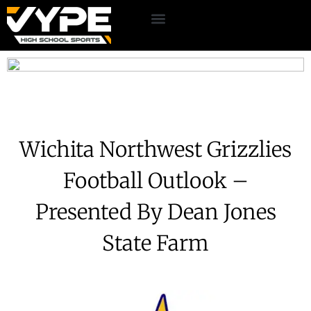
Wichita Northwest Grizzlies
Football Outlook –
Presented By Dean Jones
State Farm