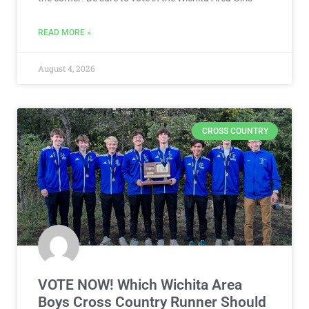
READ MORE »
August 4, 2026
CROSS COUNTRY
VOTE NOW! Which Wichita Area
Boys Cross Country Runner Should