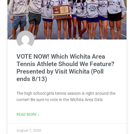
VOTE NOW! Which Wichita Area
Tennis Athlete Should We Feature?
Presented by Visit Wichita (Poll
ends 8/13)
The high school girls tennis season is right around the
corner! Be sure to vote in the Wichita Area Girls
READ MORE »
August 7, 2026