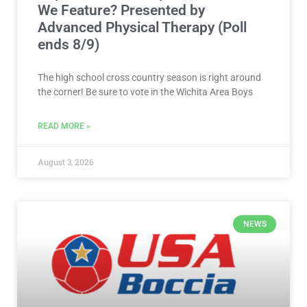
We Feature? Presented by
Advanced Physical Therapy (Poll
ends 8/9)
The high school cross country season is right around
the corner! Be sure to vote in the Wichita Area Boys
READ MORE »
August 3, 2026
NEWS