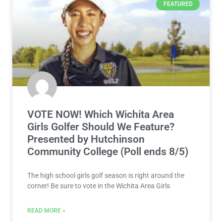
FEATURED
VOTE NOW! Which Wichita Area
Girls Golfer Should We Feature?
Presented by Hutchinson
Community College (Poll ends 8/5)
The high school girls golf season is right around the
corner! Be sure to vote in the Wichita Area Girls
READ MORE »