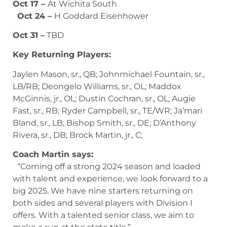
Oct 17 –
At Wichita South
Oct 24 –
H Goddard Eisenhower
Oct 31 –
TBD
Key Returning Players:
Jaylen Mason, sr., QB; Johnmichael Fountain, sr.,
LB/RB; Deongelo Williams, sr., OL; Maddox
McGinnis, jr., OL; Dustin Cochran, sr., OL; Augie
Fast, sr., RB; Ryder Campbell, sr., TE/WR; Ja’mari
Bland, sr., LB; Bishop Smith, sr., DE; D’Anthony
Rivera, sr., DB; Brock Martin, jr., C;
Coach Martin says:
“Coming off a strong 2024 season and loaded
with talent and experience, we look forward to a
big 2025. We have nine starters returning on
both sides and several players with Division I
offers. With a talented senior class, we aim to