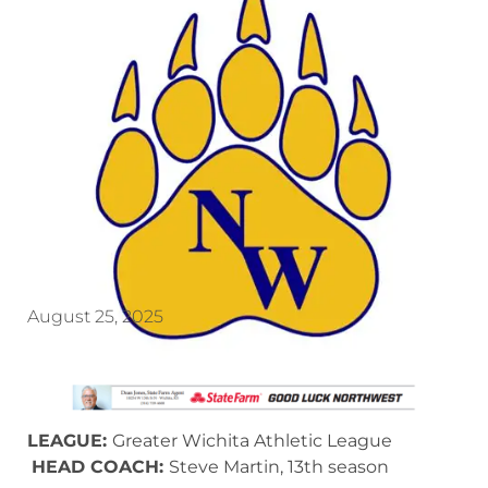
August 25, 2025
LEAGUE:
Greater Wichita Athletic League
HEAD COACH:
Steve Martin, 13th season