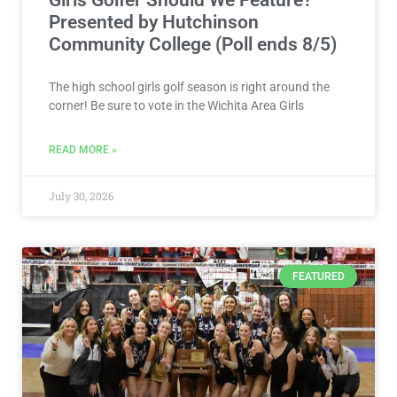
Presented by Hutchinson
Community College (Poll ends 8/5)
The high school girls golf season is right around the
corner! Be sure to vote in the Wichita Area Girls
READ MORE »
July 30, 2026
FEATURED