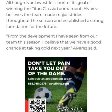
Although Northwest fell short of its goal of
winning the Titan Classic tournament, Alvarez
believes the team made major strides
throughout the season and established a strong
foundation for the future.
“From the development I have seen from our
team this season, I believe that we have a good
chance at taking gold next year,” Alvarez said.