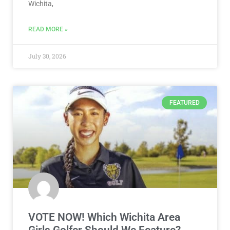
Wichita,
READ MORE »
July 30, 2026
FEATURED
VOTE NOW! Which Wichita Area
Girls Golfer Should We Feature?