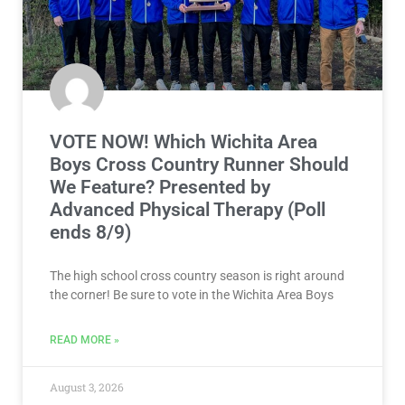
VOTE NOW! Which Wichita Area
Boys Cross Country Runner Should
We Feature? Presented by
Advanced Physical Therapy (Poll
ends 8/9)
The high school cross country season is right around
the corner! Be sure to vote in the Wichita Area Boys
READ MORE »
August 3, 2026