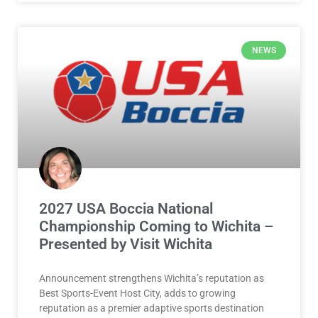
NEWS
2027 USA Boccia National
Championship Coming to Wichita –
Presented by Visit Wichita
Announcement strengthens Wichita’s reputation as
Best Sports-Event Host City, adds to growing
reputation as a premier adaptive sports destination