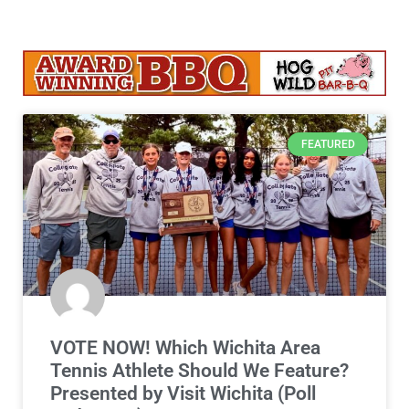
FEATURED
VOTE NOW! Which Wichita Area
Tennis Athlete Should We Feature?
Presented by Visit Wichita (Poll