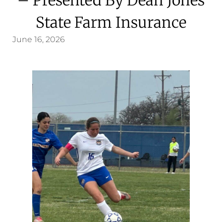
State Farm Insurance
June 16, 2026