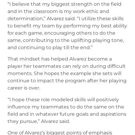
“I believe that my biggest strength on the field
and in the classroom is my work ethic and
determination,” Alvarez said. “I utilize these skills
to benefit my team by performing my best ability
for each game, encouraging others to do the
same, contributing to the uplifting playing tone,
and continuing to play till the end.”
That mindset has helped Alvarez become a
player her teammates can rely on during difficult
moments. She hopes the example she sets will
continue to impact the program after her playing
career is over.
“I hope these role modeled skills will positively
influence my teammates to do the same on the
field and in whatever future goals and aspirations
they pursue,” Alvarez said.
One of Alvarez’s biggest points of emphasis