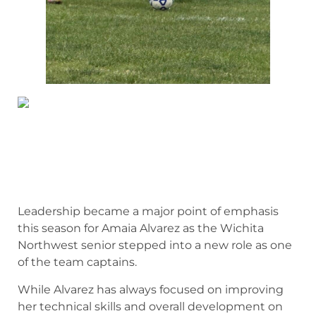
Leadership became a major point of emphasis
this season for Amaia Alvarez as the Wichita
Northwest senior stepped into a new role as one
of the team captains.
While Alvarez has always focused on improving
her technical skills and overall development on