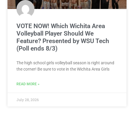
VOTE NOW! Which Wichita Area
Volleyball Player Should We
Feature? Presented by WSU Tech
(Poll ends 8/3)
The high school girls volleyball season is right around
the corner! Be sure to vote in the Wichita Area Girls
READ MORE »
July 28, 2026