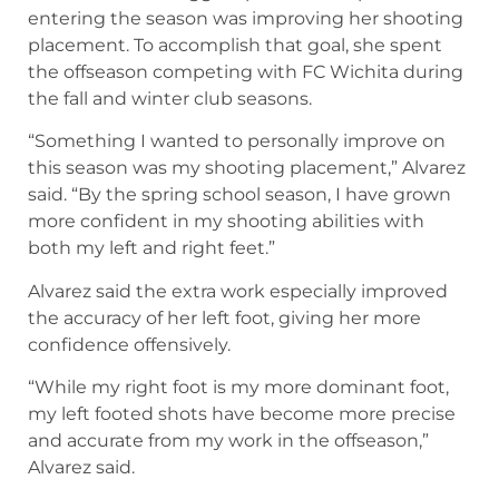
entering the season was improving her shooting
placement. To accomplish that goal, she spent
the offseason competing with FC Wichita during
the fall and winter club seasons.
“Something I wanted to personally improve on
this season was my shooting placement,” Alvarez
said. “By the spring school season, I have grown
more confident in my shooting abilities with
both my left and right feet.”
Alvarez said the extra work especially improved
the accuracy of her left foot, giving her more
confidence offensively.
“While my right foot is my more dominant foot,
my left footed shots have become more precise
and accurate from my work in the offseason,”
Alvarez said.