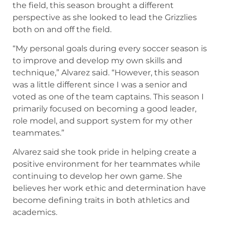
the field, this season brought a different
perspective as she looked to lead the Grizzlies
both on and off the field.
“My personal goals during every soccer season is
to improve and develop my own skills and
technique,” Alvarez said. “However, this season
was a little different since I was a senior and
voted as one of the team captains. This season I
primarily focused on becoming a good leader,
role model, and support system for my other
teammates.”
Alvarez said she took pride in helping create a
positive environment for her teammates while
continuing to develop her own game. She
believes her work ethic and determination have
become defining traits in both athletics and
academics.