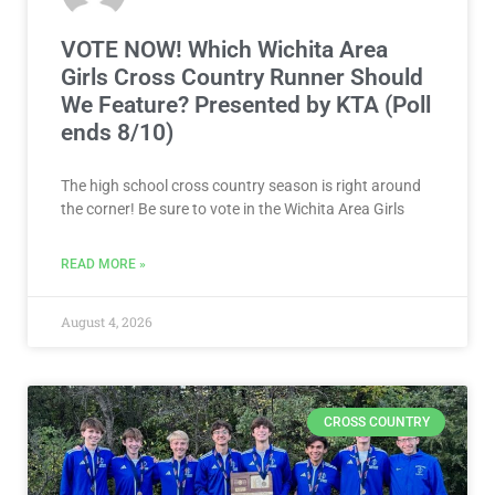
VOTE NOW! Which Wichita Area
Girls Cross Country Runner Should
We Feature? Presented by KTA (Poll
ends 8/10)
The high school cross country season is right around
the corner! Be sure to vote in the Wichita Area Girls
READ MORE »
August 4, 2026
CROSS COUNTRY