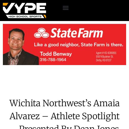
Wichita Northwest’s Amaia
Alvarez – Athlete Spotlight
– Presented By Dean Jones