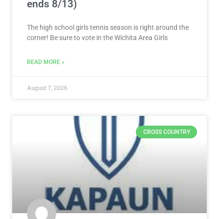
ends 8/13)
The high school girls tennis season is right around the
corner! Be sure to vote in the Wichita Area Girls
READ MORE »
August 7, 2026
CROSS COUNTRY