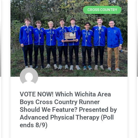
CROSS COUNTRY
VOTE NOW! Which Wichita Area
Boys Cross Country Runner
Should We Feature? Presented by
Advanced Physical Therapy (Poll
ends 8/9)