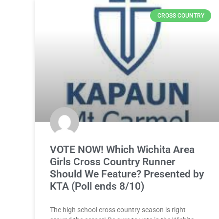
CROSS COUNTRY
VOTE NOW! Which Wichita Area
Girls Cross Country Runner
Should We Feature? Presented by
KTA (Poll ends 8/10)
The high school cross country season is right