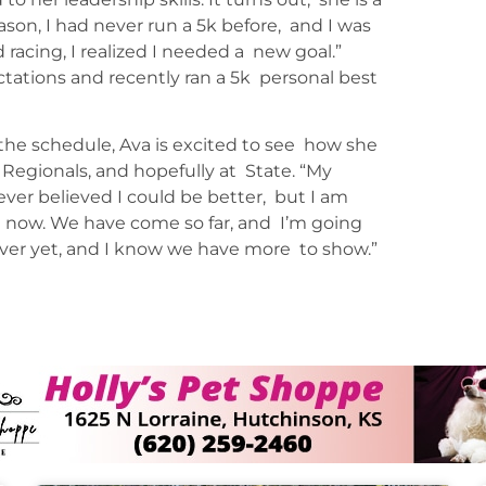
eason, I had never run a 5k before, and I was
 racing, I realized I needed a new goal.”
ctations and recently ran a 5k personal best
the schedule, Ava is excited to see how she
 Regionals, and hopefully at State. “My
ver believed I could be better, but I am
t now. We have come so far, and I’m going
over yet, and I know we have more to show.”