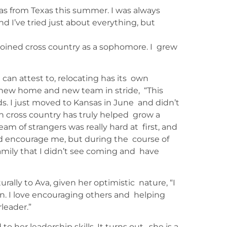
sas from Texas this summer. I was always
d I’ve tried just about everything, but
I joined cross country as a sophomore. I grew
an attest to, relocating has its own
 new home and new team in stride, “This
s. I just moved to Kansas in June and didn’t
in cross country has truly helped grow a
eam of strangers was really hard at first, and
d encourage me, but during the course of
amily that I didn’t see coming and have
rally to Ava, given her optimistic nature, “I
son. I love encouraging others and helping
rleader.”
o her leadership skills. It turns out, she is a