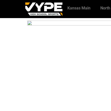
Kansas Main
North