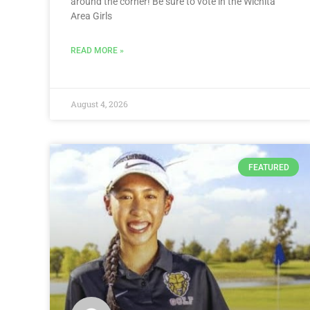
around the corner! Be sure to vote in the Wichita
Area Girls
READ MORE »
August 4, 2026
FEATURED