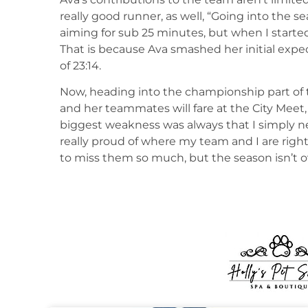
really good runner, as well, “Going into the s
aiming for sub 25 minutes, but when I started
That is because Ava smashed her initial expe
of 23:14.
Now, heading into the championship part of 
and her teammates will fare at the City Meet,
biggest weakness was always that I simply ne
really proud of where my team and I are righ
to miss them so much, but the season isn’t 