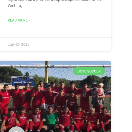
Wichita,
READ MORE »
July 30, 2026
BOYS SOCCER