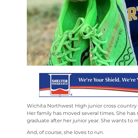
February 18, 2025
Wichita Northwest High junior cross country
Her family has moved several times. She has
graduate after her junior year. She wants to
And, of course, she loves to run.