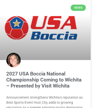
NEWS
2027 USA Boccia National
Championship Coming to Wichita
– Presented by Visit Wichita
Announcement strengthens Wichita’s reputation as
Best Sports-Event Host City, adds to growing
reputation as a premier adaptive sports destination