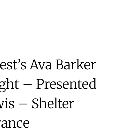
st’s Ava Barker
ight – Presented
is – Shelter
rance