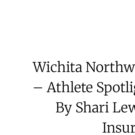
Wichita Northwe
– Athlete Spotl
By Shari Lew
Insu