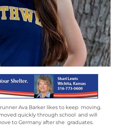
 runner Ava Barker likes to keep moving.
 moved quickly through school and will
 move to Germany after she graduates.