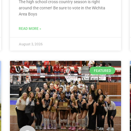
The high school cross country season is right
around the corner! Be sure to vote in the Wichita
Area Boys
READ MORE »
August 3, 2026
FEATURED