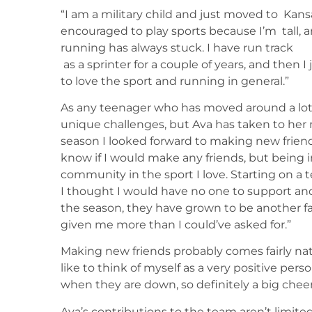
“I am a military child and just moved to Kan
encouraged to play sports because I’m tall, an
running has always stuck. I have run track
as a sprinter for a couple of years, and then 
to love the sport and running in general.”
As any teenager who has moved around a lot c
unique challenges, but Ava has taken to her
season I looked forward to making new friend
know if I would make any friends, but being 
community in the sport I love. Starting on a t
I thought I would have no one to support an
the season, they have grown to be another f
given me more than I could’ve asked for.”
Making new friends probably comes fairly natu
like to think of myself as a very positive per
when they are down, so definitely a big chee
Ava’s contributions to the team aren’t limited t