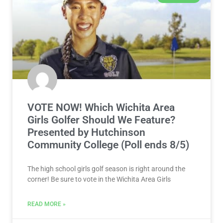
VOTE NOW! Which Wichita Area
Girls Golfer Should We Feature?
Presented by Hutchinson
Community College (Poll ends 8/5)
The high school girls golf season is right around the
corner! Be sure to vote in the Wichita Area Girls
READ MORE »