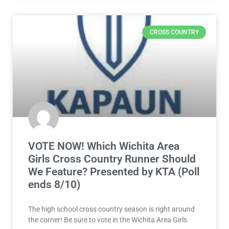
CROSS COUNTRY
VOTE NOW! Which Wichita Area
Girls Cross Country Runner Should
We Feature? Presented by KTA (Poll
ends 8/10)
The high school cross country season is right around
the corner! Be sure to vote in the Wichita Area Girls