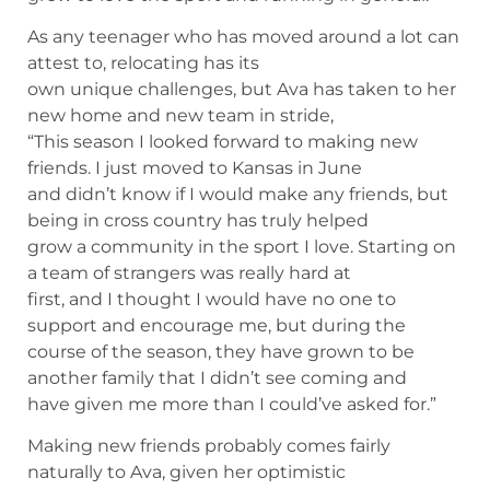
As any teenager who has moved around a lot can
attest to, relocating has its
own unique challenges, but Ava has taken to her
new home and new team in stride,
“This season I looked forward to making new
friends. I just moved to Kansas in June
and didn’t know if I would make any friends, but
being in cross country has truly helped
grow a community in the sport I love. Starting on
a team of strangers was really hard at
first, and I thought I would have no one to
support and encourage me, but during the
course of the season, they have grown to be
another family that I didn’t see coming and
have given me more than I could’ve asked for.”
Making new friends probably comes fairly
naturally to Ava, given her optimistic