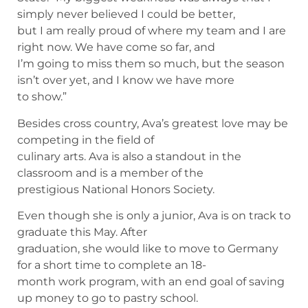
simply never believed I could be better,
but I am really proud of where my team and I are
right now. We have come so far, and
I’m going to miss them so much, but the season
isn’t over yet, and I know we have more
to show.”
Besides cross country, Ava’s greatest love may be
competing in the field of
culinary arts. Ava is also a standout in the
classroom and is a member of the
prestigious National Honors Society.
Even though she is only a junior, Ava is on track to
graduate this May. After
graduation, she would like to move to Germany
for a short time to complete an 18-
month work program, with an end goal of saving
up money to go to pastry school.