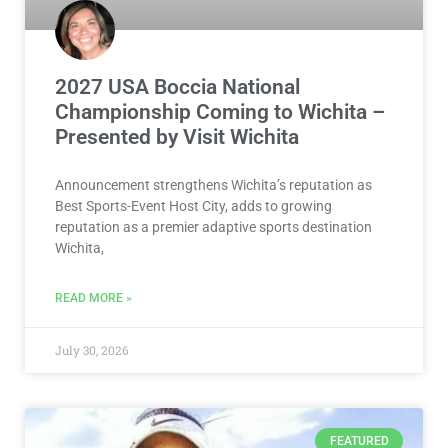
2027 USA Boccia National
Championship Coming to Wichita –
Presented by Visit Wichita
Announcement strengthens Wichita’s reputation as
Best Sports-Event Host City, adds to growing
reputation as a premier adaptive sports destination
Wichita,
READ MORE »
July 30, 2026
FEATURED