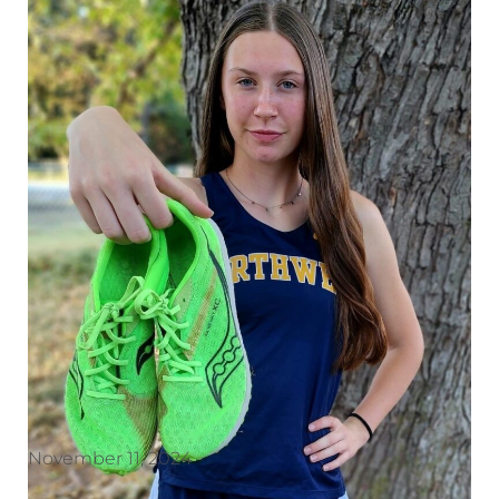
November 11, 2024