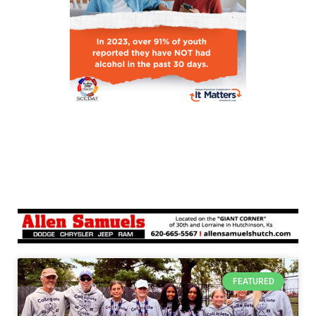
FEATURED