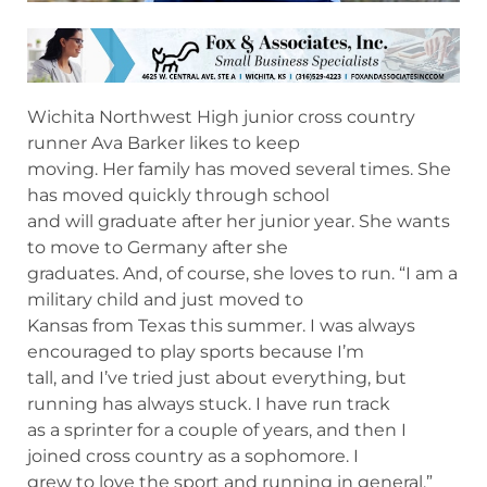
Wichita Northwest High junior cross country
runner Ava Barker likes to keep
moving. Her family has moved several times. She
has moved quickly through school
and will graduate after her junior year. She wants
to move to Germany after she
graduates. And, of course, she loves to run. “I am a
military child and just moved to
Kansas from Texas this summer. I was always
encouraged to play sports because I’m
tall, and I’ve tried just about everything, but
running has always stuck. I have run track
as a sprinter for a couple of years, and then I
joined cross country as a sophomore. I
grew to love the sport and running in general.”