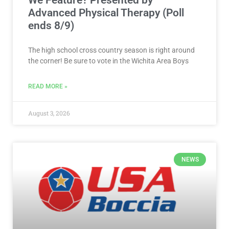
Advanced Physical Therapy (Poll
ends 8/9)
The high school cross country season is right around
the corner! Be sure to vote in the Wichita Area Boys
READ MORE »
August 3, 2026
NEWS