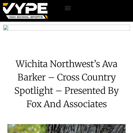
Wichita Northwest’s Ava
Barker – Cross Country
Spotlight – Presented By
Fox And Associates