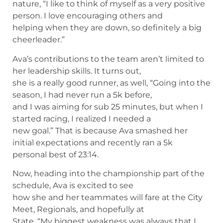
nature, “I like to think of myself as a very positive
person. I love encouraging others and
helping when they are down, so definitely a big
cheerleader.”
Ava’s contributions to the team aren’t limited to
her leadership skills. It turns out,
she is a really good runner, as well, “Going into the
season, I had never run a 5k before,
and I was aiming for sub 25 minutes, but when I
started racing, I realized I needed a
new goal.” That is because Ava smashed her
initial expectations and recently ran a 5k
personal best of 23:14.
Now, heading into the championship part of the
schedule, Ava is excited to see
how she and her teammates will fare at the City
Meet, Regionals, and hopefully at
State. “My biggest weakness was always that I