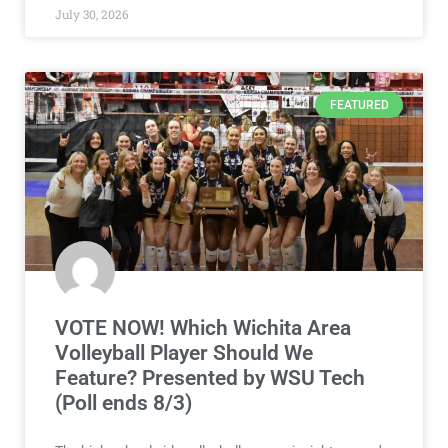
July 30, 2026
FEATURED
VOTE NOW! Which Wichita Area
Volleyball Player Should We
Feature? Presented by WSU Tech
(Poll ends 8/3)