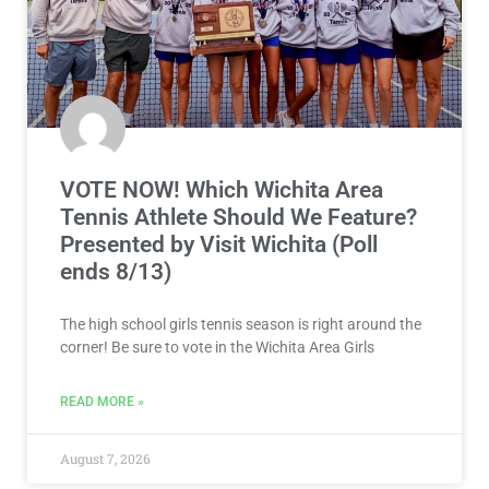
VOTE NOW! Which Wichita Area
Tennis Athlete Should We Feature?
Presented by Visit Wichita (Poll
ends 8/13)
The high school girls tennis season is right around the
corner! Be sure to vote in the Wichita Area Girls
READ MORE »
August 7, 2026