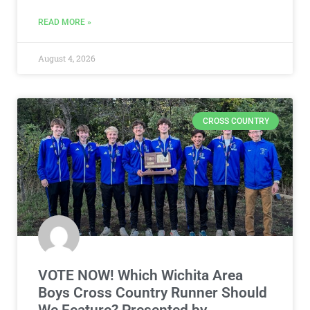
READ MORE »
August 4, 2026
CROSS COUNTRY
VOTE NOW! Which Wichita Area
Boys Cross Country Runner Should
We Feature? Presented by