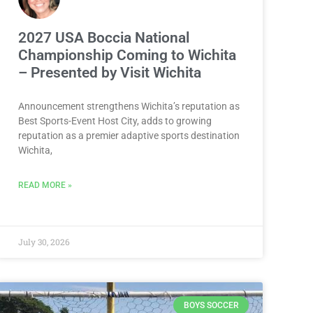
2027 USA Boccia National
Championship Coming to Wichita
– Presented by Visit Wichita
Announcement strengthens Wichita’s reputation as
Best Sports-Event Host City, adds to growing
reputation as a premier adaptive sports destination
Wichita,
READ MORE »
July 30, 2026
BOYS SOCCER