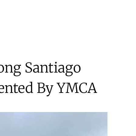
ong Santiago
sented By YMCA