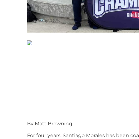
June 27, 2025
By Matt Browning
For four years, Santiago Morales has been co