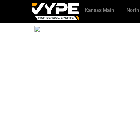
Kansas Main
North