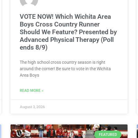
VOTE NOW! Which Wichita Area
Boys Cross Country Runner
Should We Feature? Presented by
Advanced Physical Therapy (Poll
ends 8/9)
The high school cross country season is right
around the corner! Be sure to vote in the Wichita
Area Boys
READ MORE »
August 3, 2026
FEATURED