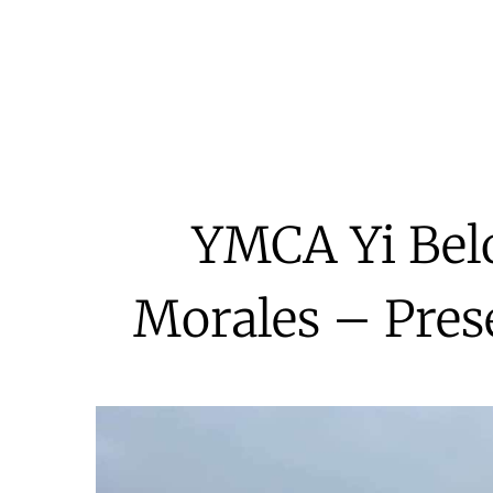
YMCA Yi Bel
Morales – Pre