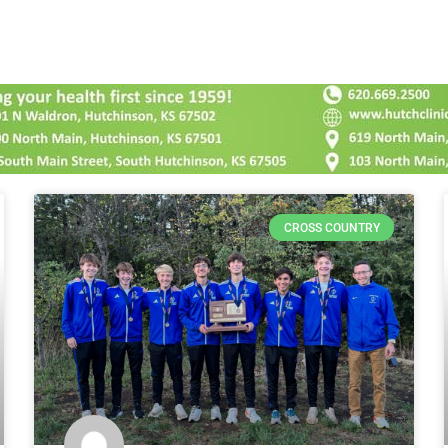
CROSS COUNTRY