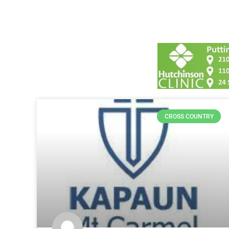
CROSS COUNTRY