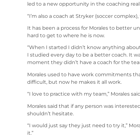
led to a new opportunity in the coaching rea
“I’m also a coach at Stryker (soccer complex), 
It has been a process for Morales to better u
hard to get to where he is now.
“When I started I didn’t know anything about
I studied every day to be a better coach. It
moment they didn’t have a coach for the tea
Morales used to have work commitments that
difficult, but now he makes it all work.
“I love to practice with my team,” Morales said
Morales said that if any person was interest
shouldn’t hesitate.
“I would just say they just need to try it,” Mo
it.”