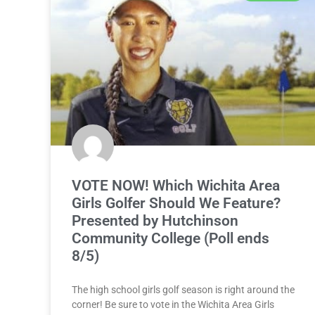
VOTE NOW! Which Wichita Area
Girls Golfer Should We Feature?
Presented by Hutchinson
Community College (Poll ends
8/5)
The high school girls golf season is right around the
corner! Be sure to vote in the Wichita Area Girls