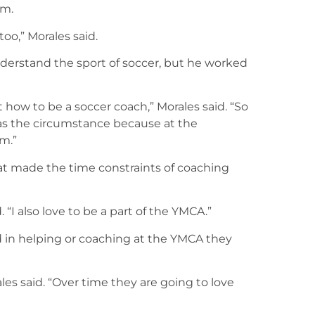
lm.
too,” Morales said.
nderstand the sport of soccer, but he worked
 how to be a soccer coach,” Morales said. “So
 was the circumstance because at the
m.”
 made the time constraints of coaching
. “I also love to be a part of the YMCA.”
ed in helping or coaching at the YMCA they
rales said. “Over time they are going to love