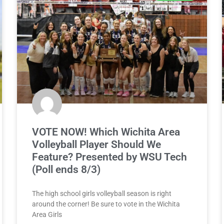
VOTE NOW! Which Wichita Area
Volleyball Player Should We
Feature? Presented by WSU Tech
(Poll ends 8/3)
The high school girls volleyball season is right
around the corner! Be sure to vote in the Wichita
Area Girls