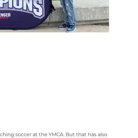
aching soccer at the YMCA. But that has also