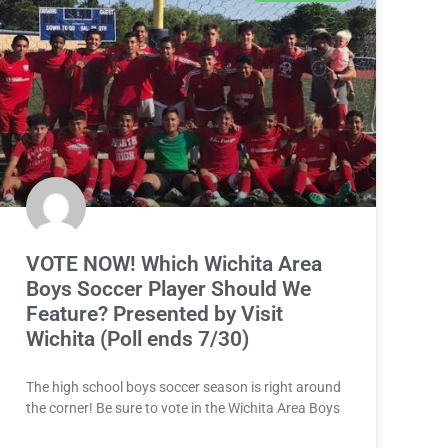
VOTE NOW! Which Wichita Area
Boys Soccer Player Should We
Feature? Presented by Visit
Wichita (Poll ends 7/30)
The high school boys soccer season is right around
the corner! Be sure to vote in the Wichita Area Boys