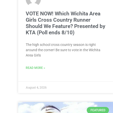
VOTE NOW! Which Wichita Area
Girls Cross Country Runner
Should We Feature? Presented by
KTA (Poll ends 8/10)
The high school cross country season is right
around the corner! Be sure to vote in the Wichita
Area Girls
READ MORE »
August 4, 2026
FEATURED