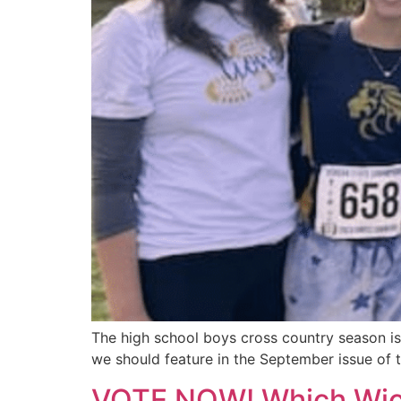
The high school boys cross country season is
we should feature in the September issue of 
VOTE NOW! Which Wichi