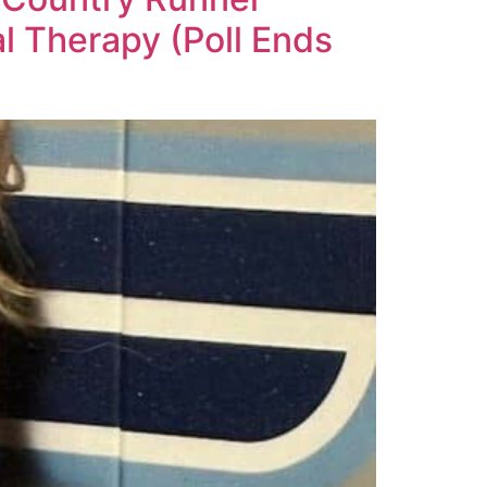
 Therapy (Poll Ends