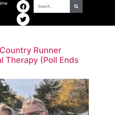
zine
 Country Runner
 Therapy (Poll Ends