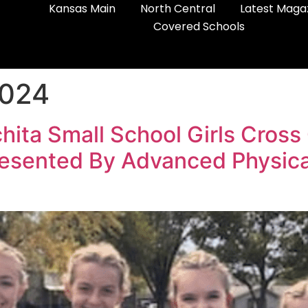
Kansas Main
North Central
Latest Maga
Covered Schools
2024
ta Small School Girls Cross
esented By Advanced Physical