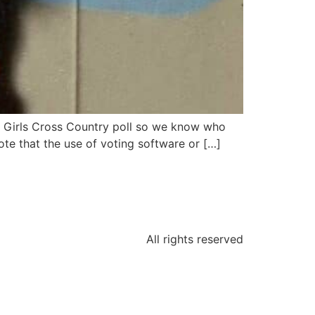
ol Girls Cross Country poll so we know who
te that the use of voting software or […]
All rights reserved