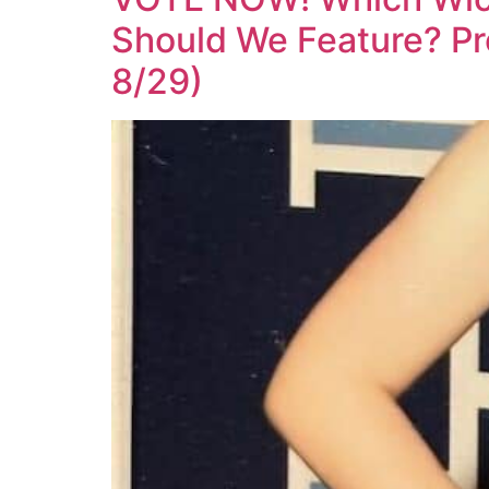
Should We Feature? Pr
8/29)