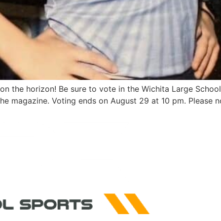
s on the horizon! Be sure to vote in the Wichita Large Scho
the magazine. Voting ends on August 29 at 10 pm. Please no