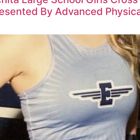
esented By Advanced Physical