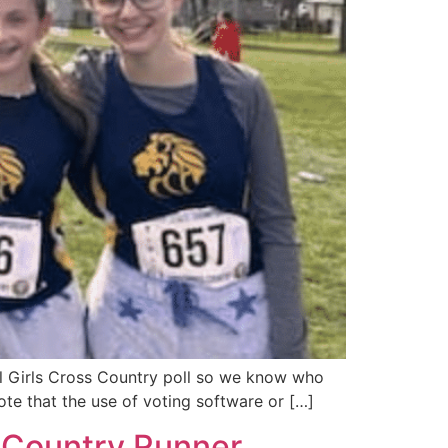
ol Girls Cross Country poll so we know who
te that the use of voting software or […]
 Country Runner