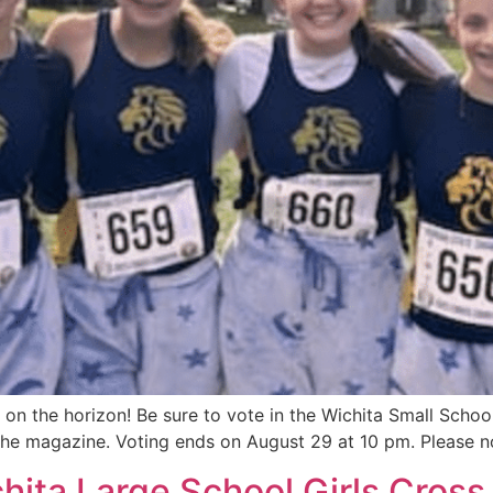
 on the horizon! Be sure to vote in the Wichita Small Scho
the magazine. Voting ends on August 29 at 10 pm. Please no
ta Large School Girls Cross