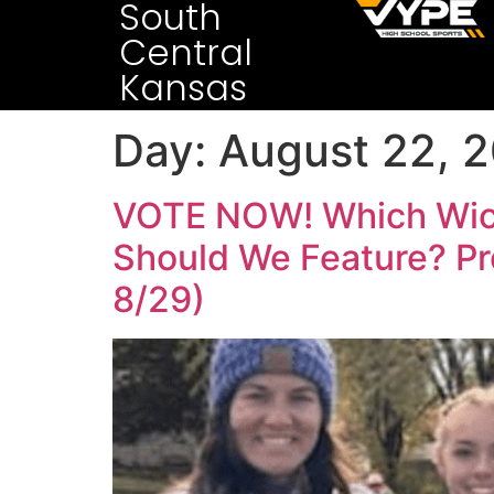
South
Central
Kansas
Day:
August 22, 
VOTE NOW! Which Wichi
Should We Feature? Pr
8/29)