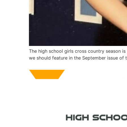
The high school girls cross country season i
we should feature in the September issue of 