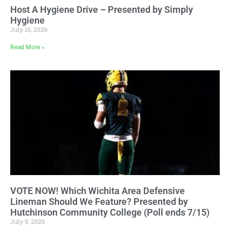
Host A Hygiene Drive – Presented by Simply
Hygiene
July 10, 2026
Read More »
VOTE NOW! Which Wichita Area Defensive
Lineman Should We Feature? Presented by
Hutchinson Community College (Poll ends 7/15)
July 9, 2026