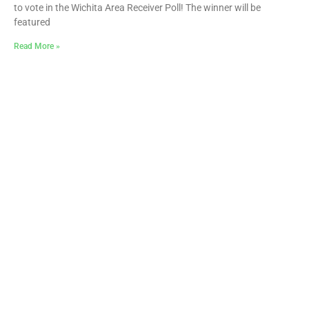
to vote in the Wichita Area Receiver Poll! The winner will be
featured
Read More »
Butler Celebrates Over $170,000 in
ScholarshipsAwarded to Local High School
Seniors
June 25, 2026
More than $170,000 in scholarship support has been offered to
graduating seniors from Butler County high schools in 2026,
helping local students pursue their educational
Read More »
« Previous
1
2
3
4
5
Next »