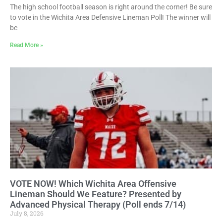
The high school football season is right around the corner! Be sure
to vote in the Wichita Area Defensive Lineman Poll! The winner will
be
Read More »
VOTE NOW! Which Wichita Area Offensive
Lineman Should We Feature? Presented by
Advanced Physical Therapy (Poll ends 7/14)
July 8, 2026