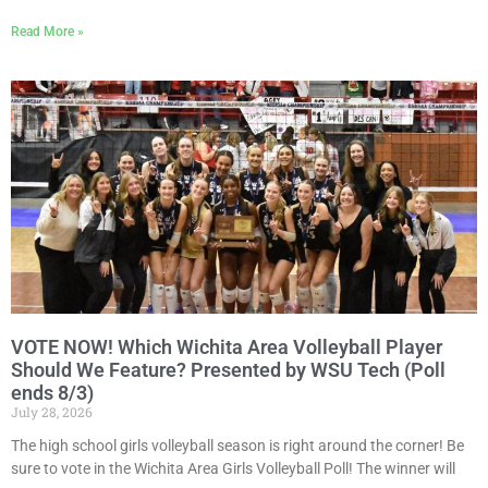
Read More »
VOTE NOW! Which Wichita Area Volleyball Player
Should We Feature? Presented by WSU Tech (Poll
ends 8/3)
July 28, 2026
The high school girls volleyball season is right around the corner! Be
sure to vote in the Wichita Area Girls Volleyball Poll! The winner will