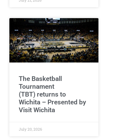
The Basketball
Tournament
(TBT) returns to
Wichita – Presented by
Visit Wichita
July 20, 2026