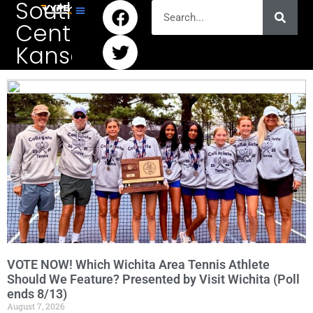
South
Central
Kansas
VOTE NOW! Which Wichita Area Tennis Athlete
Should We Feature? Presented by Visit Wichita (Poll
ends 8/13)
August 7, 2026