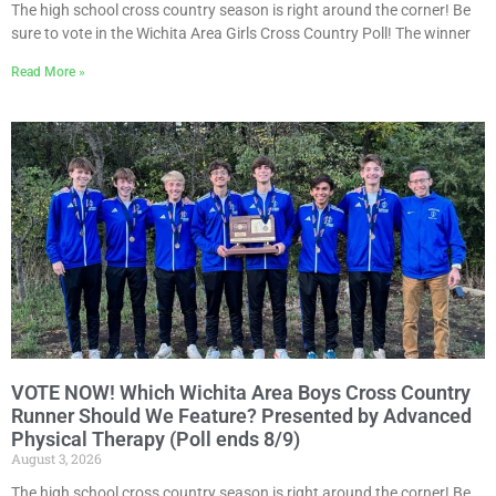
The high school cross country season is right around the corner! Be
sure to vote in the Wichita Area Girls Cross Country Poll! The winner
Read More »
VOTE NOW! Which Wichita Area Boys Cross Country
Runner Should We Feature? Presented by Advanced
Physical Therapy (Poll ends 8/9)
August 3, 2026
The high school cross country season is right around the corner! Be