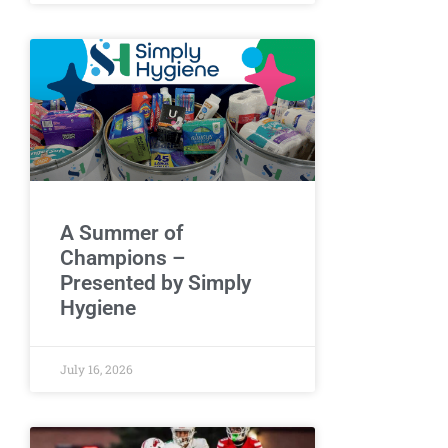
A Summer of
Champions –
Presented by Simply
Hygiene
July 16, 2026