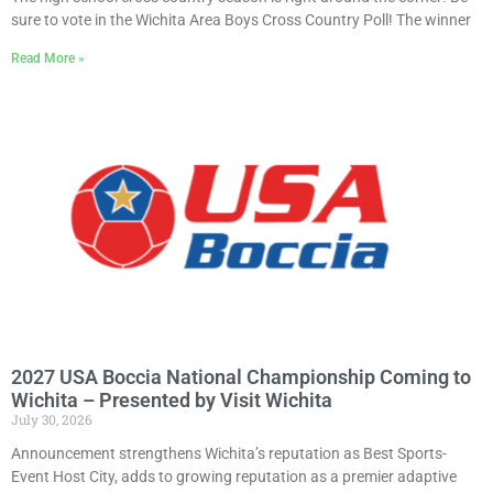
sure to vote in the Wichita Area Boys Cross Country Poll! The winner
Read More »
2027 USA Boccia National Championship Coming to
Wichita – Presented by Visit Wichita
July 30, 2026
Announcement strengthens Wichita’s reputation as Best Sports-
Event Host City, adds to growing reputation as a premier adaptive