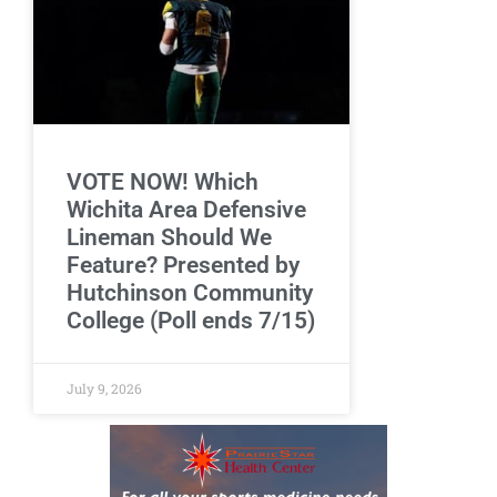
VOTE NOW! Which
Wichita Area Defensive
Lineman Should We
Feature? Presented by
Hutchinson Community
College (Poll ends 7/15)
July 9, 2026