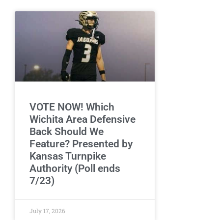
VOTE NOW! Which
Wichita Area Defensive
Back Should We
Feature? Presented by
Kansas Turnpike
Authority (Poll ends
7/23)
July 17, 2026