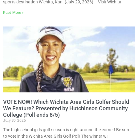
sports destination Wichita, Kan. (July 29, 2026) – Visit Wichita
Read More »
VOTE NOW! Which Wichita Area Girls Golfer Should
We Feature? Presented by Hutchinson Community
College (Poll ends 8/5)
July 30, 2026
The high school girls golf season is right around the corner! Be sure
to vote in the Wichita Area Girls Golf Poll! The winner will