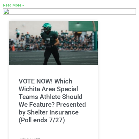
Read More »
VOTE NOW! Which
Wichita Area Special
Teams Athlete Should
We Feature? Presented
by Shelter Insurance
(Poll ends 7/27)
July 21, 2026