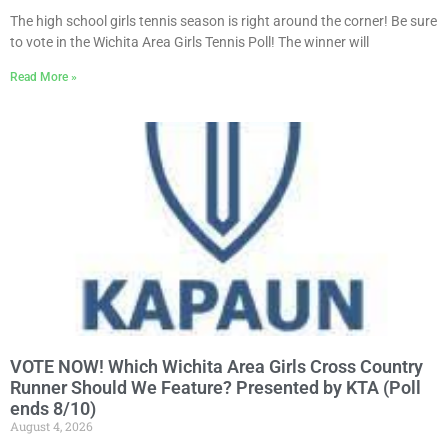
The high school girls tennis season is right around the corner! Be sure
to vote in the Wichita Area Girls Tennis Poll! The winner will
Read More »
VOTE NOW! Which Wichita Area Girls Cross Country
Runner Should We Feature? Presented by KTA (Poll
ends 8/10)
August 4, 2026