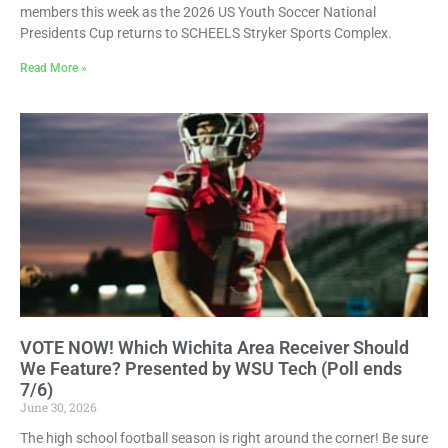
members this week as the 2026 US Youth Soccer National
Presidents Cup returns to SCHEELS Stryker Sports Complex.
Read More »
VOTE NOW! Which Wichita Area Receiver Should
We Feature? Presented by WSU Tech (Poll ends
7/6)
June 30, 2026
The high school football season is right around the corner! Be sure