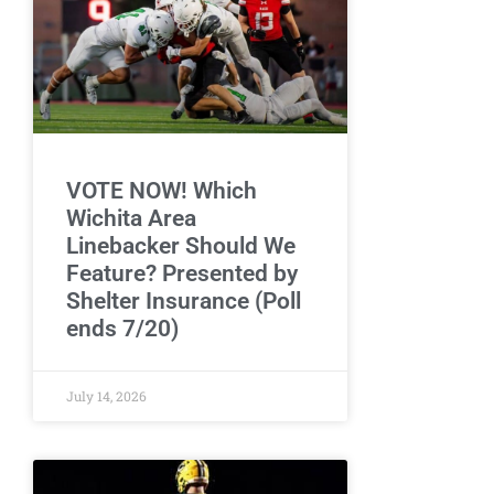
VOTE NOW! Which
Wichita Area
Linebacker Should We
Feature? Presented by
Shelter Insurance (Poll
ends 7/20)
July 14, 2026