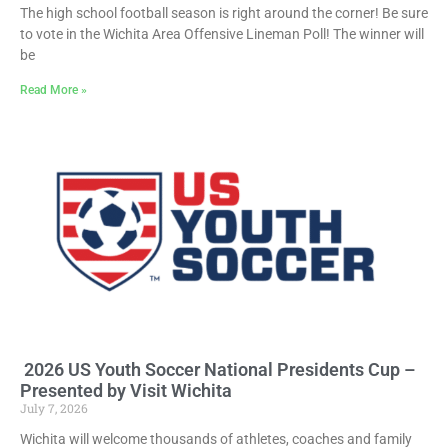
The high school football season is right around the corner! Be sure
to vote in the Wichita Area Offensive Lineman Poll! The winner will
be
Read More »
2026 US Youth Soccer National Presidents Cup –
Presented by Visit Wichita
July 7, 2026
Wichita will welcome thousands of athletes, coaches and family