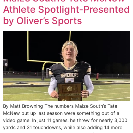
Athlete Spotlight-Presented
by Oliver’s Sports
By Matt Browning The numbers Maize South’s Tate
McNew put up last season were something out of a
video game. In just 11 games, he threw for nearly 3,000
yards and 31 touchdowns, while also adding 14 more