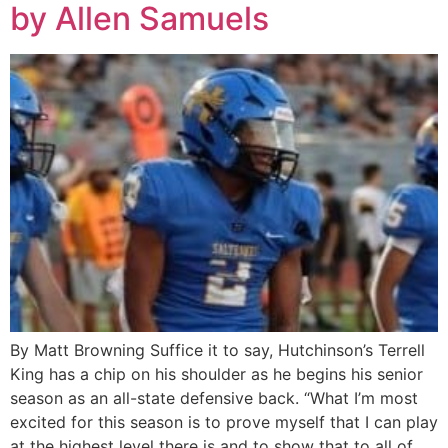
by Allen Samuels
By Matt Browning Suffice it to say, Hutchinson’s Terrell
King has a chip on his shoulder as he begins his senior
season as an all-state defensive back. “What I’m most
excited for this season is to prove myself that I can play
at the highest level there is and to show that to all of