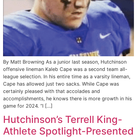
By Matt Browning As a junior last season, Hutchinson
offensive lineman Kaleb Cape was a second team all-
league selection. In his entire time as a varsity lineman,
Cape has allowed just two sacks. While Cape was
certainly pleased with that accolades and
accomplishments, he knows there is more growth in his
game for 2024. “I […]
Hutchinson’s Terrell King-
Athlete Spotlight-Presented