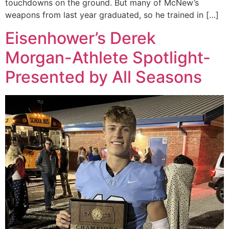
touchdowns on the ground. But many of McNew’s
weapons from last year graduated, so he trained in […]
Eisenhower’s Derek
Morgan-Athlete Spotlight-
Presented by All Seasons