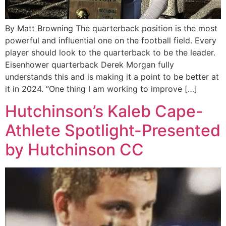
By Matt Browning The quarterback position is the most
powerful and influential one on the football field. Every
player should look to the quarterback to be the leader.
Eisenhower quarterback Derek Morgan fully
understands this and is making it a point to be better at
it in 2024. “One thing I am working to improve […]
Hutchinson’s Kaleb Cape-
Athlete Spotlight-Presented
by Hutchinson CC