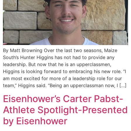
By Matt Browning Over the last two seasons, Maize
South’s Hunter Higgins has not had to provide any
leadership. But now that he is an upperclassmen,
Higgins is looking forward to embracing his new role. “I
am most excited for more of a leadership role for our
team,” Higgins said. “Being an upperclassman now, I […]
Eisenhower’s Carter Pabst-
Athlete Spotlight-Presented
by Eisenhower