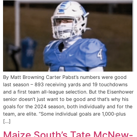
By Matt Browning Carter Pabst’s numbers were good
last season – 893 receiving yards and 19 touchdowns
and a first team all-league selection. But the Eisenhower
senior doesn’t just want to be good and that’s why his
goals for the 2024 season, both individually and for the
team, are elite. “Some individual goals are 1,000-plus
[…]
Maize South’s Tate McNew-