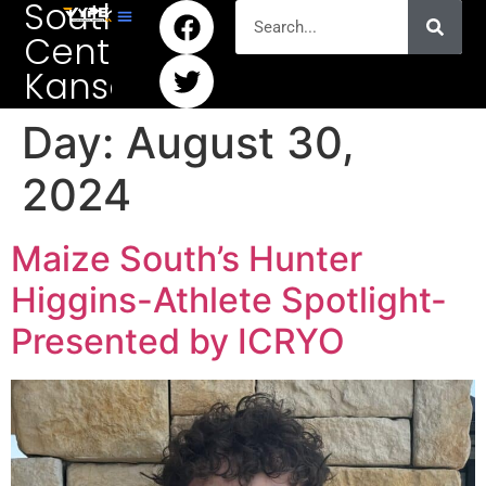
South
Central
Kansas
Day:
August 30,
2024
Maize South’s Hunter
Higgins-Athlete Spotlight-
Presented by ICRYO