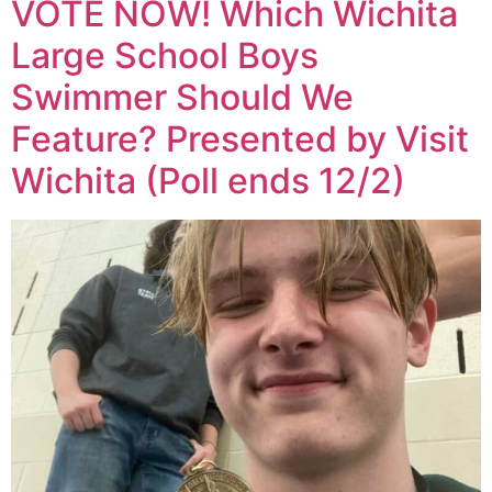
VOTE NOW! Which Wichita
Large School Boys
Swimmer Should We
Feature? Presented by Visit
Wichita (Poll ends 12/2)