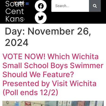
South
Central
Kansas
Day:
November 26,
2024
VOTE NOW! Which Wichita
Small School Boys Swimmer
Should We Feature?
Presented by Visit Wichita
(Poll ends 12/2)