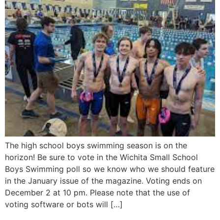
The high school boys swimming season is on the
horizon! Be sure to vote in the Wichita Small School
Boys Swimming poll so we know who we should feature
in the January issue of the magazine. Voting ends on
December 2 at 10 pm. Please note that the use of
voting software or bots will […]