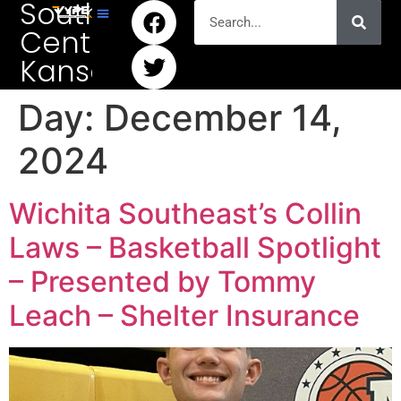
South
Central
Kansas
Day:
December 14,
2024
Wichita Southeast’s Collin
Laws – Basketball Spotlight
– Presented by Tommy
Leach – Shelter Insurance