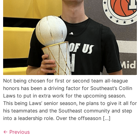
Not being chosen for first or second team all-league
honors has been a driving factor for Southeast’s Collin
Laws to put in extra work for the upcoming season.
This being Laws’ senior season, he plans to give it all for
his teammates and the Southeast community and step
into a leadership role. Over the offseason […]
←
Previous