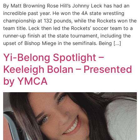
By Matt Browning Rose Hill’s Johnny Leck has had an
incredible past year. He won the 4A state wrestling
championship at 132 pounds, while the Rockets won the
team title. Leck then led the Rockets’ soccer team to a
runner-up finish at the state tournament, including the
upset of Bishop Miege in the semifinals. Being […]
Yi-Belong Spotlight –
Keeleigh Bolan – Presented
by YMCA