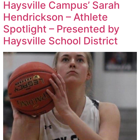
Haysville Campus’ Sarah
Hendrickson – Athlete
Spotlight – Presented by
Haysville School District