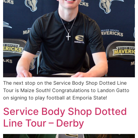
The next stop on the Service Body Shop Dotted Line
Tour is Maize South! Congratulations to Landon Gatto
on signing to play football at Emporia State!
Service Body Shop Dotted
Line Tour – Derby