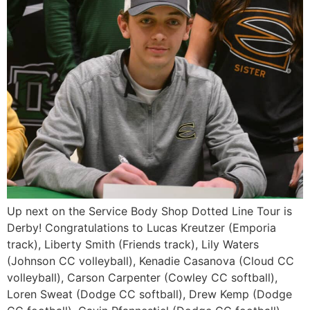
Up next on the Service Body Shop Dotted Line Tour is
Derby! Congratulations to Lucas Kreutzer (Emporia
track), Liberty Smith (Friends track), Lily Waters
(Johnson CC volleyball), Kenadie Casanova (Cloud CC
volleyball), Carson Carpenter (Cowley CC softball),
Loren Sweat (Dodge CC softball), Drew Kemp (Dodge