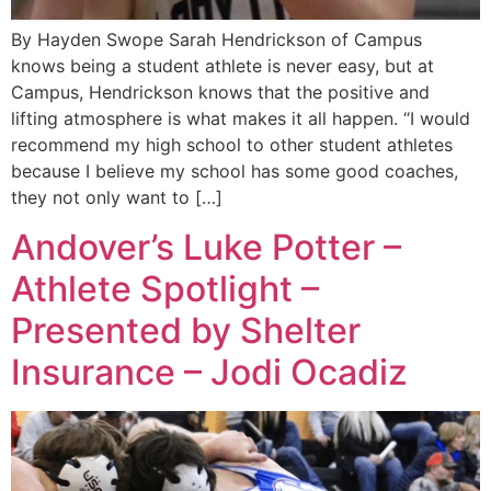
By Hayden Swope Sarah Hendrickson of Campus
knows being a student athlete is never easy, but at
Campus, Hendrickson knows that the positive and
lifting atmosphere is what makes it all happen. “I would
recommend my high school to other student athletes
because I believe my school has some good coaches,
they not only want to […]
Andover’s Luke Potter –
Athlete Spotlight –
Presented by Shelter
Insurance – Jodi Ocadiz