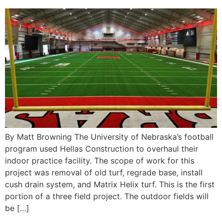
By Matt Browning The University of Nebraska’s football
program used Hellas Construction to overhaul their
indoor practice facility. The scope of work for this
project was removal of old turf, regrade base, install
cush drain system, and Matrix Helix turf. This is the first
portion of a three field project. The outdoor fields will
be […]