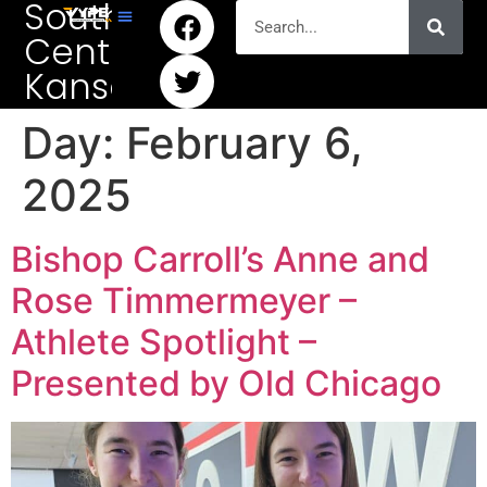
South
Central
Kansas
Day:
February 6,
2025
Bishop Carroll’s Anne and
Rose Timmermeyer –
Athlete Spotlight –
Presented by Old Chicago