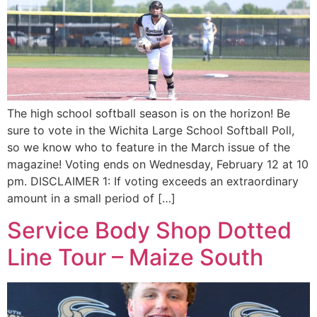
The high school softball season is on the horizon! Be
sure to vote in the Wichita Large School Softball Poll,
so we know who to feature in the March issue of the
magazine! Voting ends on Wednesday, February 12 at 10
pm. DISCLAIMER 1: If voting exceeds an extraordinary
amount in a small period of […]
Service Body Shop Dotted
Line Tour – Maize South