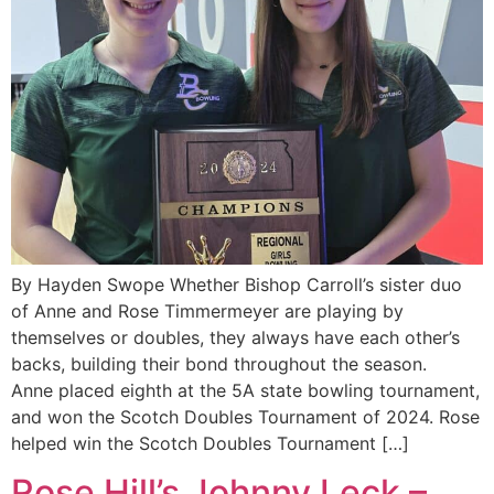
By Hayden Swope Whether Bishop Carroll’s sister duo
of Anne and Rose Timmermeyer are playing by
themselves or doubles, they always have each other’s
backs, building their bond throughout the season.
Anne placed eighth at the 5A state bowling tournament,
and won the Scotch Doubles Tournament of 2024. Rose
helped win the Scotch Doubles Tournament […]
Rose Hill’s Johnny Leck –