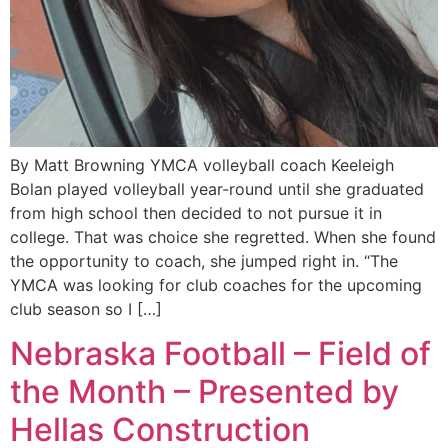
By Matt Browning YMCA volleyball coach Keeleigh
Bolan played volleyball year-round until she graduated
from high school then decided to not pursue it in
college. That was choice she regretted. When she found
the opportunity to coach, she jumped right in. “The
YMCA was looking for club coaches for the upcoming
club season so I […]
Nebraska Football – Field of
the Month – Presented by
Hellas Construction