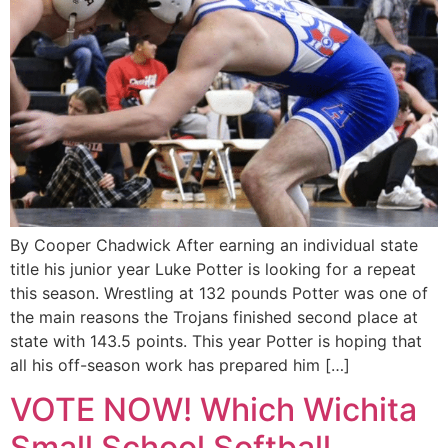
By Cooper Chadwick After earning an individual state
title his junior year Luke Potter is looking for a repeat
this season. Wrestling at 132 pounds Potter was one of
the main reasons the Trojans finished second place at
state with 143.5 points. This year Potter is hoping that
all his off-season work has prepared him […]
VOTE NOW! Which Wichita
Small School Softball