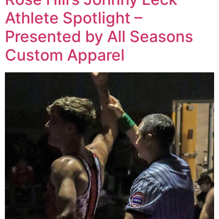
Athlete Spotlight –
Presented by All Seasons
Custom Apparel