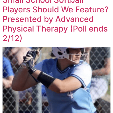
Players Should We Feature?
Presented by Advanced
Physical Therapy (Poll ends
2/12)