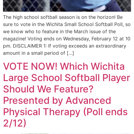
The high school softball season is on the horizon! Be
sure to vote in the Wichita Small School Softball Poll, so
we know who to feature in the March issue of the
magazine! Voting ends on Wednesday, February 12 at 10
pm. DISCLAIMER 1: If voting exceeds an extraordinary
amount in a small period of […]
VOTE NOW! Which Wichita
Large School Softball Player
Should We Feature?
Presented by Advanced
Physical Therapy (Poll ends
2/12)