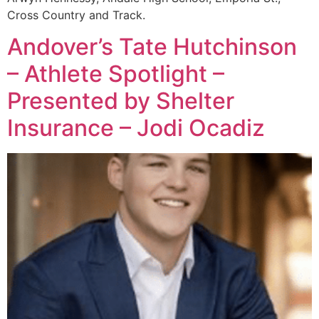
Cross Country and Track.
Andover’s Tate Hutchinson
– Athlete Spotlight –
Presented by Shelter
Insurance – Jodi Ocadiz