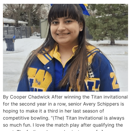
By Cooper Chadwick After winning the Titan invitational
for the second year in a row, senior Avery Schippers is
hoping to make it a third in her last season of
competitive bowling. “(The) Titan Invitational is always
so much fun. I love the match play after qualifying the