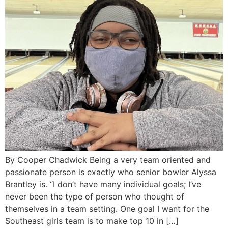
By Cooper Chadwick Being a very team oriented and
passionate person is exactly who senior bowler Alyssa
Brantley is. “I don’t have many individual goals; I’ve
never been the type of person who thought of
themselves in a team setting. One goal I want for the
Southeast girls team is to make top 10 in […]