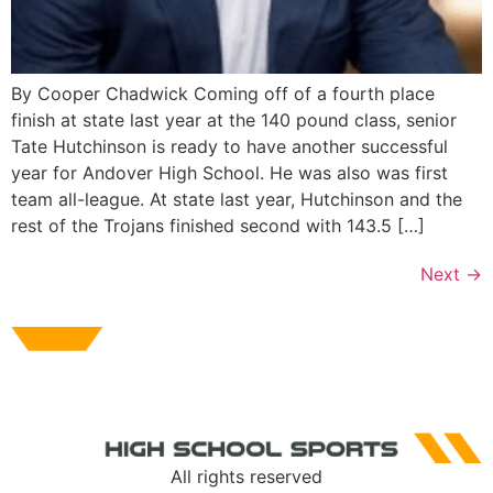
By Cooper Chadwick Coming off of a fourth place
finish at state last year at the 140 pound class, senior
Tate Hutchinson is ready to have another successful
year for Andover High School. He was also was first
team all-league. At state last year, Hutchinson and the
rest of the Trojans finished second with 143.5 […]
Next
→
All rights reserved