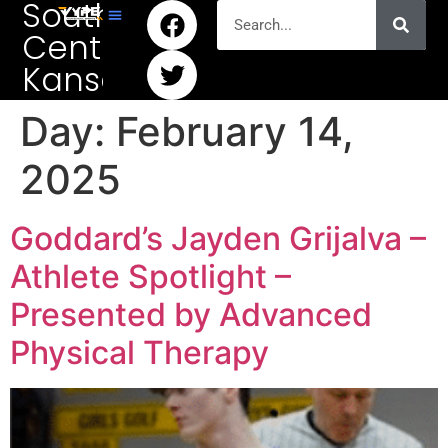
South
Central
Kansas
Day:
February 14,
2025
Goddard’s Jayden Grijalva –
Athlete Spotlight –
Presented by Advanced
Physical Therapy