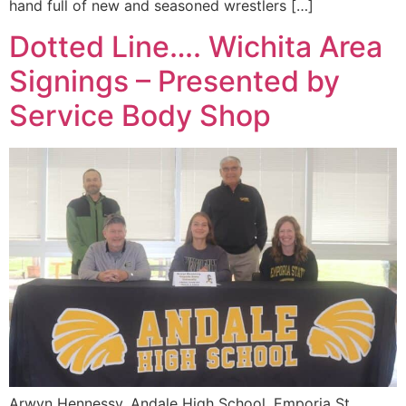
hand full of new and seasoned wrestlers […]
Dotted Line…. Wichita Area
Signings – Presented by
Service Body Shop
Arwyn Hennessy, Andale High School, Emporia St.,