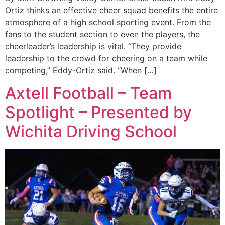
Ortiz thinks an effective cheer squad benefits the entire
atmosphere of a high school sporting event. From the
fans to the student section to even the players, the
cheerleader’s leadership is vital. “They provide
leadership to the crowd for cheering on a team while
competing,” Eddy-Ortiz said. “When […]
Axtell Football – Team
Spotlight – Presented by
Wichita Driving School