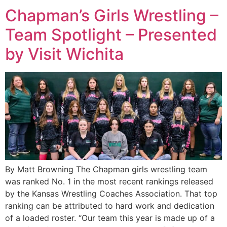
Chapman’s Girls Wrestling –
Team Spotlight – Presented
by Visit Wichita
By Matt Browning The Chapman girls wrestling team
was ranked No. 1 in the most recent rankings released
by the Kansas Wrestling Coaches Association. That top
ranking can be attributed to hard work and dedication
of a loaded roster. “Our team this year is made up of a