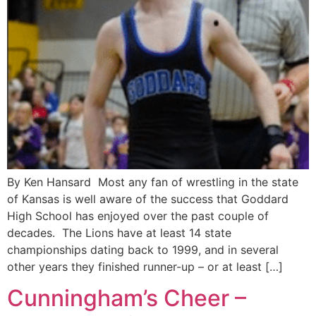
By Ken Hansard Most any fan of wrestling in the state
of Kansas is well aware of the success that Goddard
High School has enjoyed over the past couple of
decades. The Lions have at least 14 state
championships dating back to 1999, and in several
other years they finished runner-up – or at least […]
Cunningham’s Cheer –