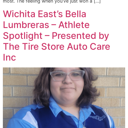
most. The feeling when you’ve just won a […]
Wichita East’s Bella
Lumbreras – Athlete
Spotlight – Presented by
The Tire Store Auto Care
Inc