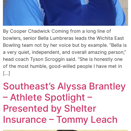
By Cooper Chadwick Coming from a long line of
bowlers, senior Bella Lumbreras leads the Wichita East
Bowling team not by her voice but by example. “Bella is
a very quiet, independent, and overall amazing person,”
head coach Tyson Scroggin said. “She is honestly one
of the most humble, good-willed people I have met in
[…]
Southeast’s Alyssa Brantley
– Athlete Spotlight –
Presented by Shelter
Insurance – Tommy Leach