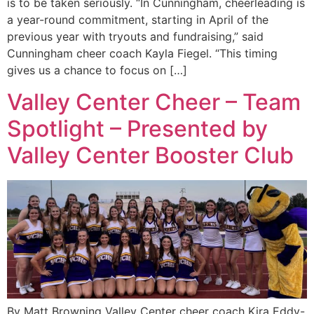
is to be taken seriously. “In Cunningham, cheerleading is
a year-round commitment, starting in April of the
previous year with tryouts and fundraising,” said
Cunningham cheer coach Kayla Fiegel. “This timing
gives us a chance to focus on […]
Valley Center Cheer – Team
Spotlight – Presented by
Valley Center Booster Club
By Matt Browning Valley Center cheer coach Kira Eddy-