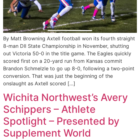
By Matt Browning Axtell football won its fourth straight
8-man DII State Championship in November, shutting
out Victoria 50-0 in the title game. The Eagles quickly
scored first on a 20-yard run from Kansas commit
Brandon Schmelzle to go up 8-0, following a two-point
conversion. That was just the beginning of the
onslaught as Axtell scored […]
Wichita Northwest’s Avery
Schippers – Athlete
Spotlight – Presented by
Supplement World