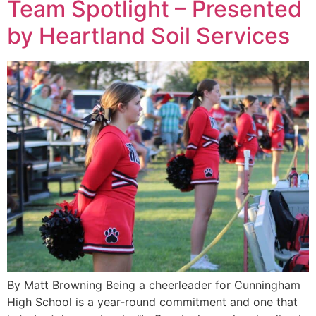
Team Spotlight – Presented
by Heartland Soil Services
By Matt Browning Being a cheerleader for Cunningham
High School is a year-round commitment and one that