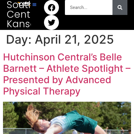
South
Central
Kansas
Day:
April 21, 2025
Hutchinson Central’s Belle
Barnett – Athlete Spotlight –
Presented by Advanced
Physical Therapy