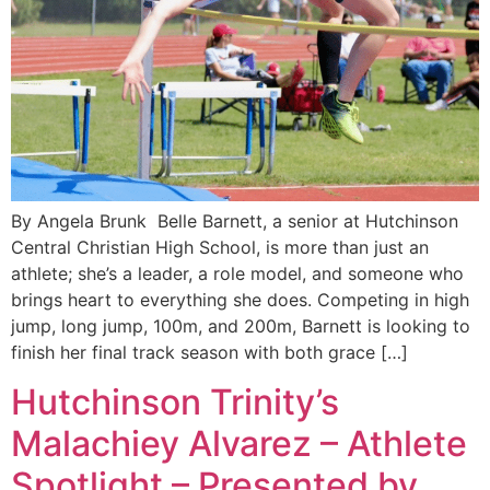
By Angela Brunk Belle Barnett, a senior at Hutchinson
Central Christian High School, is more than just an
athlete; she’s a leader, a role model, and someone who
brings heart to everything she does. Competing in high
jump, long jump, 100m, and 200m, Barnett is looking to
finish her final track season with both grace […]
Hutchinson Trinity’s
Malachiey Alvarez – Athlete
Spotlight – Presented by