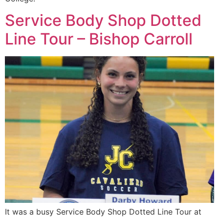
Service Body Shop Dotted
Line Tour – Bishop Carroll
It was a busy Service Body Shop Dotted Line Tour at