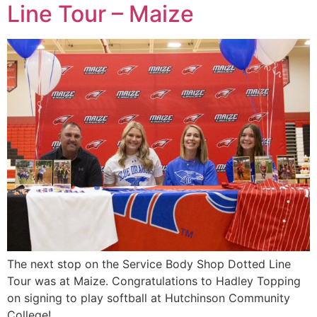
Line Tour – Maize
The next stop on the Service Body Shop Dotted Line
Tour was at Maize. Congratulations to Hadley Topping
on signing to play softball at Hutchinson Community
College!