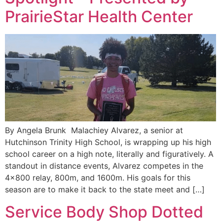
PrairieStar Health Center
By Angela Brunk Malachiey Alvarez, a senior at
Hutchinson Trinity High School, is wrapping up his high
school career on a high note, literally and figuratively. A
standout in distance events, Alvarez competes in the
4×800 relay, 800m, and 1600m. His goals for this
season are to make it back to the state meet and […]
Service Body Shop Dotted