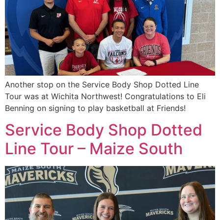
Another stop on the Service Body Shop Dotted Line
Tour was at Wichita Northwest! Congratulations to Eli
Benning on signing to play basketball at Friends!
Service Body Shop Dotted
Line Tour – Maize South