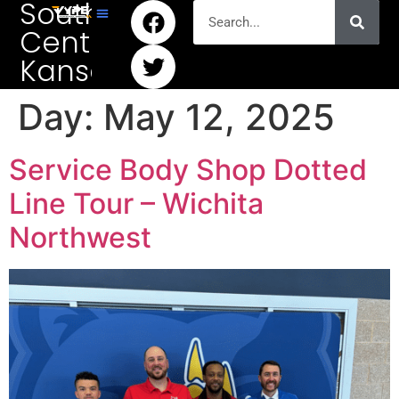
South
Central
Kansas
Day:
May 12, 2025
Service Body Shop Dotted
Line Tour – Wichita
Northwest