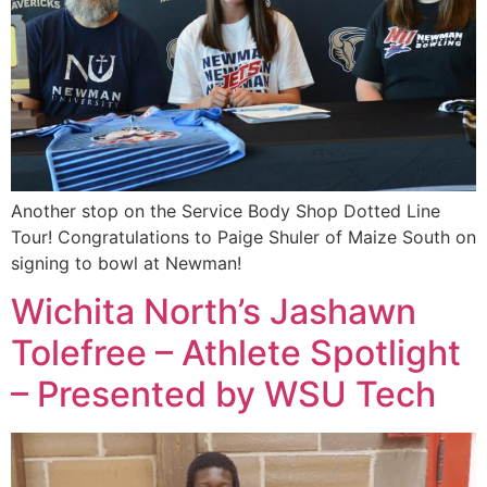
Another stop on the Service Body Shop Dotted Line
Tour! Congratulations to Paige Shuler of Maize South on
signing to bowl at Newman!
Wichita North’s Jashawn
Tolefree – Athlete Spotlight
– Presented by WSU Tech