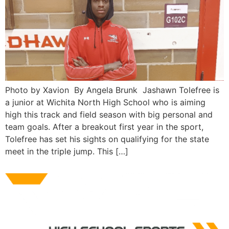
Photo by Xavion By Angela Brunk Jashawn Tolefree is
a junior at Wichita North High School who is aiming
high this track and field season with big personal and
team goals. After a breakout first year in the sport,
Tolefree has set his sights on qualifying for the state
meet in the triple jump. This […]