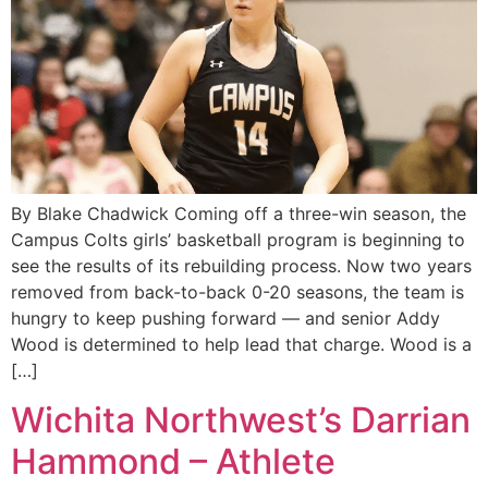
By Blake Chadwick Coming off a three-win season, the
Campus Colts girls’ basketball program is beginning to
see the results of its rebuilding process. Now two years
removed from back-to-back 0-20 seasons, the team is
hungry to keep pushing forward — and senior Addy
Wood is determined to help lead that charge. Wood is a
[…]
Wichita Northwest’s Darrian
Hammond – Athlete