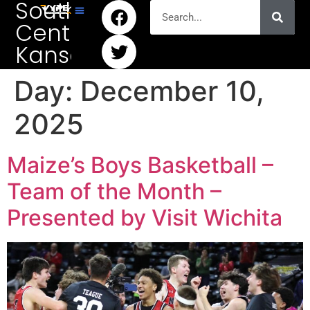
South
Central
Kansas
Day:
December 10,
2025
Maize’s Boys Basketball –
Team of the Month –
Presented by Visit Wichita