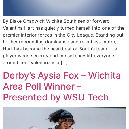
By Blake Chadwick Wichita South senior forward
Valentina Hart has quietly turned herself into one of the
premier interior forces in the City League. Standing out
for her rebounding dominance and relentless motor,
Hart has become the heartbeat of South’s team — a
player whose energy and consistency lift everyone
around her. “Valentina is a […]
Derby’s Aysia Fox – Wichita
Area Poll Winner –
Presented by WSU Tech