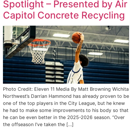
Spotlight – Presented by Air
Capitol Concrete Recycling
Photo Credit: Eleven 11 Media By Matt Browning Wichita
Northwest’s Darrian Hammond has already proven to be
one of the top players in the City League, but he knew
he had to make some improvements to his body so that
he can be even better in the 2025-2026 season. “Over
the offseason I’ve taken the […]