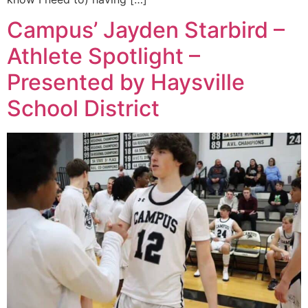
Campus’ Jayden Starbird –
Athlete Spotlight –
Presented by Haysville
School District