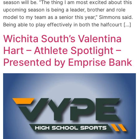
season will be. “The thing I am most excited about this
upcoming season is being a leader, brother and role
model to my team as a senior this year,” Simmons said.
Being able to play effectively in both the halfcourt […]
Wichita South’s Valentina
Hart – Athlete Spotlight –
Presented by Emprise Bank