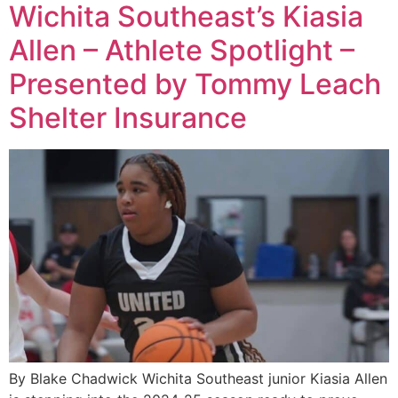
Wichita Southeast’s Kiasia
Allen – Athlete Spotlight –
Presented by Tommy Leach
Shelter Insurance
By Blake Chadwick Wichita Southeast junior Kiasia Allen