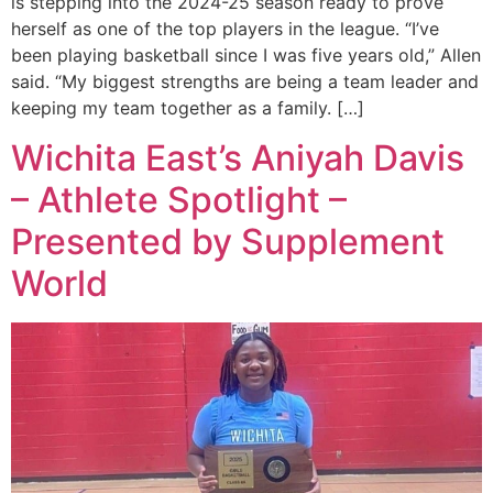
is stepping into the 2024-25 season ready to prove
herself as one of the top players in the league. “I’ve
been playing basketball since I was five years old,” Allen
said. “My biggest strengths are being a team leader and
keeping my team together as a family. […]
Wichita East’s Aniyah Davis
– Athlete Spotlight –
Presented by Supplement
World