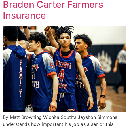
Braden Carter Farmers
Insurance
By Matt Browning Wichita South’s Jayshon Simmons
understands how important his job as a senior this