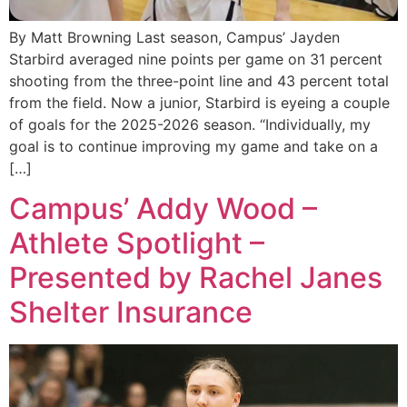
By Matt Browning Last season, Campus’ Jayden
Starbird averaged nine points per game on 31 percent
shooting from the three-point line and 43 percent total
from the field. Now a junior, Starbird is eyeing a couple
of goals for the 2025-2026 season. “Individually, my
goal is to continue improving my game and take on a
[…]
Campus’ Addy Wood –
Athlete Spotlight –
Presented by Rachel Janes
Shelter Insurance