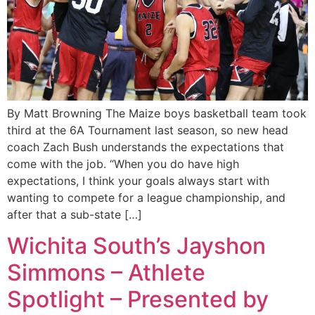
By Matt Browning The Maize boys basketball team took
third at the 6A Tournament last season, so new head
coach Zach Bush understands the expectations that
come with the job. “When you do have high
expectations, I think your goals always start with
wanting to compete for a league championship, and
after that a sub-state […]
Wichita South’s Jayshon
Simmons – Athlete
Spotlight – Presented by