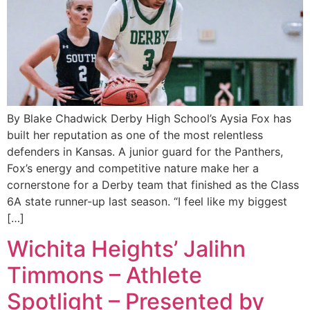
By Blake Chadwick Derby High School’s Aysia Fox has
built her reputation as one of the most relentless
defenders in Kansas. A junior guard for the Panthers,
Fox’s energy and competitive nature make her a
cornerstone for a Derby team that finished as the Class
6A state runner-up last season. “I feel like my biggest
[…]
Wichita Heights’ Jalihn
Timmons – Athlete
Spotlight – Presented by