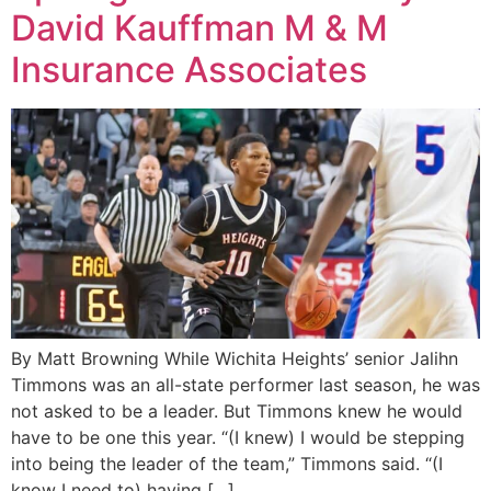
David Kauffman M & M
Insurance Associates
By Matt Browning While Wichita Heights’ senior Jalihn
Timmons was an all-state performer last season, he was
not asked to be a leader. But Timmons knew he would
have to be one this year. “(I knew) I would be stepping
into being the leader of the team,” Timmons said. “(I
know I need to) having […]