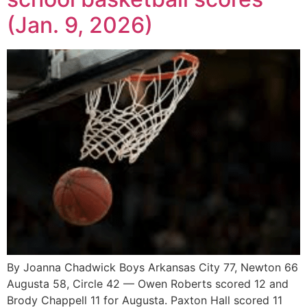
(Jan. 9, 2026)
By Joanna Chadwick Boys Arkansas City 77, Newton 66
Augusta 58, Circle 42 — Owen Roberts scored 12 and
Brody Chappell 11 for Augusta. Paxton Hall scored 11