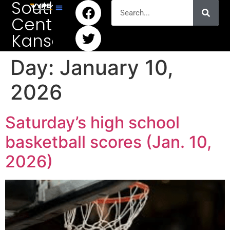
South
Central
Kansas
Day:
January 10,
2026
Saturday’s high school
basketball scores (Jan. 10,
2026)