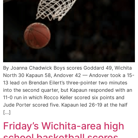
By Joanna Chadwick Boys scores Goddard 49, Wichita
North 30 Kapaun 58, Andover 42 — Andover took a 15-
13 lead on Brendan Eilert’s three-pointer two minutes
into the second quarter, but Kapaun responded with an
11-0 run in which Rocco Keller scored six points and
Jude Porter scored five. Kapaun led 26-19 at the half
[…]
Friday’s Wichita-area high
school basketball scores