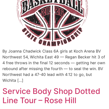
By Joanna Chadwick Class 6A girls at Koch Arena BV
Northwest 54, Wichita East 49 — Regan Becker hit 3 of
4 free throws in the final 12 seconds — getting her own
rebound after missing the fourth — to seal the win. BV
Northwest had a 47-40 lead with 4:12 to go, but
Wichita […]
Service Body Shop Dotted
Line Tour – Rose Hill