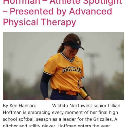
Hoffman – Athlete Spotlight
– Presented by Advanced
Physical Therapy
By Ken Hansard Wichita Northwest senior Lillian
Hoffman is embracing every moment of her final high
school softball season as a leader for the Grizzlies. A
pitcher and utility player, Hoffman enters the year