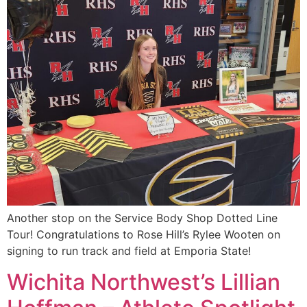
Another stop on the Service Body Shop Dotted Line
Tour! Congratulations to Rose Hill’s Rylee Wooten on
signing to run track and field at Emporia State!
Wichita Northwest’s Lillian