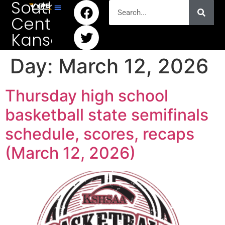
South
Central
Kansas
Day:
March 12, 2026
Thursday high school
basketball state semifinals
schedule, scores, recaps
(March 12, 2026)