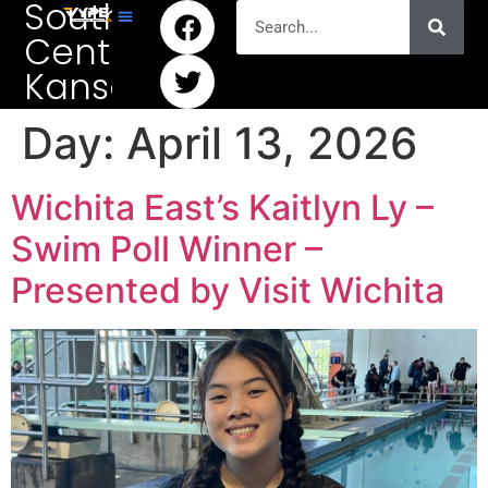
South
Central
Kansas
Day:
April 13, 2026
Wichita East’s Kaitlyn Ly –
Swim Poll Winner –
Presented by Visit Wichita