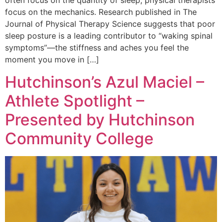
often focus on the quantity of sleep, physical therapists
focus on the mechanics. Research published in The
Journal of Physical Therapy Science suggests that poor
sleep posture is a leading contributor to “waking spinal
symptoms”—the stiffness and aches you feel the
moment you move in […]
Hutchinson’s Azul Maciel –
Athlete Spotlight –
Presented by Hutchinson
Community College