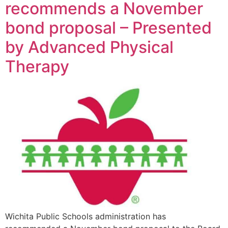
recommends a November
bond proposal – Presented
by Advanced Physical
Therapy
Wichita Public Schools administration has