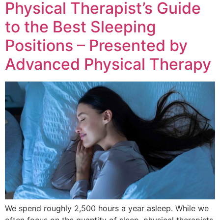
Physical Therapist’s Guide
to the Best Sleeping
Positions – Presented by
Advanced Physical Therapy
We spend roughly 2,500 hours a year asleep. While we