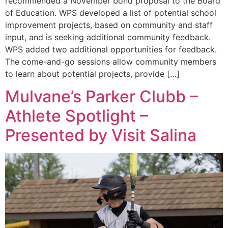
recommended a November bond proposal to the Board
of Education. WPS developed a list of potential school
improvement projects, based on community and staff
input, and is seeking additional community feedback.
WPS added two additional opportunities for feedback.
The come-and-go sessions allow community members
to learn about potential projects, provide […]
Mulvane’s Parker Clubb –
Athlete Spotlight –
Presented by Visit Salina