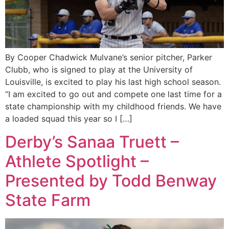
By Cooper Chadwick Mulvane’s senior pitcher, Parker
Clubb, who is signed to play at the University of
Louisville, is excited to play his last high school season.
“I am excited to go out and compete one last time for a
state championship with my childhood friends. We have
a loaded squad this year so I […]
Derby’s Sanaa Truett –
Athlete Spotlight –
Presented by Todd Benway
State Farm