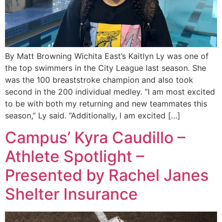
By Matt Browning Wichita East’s Kaitlyn Ly was one of
the top swimmers in the City League last season. She
was the 100 breaststroke champion and also took
second in the 200 individual medley. “I am most excited
to be with both my returning and new teammates this
season,” Ly said. “Additionally, I am excited […]
Campus’ Kyra Caudillo –
Athlete Spotlight –
Presented by Rachel Janes
Shelter Insurance