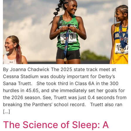
By Joanna Chadwick The 2025 state track meet at
Cessna Stadium was doubly important for Derby’s
Sanaa Truett. She took third in Class 6A in the 300
hurdles in 45.65, and she immediately set her goals for
the 2026 season. See, Truett was just 0.4 seconds from
breaking the Panthers’ school record. Truett also ran
[…]
The Science of Sleep: A