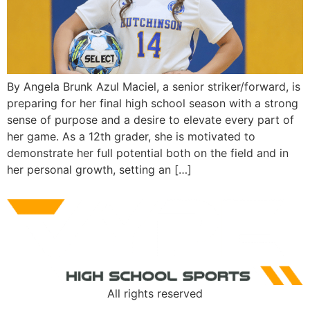
By Angela Brunk Azul Maciel, a senior striker/forward, is
preparing for her final high school season with a strong
sense of purpose and a desire to elevate every part of
her game. As a 12th grader, she is motivated to
demonstrate her full potential both on the field and in
her personal growth, setting an […]
All rights reserved