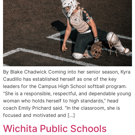
By Blake Chadwick Coming into her senior season, Kyra
Caudillo has established herself as one of the key
leaders for the Campus High School softball program.
“She is a responsible, respectful, and dependable young
woman who holds herself to high standards,” head
coach Emily Prichard said. “In the classroom, she is
focused and motivated and […]
Wichita Public Schools