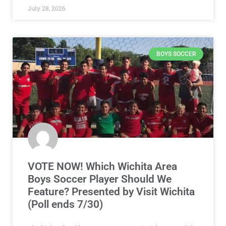
July 28, 2026
BOYS SOCCER
VOTE NOW! Which Wichita Area
Boys Soccer Player Should We
Feature? Presented by Visit Wichita
(Poll ends 7/30)