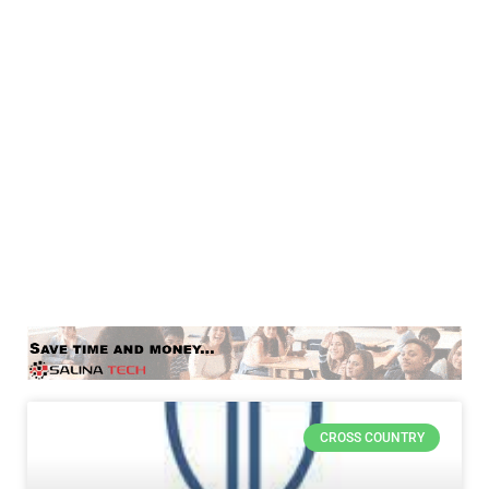
CROSS COUNTRY