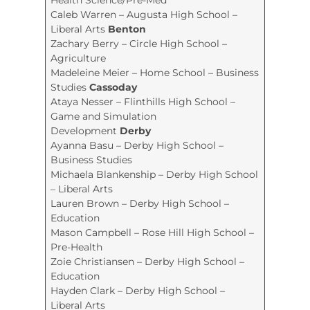
Caleb Warren – Augusta High School –
Liberal Arts
Benton
Zachary Berry – Circle High School –
Agriculture
Madeleine Meier – Home School – Business
Studies
Cassoday
Ataya Nesser – Flinthills High School –
Game and Simulation
Development
Derby
Ayanna Basu – Derby High School –
Business Studies
Michaela Blankenship – Derby High School
– Liberal Arts
Lauren Brown – Derby High School –
Education
Mason Campbell – Rose Hill High School –
Pre-Health
Zoie Christiansen – Derby High School –
Education
Hayden Clark – Derby High School –
Liberal Arts