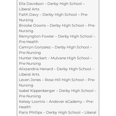
Ella Davidson – Derby High School –
Liberal Arts
Faith Davy – Derby High School – Pre-
Nursing
Brooke Downs – Derby High School – Pre-
Nursing
Remyngton Fowler – Derby High School –
Pre-Health
Camryn Gonzalez – Derby High School –
Pre-Nursing
Hunter Heckart – Mulvane High School –
Pre-Nursing
Alixzandria Henard – Derby High School –
Liberal Arts
Leven Jones – Rose Hill High School – Pre-
Nursing
Isabel Kippenberger – Derby High School –
Pre-Nursing
Kelsey Loomis – Andover eCademy – Pre-
Health
Paris Phillips – Derby High School – Liberal