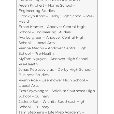
Aiden Kirchert – Home School –
Engineering Studies
Brooklyn Knox – Derby High School – Pre-
Health
Ethan Kramer – Andover Central High
School – Engineering Studies
Ava Lofgreen – Andover Central High
School – Liberal Arts
Rianna Madhu – Andover Central High
School – Pre-Health
MyTam Nguyen – Andover High School –
Pre-Health
Jonas Petrusevicius – Derby High School –
Business Studies
Ryann Poe – Eisenhower High School –
Liberal Arts
Ezra Sayavongsa – Wichita Southeast High
School – Culinary
Jaslene Sot – Wichita Southeast High
School – Culinary
Tam Stephens – Life Prep Academy –