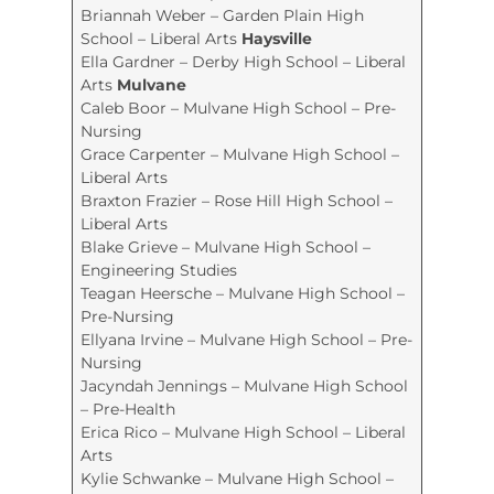
Briannah Weber – Garden Plain High
School – Liberal Arts
Haysville
Ella Gardner – Derby High School – Liberal
Arts
Mulvane
Caleb Boor – Mulvane High School – Pre-
Nursing
Grace Carpenter – Mulvane High School –
Liberal Arts
Braxton Frazier – Rose Hill High School –
Liberal Arts
Blake Grieve – Mulvane High School –
Engineering Studies
Teagan Heersche – Mulvane High School –
Pre-Nursing
Ellyana Irvine – Mulvane High School – Pre-
Nursing
Jacyndah Jennings – Mulvane High School
– Pre-Health
Erica Rico – Mulvane High School – Liberal
Arts
Kylie Schwanke – Mulvane High School –