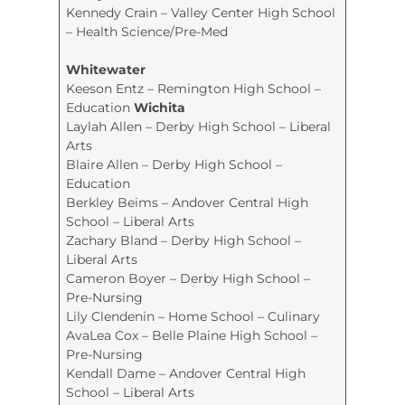
Kennedy Crain – Valley Center High School
– Health Science/Pre-Med
Whitewater
Keeson Entz – Remington High School –
Education
Wichita
Laylah Allen – Derby High School – Liberal
Arts
Blaire Allen – Derby High School –
Education
Berkley Beims – Andover Central High
School – Liberal Arts
Zachary Bland – Derby High School –
Liberal Arts
Cameron Boyer – Derby High School –
Pre-Nursing
Lily Clendenin – Home School – Culinary
AvaLea Cox – Belle Plaine High School –
Pre-Nursing
Kendall Dame – Andover Central High
School – Liberal Arts