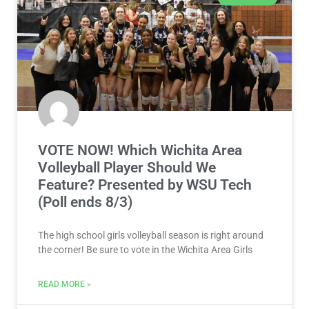
VOTE NOW! Which Wichita Area
Volleyball Player Should We
Feature? Presented by WSU Tech
(Poll ends 8/3)
The high school girls volleyball season is right around
the corner! Be sure to vote in the Wichita Area Girls
READ MORE »