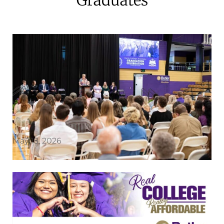
May 18, 2026