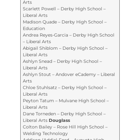
Arts
Scarlett Powell – Derby High School –
Liberal Arts
Madison Quade – Derby High School –
Education
Andrea Reyes-Garcia – Derby High School
– Liberal Arts
Abigail Shiblom – Derby High School –
Liberal Arts
Ashlyn Snead – Derby High School –
Liberal Arts
Ashlyn Stout – Andover eCademy – Liberal
Arts
Chloe Stuhlsatz – Derby High School –
Liberal Arts
Peyton Tatum – Mulvane High School –
Liberal Arts
Dane Torneden – Derby High School –
Liberal Arts
Douglass
Colton Bailey – Rose Hill High School –
Welding Technology
Addison (Addie) Ford – Augusta High