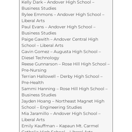
Kelly Dark – Andover High School –
Business Studies
Rylee Emmons – Andover High School –
Liberal Arts
Paul Evans – Andover High School –
Business Studies
Paige Gawith – Andover Central High
School – Liberal Arts
Gavin Gomez – Augusta High School –
Diesel Technology
Reese Gunnarson – Rose Hill High School –
Pre-Nursing
Terrian Hallowell – Derby High School –
Pre-Health
Sammi Hanning – Rose Hill High School –
Business Studies
Jayden Hoang – Northeast Magnet High
School – Engineering Studies
Mia Jaramillo – Andover High School –
Liberal Arts
Emily Kauffman – Kapaun Mt. Carmel
Catholic High School – Liberal Arts