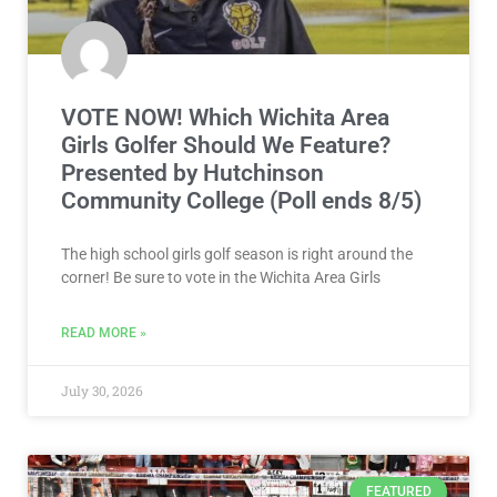
VOTE NOW! Which Wichita Area
Girls Golfer Should We Feature?
Presented by Hutchinson
Community College (Poll ends 8/5)
The high school girls golf season is right around the
corner! Be sure to vote in the Wichita Area Girls
READ MORE »
July 30, 2026
FEATURED