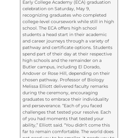
Early College Academy (ECA) graduation
celebration on Saturday, May 9,
recognizing graduates who completed
college-level coursework while still in high
school. The ECA offers high school
students a head start in their academic
and career journeys through a variety of
pathway and certificate options. Students
spend part of their day at their respective
high schools and the remainder on a
Butler campus, including El Dorado,
Andover or Rose Hill, depending on their
chosen pathway. Professor of Biology
Melissa Elliott delivered faculty remarks
during the ceremony, encouraging
graduates to embrace their individuality
and perseverance. “Each of you faced
challenges that tested your resolve. Each
of you had moments that tested your
ability,” Elliott said. “You didn’t come this
far to remain comfortable. The world does
not need you to be smaller, it needs you to