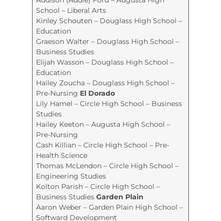
School – Liberal Arts
Kinley Schouten – Douglass High School –
Education
Graeson Walter – Douglass High School –
Business Studies
Elijah Wasson – Douglass High School –
Education
Hailey Zoucha – Douglass High School –
Pre-Nursing
El Dorado
Lily Hamel – Circle High School – Business
Studies
Hailey Keeton – Augusta High School –
Pre-Nursing
Cash Killian – Circle High School – Pre-
Health Science
Thomas McLendon – Circle High School –
Engineering Studies
Kolton Parish – Circle High School –
Business Studies
Garden Plain
Aaron Weber – Garden Plain High School –
Softward Development