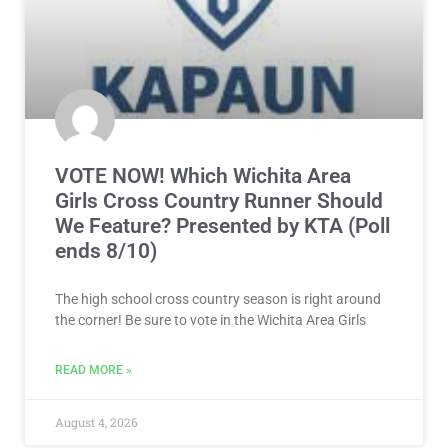
VOTE NOW! Which Wichita Area
Girls Cross Country Runner Should
We Feature? Presented by KTA (Poll
ends 8/10)
The high school cross country season is right around
the corner! Be sure to vote in the Wichita Area Girls
READ MORE »
August 4, 2026