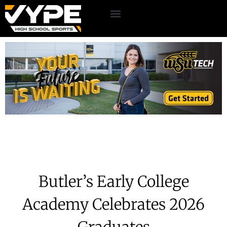
Butler’s Early College
Academy Celebrates 2026
Graduates