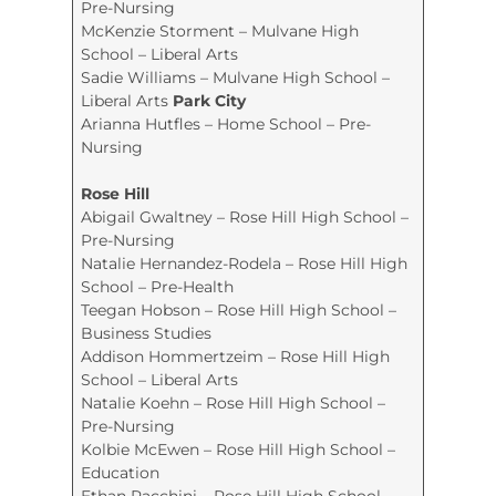
Pre-Nursing
McKenzie Storment – Mulvane High
School – Liberal Arts
Sadie Williams – Mulvane High School –
Liberal Arts
Park City
Arianna Hutfles – Home School – Pre-
Nursing
Rose Hill
Abigail Gwaltney – Rose Hill High School –
Pre-Nursing
Natalie Hernandez-Rodela – Rose Hill High
School – Pre-Health
Teegan Hobson – Rose Hill High School –
Business Studies
Addison Hommertzeim – Rose Hill High
School – Liberal Arts
Natalie Koehn – Rose Hill High School –
Pre-Nursing
Kolbie McEwen – Rose Hill High School –
Education
Ethan Racchini – Rose Hill High School –