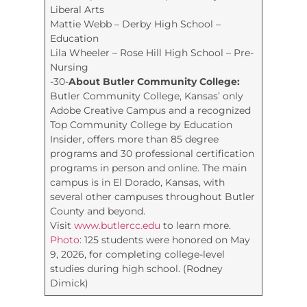
Liberal Arts
Mattie Webb – Derby High School –
Education
Lila Wheeler – Rose Hill High School – Pre-
Nursing
-30-
About Butler Community College:
Butler Community College, Kansas’ only
Adobe Creative Campus and a recognized
Top Community College by Education
Insider, offers more than 85 degree
programs and 30 professional certification
programs in person and online. The main
campus is in El Dorado, Kansas, with
several other campuses throughout Butler
County and beyond.
Visit
www.butlercc.edu
to learn more.
Photo
: 125 students were honored on May
9, 2026, for completing college-level
studies during high school. (Rodney
Dimick)