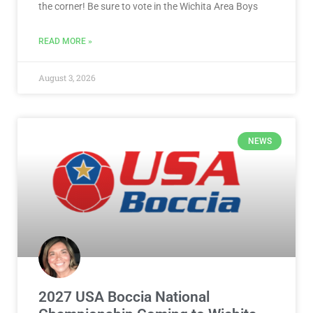
the corner! Be sure to vote in the Wichita Area Boys
READ MORE »
August 3, 2026
NEWS
2027 USA Boccia National