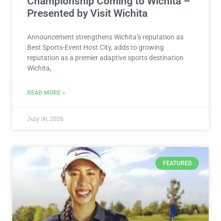
Championship Coming to Wichita –
Presented by Visit Wichita
Announcement strengthens Wichita’s reputation as
Best Sports-Event Host City, adds to growing
reputation as a premier adaptive sports destination
Wichita,
READ MORE »
July 30, 2026
FEATURED