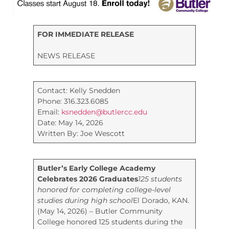
FOR IMMEDIATE RELEASE
NEWS RELEASE
Contact: Kelly Snedden
Phone: 316.323.6085
Email:
ksnedden@butlercc.edu
Date: May 14, 2026
Written By: Joe Wescott
Butler’s Early College Academy
Celebrates 2026 Graduates
125 students
honored for completing college-level
studies during high school
El Dorado, KAN.
(May 14, 2026) – Butler Community
College honored 125 students during the