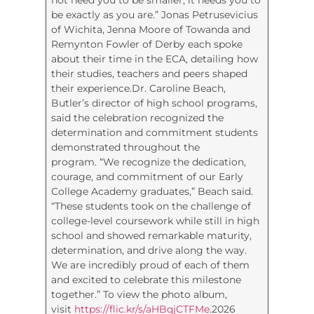
be exactly as you are.” Jonas Petrusevicius
of Wichita, Jenna Moore of Towanda and
Remynton Fowler of Derby each spoke
about their time in the ECA, detailing how
their studies, teachers and peers shaped
their experience.Dr. Caroline Beach,
Butler’s director of high school programs,
said the celebration recognized the
determination and commitment students
demonstrated throughout the
program. “We recognize the dedication,
courage, and commitment of our Early
College Academy graduates,” Beach said.
“These students took on the challenge of
college-level coursework while still in high
school and showed remarkable maturity,
determination, and drive along the way.
We are incredibly proud of each of them
and excited to celebrate this milestone
together.” To view the photo album,
visit
https://flic.kr/s/aHBqjCTFMe
.2026