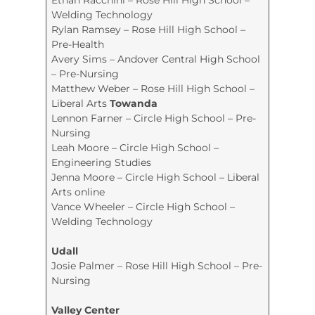
Welding Technology
Rylan Ramsey – Rose Hill High School –
Pre-Health
Avery Sims – Andover Central High School
– Pre-Nursing
Matthew Weber – Rose Hill High School –
Liberal Arts
Towanda
Lennon Farner – Circle High School – Pre-
Nursing
Leah Moore – Circle High School –
Engineering Studies
Jenna Moore – Circle High School – Liberal
Arts online
Vance Wheeler – Circle High School –
Welding Technology
Udall
Josie Palmer – Rose Hill High School – Pre-
Nursing
Valley Center