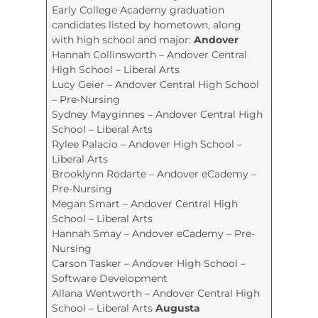
Early College Academy graduation
candidates listed by hometown, along
with high school and major:
Andover
Hannah Collinsworth – Andover Central
High School – Liberal Arts
Lucy Geier – Andover Central High School
– Pre-Nursing
Sydney Mayginnes – Andover Central High
School – Liberal Arts
Rylee Palacio – Andover High School –
Liberal Arts
Brooklynn Rodarte – Andover eCademy –
Pre-Nursing
Megan Smart – Andover Central High
School – Liberal Arts
Hannah Smay – Andover eCademy – Pre-
Nursing
Carson Tasker – Andover High School –
Software Development
Allana Wentworth – Andover Central High
School – Liberal Arts
Augusta