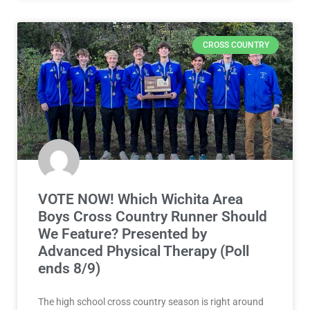
CROSS COUNTRY
VOTE NOW! Which Wichita Area
Boys Cross Country Runner Should
We Feature? Presented by
Advanced Physical Therapy (Poll
ends 8/9)
The high school cross country season is right around