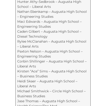
Hunter Athy-Sedbrook – Augusta High
School – Liberal Arts
Nathan Ebenkamp – Augusta High School
– Engineering Studies
Maci Edwards – Augusta High School –
Engineering Studies
Caden Gilbert – Augusta High School –
Diesel Technology
Rylee McClanahan – Augusta High School
– Liberal Arts
Paxton Nelson – Augusta High School –
Engineering Studies
Corbin Shillinger – Augusta High School –
Liberal Arts
Kirsten “Ace” Sims – Augusta High School
– Business Studies
Heidi Skaer – Augusta High School –
Liberal Arts
Michael Smithwick – Circle High School –
Business Studies
Jase Thomas – Augusta High School –
Health Science/Pre-Med