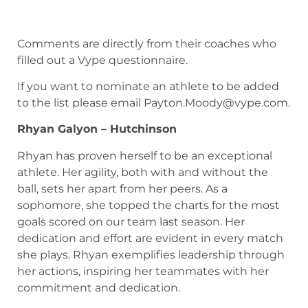
Comments are directly from their coaches who
filled out a Vype questionnaire.
If you want to nominate an athlete to be added
to the list please email
Payton.Moody@vype.com
.
Rhyan Galyon – Hutchinson
Rhyan has proven herself to be an exceptional
athlete. Her agility, both with and without the
ball, sets her apart from her peers. As a
sophomore, she topped the charts for the most
goals scored on our team last season. Her
dedication and effort are evident in every match
she plays. Rhyan exemplifies leadership through
her actions, inspiring her teammates with her
commitment and dedication.