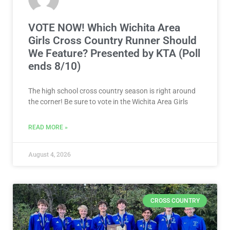
VOTE NOW! Which Wichita Area
Girls Cross Country Runner Should
We Feature? Presented by KTA (Poll
ends 8/10)
The high school cross country season is right around
the corner! Be sure to vote in the Wichita Area Girls
READ MORE »
August 4, 2026
CROSS COUNTRY