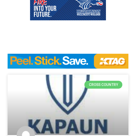
CROSS COUNTRY