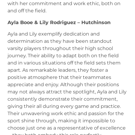
with her commitment and work ethic, both on
and off the field.
Ayla Booe & Lily Rodriguez – Hutchinson
Ayla and Lily exemplify dedication and
determination as they have been standout
varsity players throughout their high school
journey. Their ability to adapt both on the field
and in various situations off the field sets them
apart. As remarkable leaders, they foster a
positive atmosphere that their teammates
appreciate and enjoy. Although their positions
may not always attract the spotlight, Ayla and Lily
consistently demonstrate their commitment,
giving their all during every game and practice.
Their unwavering work ethic and passion for the
sport shine through, making it impossible to
choose just one as a representative of excellence