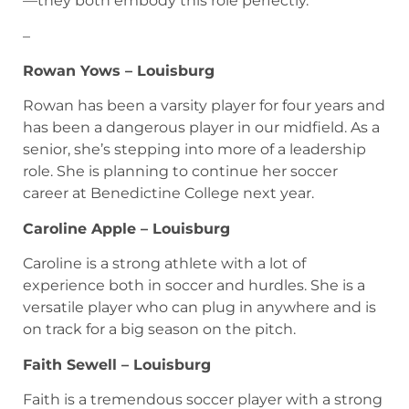
—they both embody this role perfectly.
–
Rowan Yows – Louisburg
Rowan has been a varsity player for four years and
has been a dangerous player in our midfield. As a
senior, she’s stepping into more of a leadership
role. She is planning to continue her soccer
career at Benedictine College next year.
Caroline Apple – Louisburg
Caroline is a strong athlete with a lot of
experience both in soccer and hurdles. She is a
versatile player who can plug in anywhere and is
on track for a big season on the pitch.
Faith Sewell – Louisburg
Faith is a tremendous soccer player with a strong