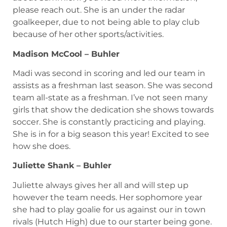
please reach out. She is an under the radar
goalkeeper, due to not being able to play club
because of her other sports/activities.
Madison McCool – Buhler
Madi was second in scoring and led our team in
assists as a freshman last season. She was second
team all-state as a freshman. I’ve not seen many
girls that show the dedication she shows towards
soccer. She is constantly practicing and playing.
She is in for a big season this year! Excited to see
how she does.
Juliette Shank – Buhler
Juliette always gives her all and will step up
however the team needs. Her sophomore year
she had to play goalie for us against our in town
rivals (Hutch High) due to our starter being gone.