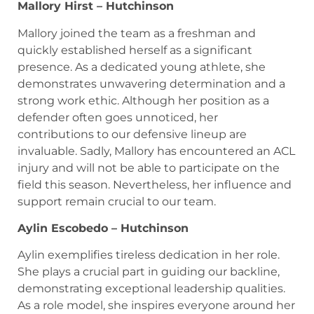
Mallory Hirst – Hutchinson
Mallory joined the team as a freshman and
quickly established herself as a significant
presence. As a dedicated young athlete, she
demonstrates unwavering determination and a
strong work ethic. Although her position as a
defender often goes unnoticed, her
contributions to our defensive lineup are
invaluable. Sadly, Mallory has encountered an ACL
injury and will not be able to participate on the
field this season. Nevertheless, her influence and
support remain crucial to our team.
Aylin Escobedo – Hutchinson
Aylin exemplifies tireless dedication in her role.
She plays a crucial part in guiding our backline,
demonstrating exceptional leadership qualities.
As a role model, she inspires everyone around her