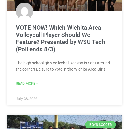
VOTE NOW! Which Wichita Area
Volleyball Player Should We
Feature? Presented by WSU Tech
(Poll ends 8/3)
The high school girls volleyball season is right around
the corner! Be sure to vote in the Wichita Area Girls
READ MORE »
July 28, 2026
BOYS SOCCER