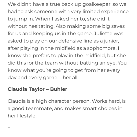
We didn’t have a true back up goalkeeper, so we
had to ask someone with very limited experience
to jump in. When I asked her to, she did it
without hesitating. Also making some big saves
for us and keeping us in the game. Juliette was
asked to play on our defensive line as a junior,
after playing in the midfield as a sophomore. I
know she prefers to play in the midfield, but she
did this for the team without batting an eye. You
know what you’re going to get from her every
day and every game…. her all!
Claudia Taylor – Buhler
Claudia is a high character person. Works hard, is
a good teammate, and makes smart choices in
her lifestyle.
–