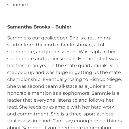
standard.
–
Samantha Brooks – Buhler
Sammie is our goalkeeper. She is a returning
starter from the end of her freshman, all of
sophomore, and junior season. Was captain her
sophomore and junior season. Her first start was
her freshman year in the state quarterfinals. She
stepped up and was huge in getting us the state
championship. Eventually losing to Bishop Miege.
She was second team all-state as a junior and
honorable mention as a sophomore. Sammie is a
leader that everyone listens to and follows her
lead. She leads by example with her hard work
and commitment. She is a three-sport athlete
that is also in band. Can’t say enough good things
about Sammie. If you need more information,