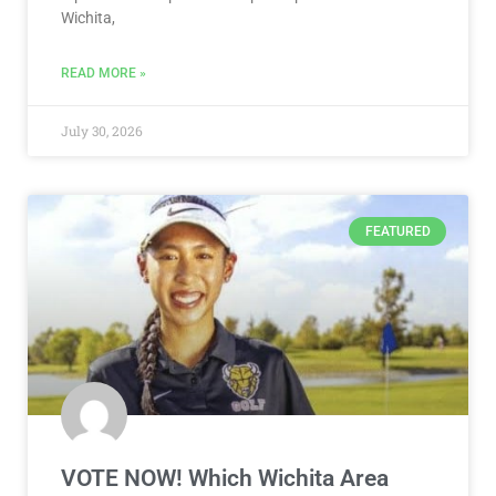
Wichita,
READ MORE »
July 30, 2026
FEATURED
VOTE NOW! Which Wichita Area