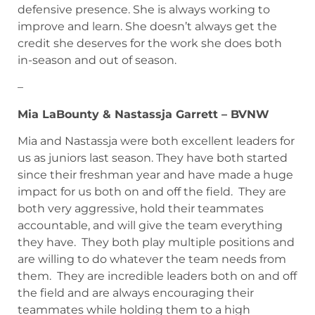
defensive presence. She is always working to
improve and learn. She doesn’t always get the
credit she deserves for the work she does both
in-season and out of season.
–
Mia LaBounty & Nastassja Garrett – BVNW
Mia and Nastassja were both excellent leaders for
us as juniors last season. They have both started
since their freshman year and have made a huge
impact for us both on and off the field. They are
both very aggressive, hold their teammates
accountable, and will give the team everything
they have. They both play multiple positions and
are willing to do whatever the team needs from
them. They are incredible leaders both on and off
the field and are always encouraging their
teammates while holding them to a high