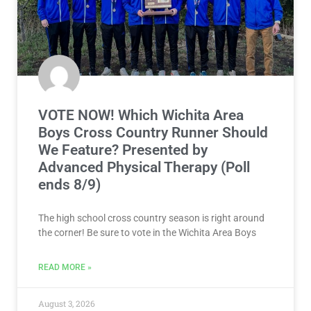
VOTE NOW! Which Wichita Area
Boys Cross Country Runner Should
We Feature? Presented by
Advanced Physical Therapy (Poll
ends 8/9)
The high school cross country season is right around
the corner! Be sure to vote in the Wichita Area Boys
READ MORE »
August 3, 2026