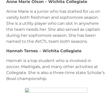
Anne Marie Olson – Wichita Collegiate
Anne Marie is a junior who has started for us on
varsity both freshman and sophomore season.
She is a utility player who can slot in anywhere
the team needs her. She also served as captain
during her sophomore season. She has been
named to the AVCTL team both seasons.
Hannah Ternes – Wichita Collegiate
Hannah is a top student who is involved in
soccer, Madrigals, and many other activities at
Collegiate. She is also a three-time state Scholar’s
Bowl championship.