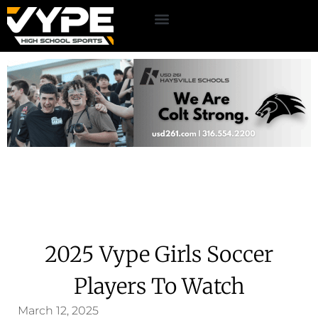
2025 Vype Girls Soccer
Players To Watch
March 12, 2025