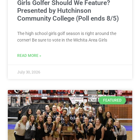
Girls Golfer Should We Feature?
Presented by Hutchinson
Community College (Poll ends 8/5)
The high school girls golf season is right around the
corner! Be sure to vote in the Wichita Area Girls
READ MORE »
July 30, 2026
FEATURED