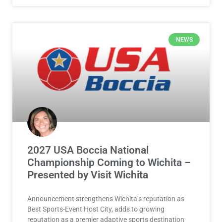
NEWS
2027 USA Boccia National
Championship Coming to Wichita –
Presented by Visit Wichita
Announcement strengthens Wichita’s reputation as
Best Sports-Event Host City, adds to growing
reputation as a premier adaptive sports destination