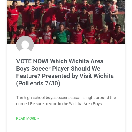
VOTE NOW! Which Wichita Area
Boys Soccer Player Should We
Feature? Presented by Visit Wichita
(Poll ends 7/30)
The high school boys soccer season is right around the
corner! Be sure to vote in the Wichita Area Boys
READ MORE »