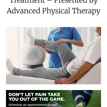
Advanced Physical Therapy
October 8, 2025