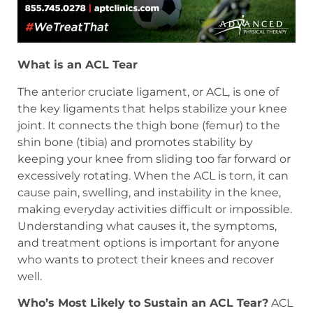
What is an ACL Tear
The anterior cruciate ligament, or ACL, is one of
the key ligaments that helps stabilize your knee
joint. It connects the thigh bone (femur) to the
shin bone (tibia) and promotes stability by
keeping your knee from sliding too far forward or
excessively rotating. When the ACL is torn, it can
cause pain, swelling, and instability in the knee,
making everyday activities difficult or impossible.
Understanding what causes it, the symptoms,
and treatment options is important for anyone
who wants to protect their knees and recover
well.
Who’s Most Likely to Sustain an ACL Tear?
ACL