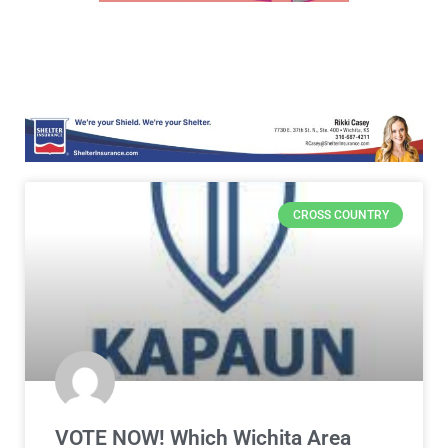
CROSS COUNTRY
VOTE NOW! Which Wichita Area