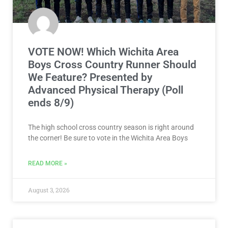
VOTE NOW! Which Wichita Area
Boys Cross Country Runner Should
We Feature? Presented by
Advanced Physical Therapy (Poll
ends 8/9)
The high school cross country season is right around
the corner! Be sure to vote in the Wichita Area Boys
READ MORE »
August 3, 2026