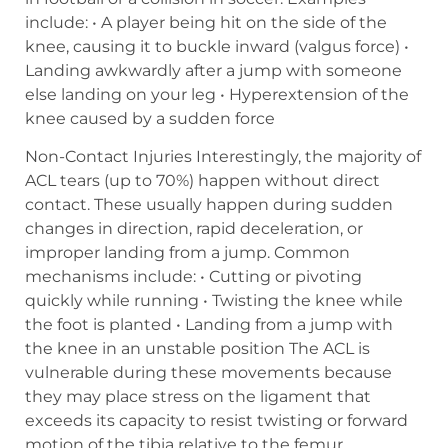
include: • A player being hit on the side of the
knee, causing it to buckle inward (valgus force) •
Landing awkwardly after a jump with someone
else landing on your leg • Hyperextension of the
knee caused by a sudden force
Non-Contact Injuries Interestingly, the majority of
ACL tears (up to 70%) happen without direct
contact. These usually happen during sudden
changes in direction, rapid deceleration, or
improper landing from a jump. Common
mechanisms include: • Cutting or pivoting
quickly while running • Twisting the knee while
the foot is planted • Landing from a jump with
the knee in an unstable position The ACL is
vulnerable during these movements because
they may place stress on the ligament that
exceeds its capacity to resist twisting or forward
motion of the tibia relative to the femur.