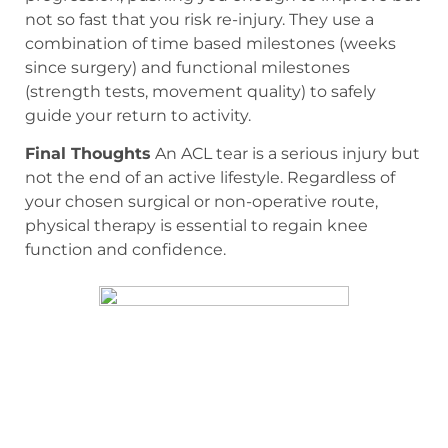
not so fast that you risk re-injury. They use a
combination of time based milestones (weeks
since surgery) and functional milestones
(strength tests, movement quality) to safely
guide your return to activity.
Final Thoughts
An ACL tear is a serious injury but
not the end of an active lifestyle. Regardless of
your chosen surgical or non-operative route,
physical therapy is essential to regain knee
function and confidence.