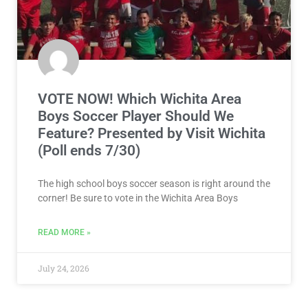
VOTE NOW! Which Wichita Area
Boys Soccer Player Should We
Feature? Presented by Visit Wichita
(Poll ends 7/30)
The high school boys soccer season is right around the
corner! Be sure to vote in the Wichita Area Boys
READ MORE »
July 24, 2026