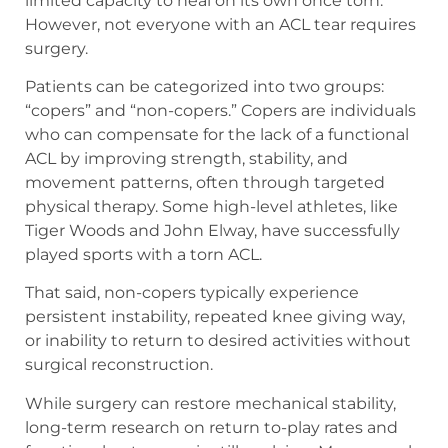
limited capacity to heal on its own once torn.
However, not everyone with an ACL tear requires
surgery.
Patients can be categorized into two groups:
“copers” and “non-copers.” Copers are individuals
who can compensate for the lack of a functional
ACL by improving strength, stability, and
movement patterns, often through targeted
physical therapy. Some high-level athletes, like
Tiger Woods and John Elway, have successfully
played sports with a torn ACL.
That said, non-copers typically experience
persistent instability, repeated knee giving way,
or inability to return to desired activities without
surgical reconstruction.
While surgery can restore mechanical stability,
long-term research on return to-play rates and