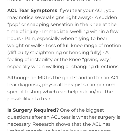
ACL Tear Symptoms
If you tear your ACL, you
may notice several signs right away: • A sudden
“pop” or snapping sensation in the knee at the
time of injury • Immediate swelling within a few
hours • Pain, especially when trying to bear
weight or walk • Loss of full knee range of motion
(difficulty straightening or bending fully) • A
feeling of instability or the knee “giving way,”
especially when walking or changing directions
Although an MRI is the gold standard for an ACL
tear diagnosis, physical therapists can perform
special testing which can help rule in/out the
possibility of a tear.
Is Surgery Required?
One of the biggest
questions after an ACL tear is whether surgery is
necessary. Research shows that the ACL has