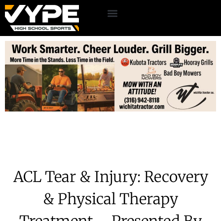
ACL Tear & Injury: Recovery
& Physical Therapy
Treatment – Presented By