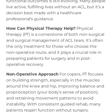
functional outcomes is still evolving. Many people
live active, fulfilling lives without an ACL, but it’s a
decision best made with a healthcare
professional’s guidance.
How Can Physical Therapy Help?
Physical
therapy (PT) is a cornerstone of both non-surgical
and surgical management of ACL tears. It’s often
the only treatment for those who choose the
non-operative route, and it plays a crucial role in
preparing patients for surgery and in post-
operative recovery.
Non-Operative Approach
For copers, PT focuses
on building strength, especially in the muscles
around the knee and hip, improving balance and
proprioception (your body’s sense of position),
and retraining movement patterns to avoid
instability. With consistent guided rehab, many
patients regain function without surgery.