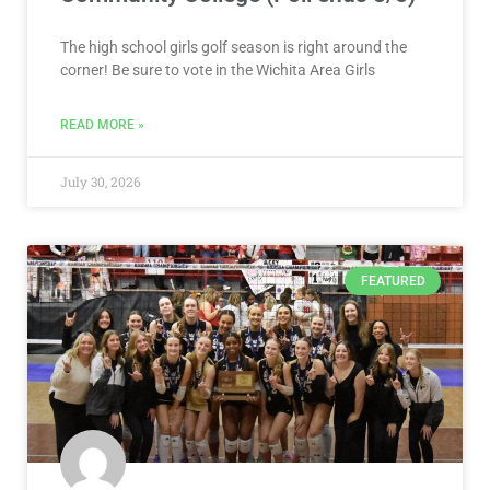
The high school girls golf season is right around the
corner! Be sure to vote in the Wichita Area Girls
READ MORE »
July 30, 2026
FEATURED