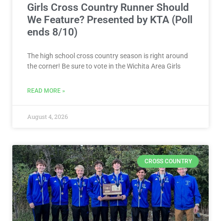
Girls Cross Country Runner Should
We Feature? Presented by KTA (Poll
ends 8/10)
The high school cross country season is right around
the corner! Be sure to vote in the Wichita Area Girls
READ MORE »
August 4, 2026
CROSS COUNTRY