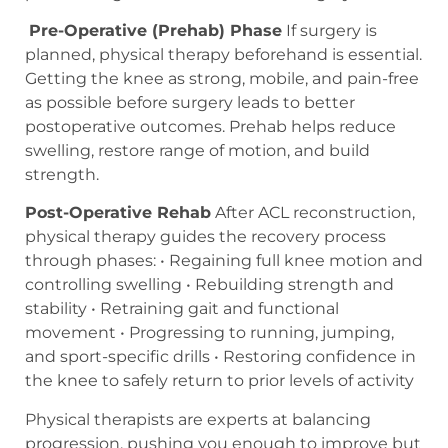
Pre-Operative (Prehab) Phase
If surgery is
planned, physical therapy beforehand is essential.
Getting the knee as strong, mobile, and pain-free
as possible before surgery leads to better
postoperative outcomes. Prehab helps reduce
swelling, restore range of motion, and build
strength.
Post-Operative Rehab
After ACL reconstruction,
physical therapy guides the recovery process
through phases: • Regaining full knee motion and
controlling swelling • Rebuilding strength and
stability • Retraining gait and functional
movement • Progressing to running, jumping,
and sport-specific drills • Restoring confidence in
the knee to safely return to prior levels of activity
Physical therapists are experts at balancing
progression, pushing you enough to improve but