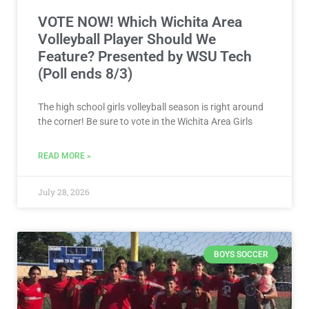
VOTE NOW! Which Wichita Area
Volleyball Player Should We
Feature? Presented by WSU Tech
(Poll ends 8/3)
The high school girls volleyball season is right around
the corner! Be sure to vote in the Wichita Area Girls
READ MORE »
July 28, 2026
BOYS SOCCER