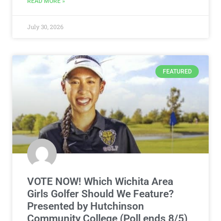
READ MORE »
July 30, 2026
FEATURED
VOTE NOW! Which Wichita Area
Girls Golfer Should We Feature?
Presented by Hutchinson
Community College (Poll ends 8/5)