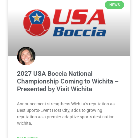
NEWS
2027 USA Boccia National
Championship Coming to Wichita –
Presented by Visit Wichita
Announcement strengthens Wichita’s reputation as
Best Sports-Event Host City, adds to growing
reputation as a premier adaptive sports destination
Wichita,