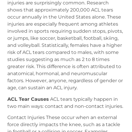
injuries are surprisingly common. Research
shows that approximately 200,000 ACL tears
occur annually in the United States alone. These
injuries are especially frequent among athletes
involved in sports requiring sudden stops, pivots,
or jumps, like soccer, basketball, football, skiing,
and volleyball. Statistically, females have a higher
risk of ACL tears compared to males, with some
studies suggesting as much as 2 to 8 times
greater risk. This difference is often attributed to
anatomical, hormonal, and neuromuscular
factors. However, anyone, regardless of gender or
age, can sustain an ACL injury.
ACL Tear Causes
ACL tears typically happen in
two main ways: contact and non-contact injuries.
Contact Injuries These occur when an external
force directly impacts the knee, such as a tackle
in football or a collision in soccer. Examples