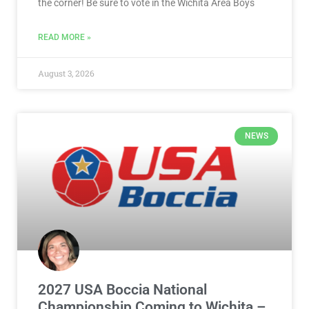
the corner! Be sure to vote in the Wichita Area Boys
READ MORE »
August 3, 2026
NEWS
2027 USA Boccia National
Championship Coming to Wichita –