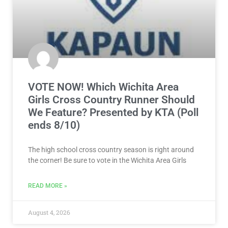
VOTE NOW! Which Wichita Area
Girls Cross Country Runner Should
We Feature? Presented by KTA (Poll
ends 8/10)
The high school cross country season is right around
the corner! Be sure to vote in the Wichita Area Girls
READ MORE »
August 4, 2026