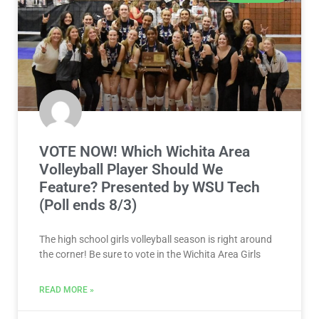
VOTE NOW! Which Wichita Area
Volleyball Player Should We
Feature? Presented by WSU Tech
(Poll ends 8/3)
The high school girls volleyball season is right around
the corner! Be sure to vote in the Wichita Area Girls
READ MORE »