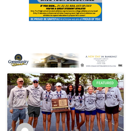
FEATURED