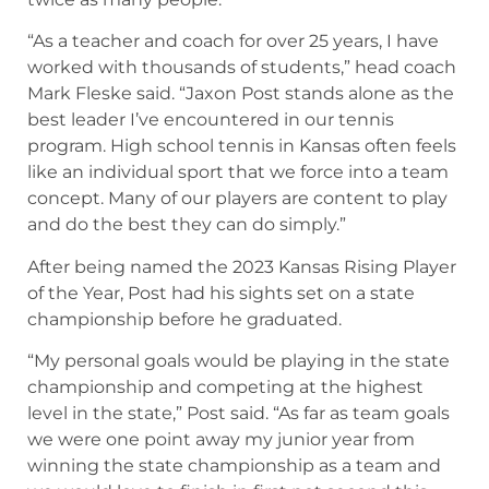
“As a teacher and coach for over 25 years, I have
worked with thousands of students,” head coach
Mark Fleske said. “Jaxon Post stands alone as the
best leader I’ve encountered in our tennis
program. High school tennis in Kansas often feels
like an individual sport that we force into a team
concept. Many of our players are content to play
and do the best they can do simply.”
After being named the 2023 Kansas Rising Player
of the Year, Post had his sights set on a state
championship before he graduated.
“My personal goals would be playing in the state
championship and competing at the highest
level in the state,” Post said. “As far as team goals
we were one point away my junior year from
winning the state championship as a team and