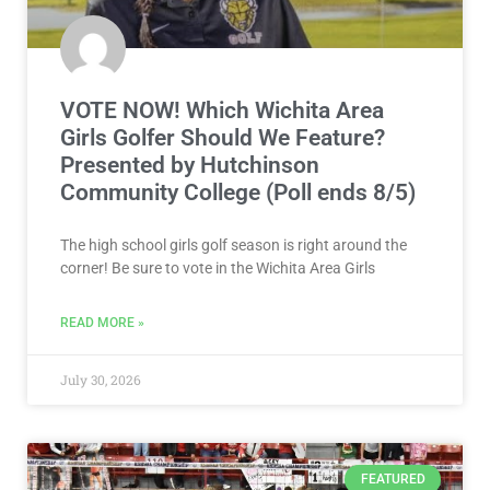
VOTE NOW! Which Wichita Area
Girls Golfer Should We Feature?
Presented by Hutchinson
Community College (Poll ends 8/5)
The high school girls golf season is right around the
corner! Be sure to vote in the Wichita Area Girls
READ MORE »
July 30, 2026
FEATURED