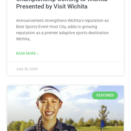
Presented by Visit Wichita
Announcement strengthens Wichita’s reputation as
Best Sports-Event Host City, adds to growing
reputation as a premier adaptive sports destination
Wichita,
READ MORE »
July 30, 2026
FEATURED