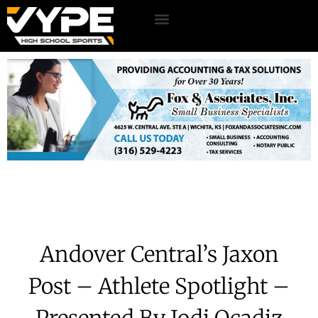
Andover Central’s Jaxon
Post – Athlete Spotlight –
Presented By Jodi Ocadiz