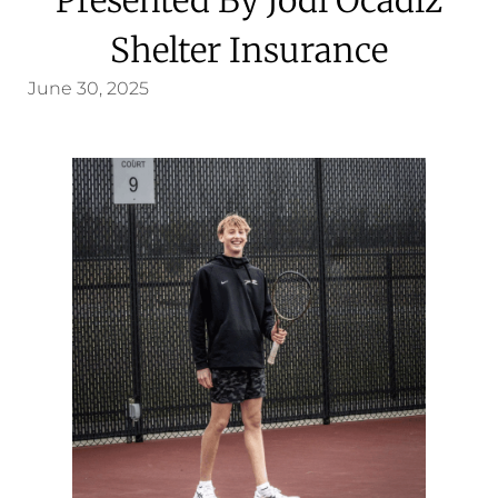
Shelter Insurance
June 30, 2025