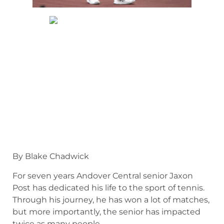
By Blake Chadwick
For seven years Andover Central senior Jaxon
Post has dedicated his life to the sport of tennis.
Through his journey, he has won a lot of matches,
but more importantly, the senior has impacted
twice as many people.