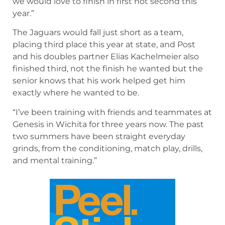
we would love to finish in first not second this
year.”
The Jaguars would fall just short as a team,
placing third place this year at state, and Post
and his doubles partner Elias Kachelmeier also
finished third, not the finish he wanted but the
senior knows that his work helped get him
exactly where he wanted to be.
“I’ve been training with friends and teammates at
Genesis in Wichita for three years now. The past
two summers have been straight everyday
grinds, from the conditioning, match play, drills,
and mental training.”