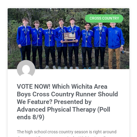
CROSS COUNTRY
VOTE NOW! Which Wichita Area
Boys Cross Country Runner Should
We Feature? Presented by
Advanced Physical Therapy (Poll
ends 8/9)
The high school cross country season is right around