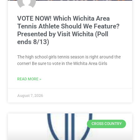
VOTE NOW! Which Wichita Area
Tennis Athlete Should We Feature?
Presented by Visit Wichita (Poll
ends 8/13)
The high school girls tennis season is right around the
corner! Be sure to vote in the Wichita Area Girls
READ MORE »
August 7, 2026
CROSS COUNTRY