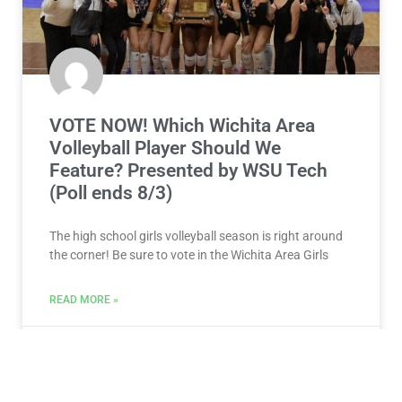
VOTE NOW! Which Wichita Area
Volleyball Player Should We
Feature? Presented by WSU Tech
(Poll ends 8/3)
The high school girls volleyball season is right around
the corner! Be sure to vote in the Wichita Area Girls
READ MORE »
July 28, 2026