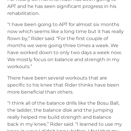
APT and he has seen significant progress in his
rehabilitation.
“I have been going to APT for almost six months
now which seems like a long time but it has really
flown by,” Rider said. “For the first couple of
months we were going three times a week. We
have worked down to only two days a week now.
We mostly focus on balance and strength in my
workouts.”
There have been several workouts that are
specific to his knee that Rider thinks have been
more beneficial than others.
“I think all of the balance drills like the Bosu Ball,
the ladder, the balance disk and the jumping
really helped me build strength and balance
back in my knee,” Rider said. “I learned to use my