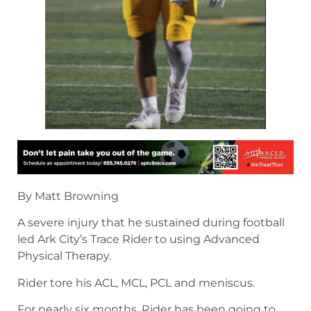
By Matt Browning
A severe injury that he sustained during football
led Ark City’s Trace Rider to using Advanced
Physical Therapy.
Rider tore his ACL, MCL, PCL and meniscus.
For nearly six months, Rider has been going to