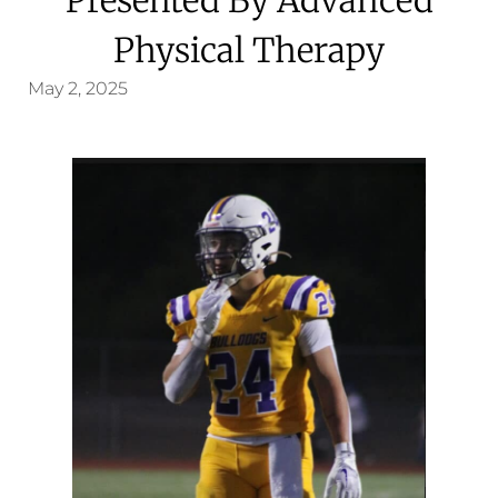
Physical Therapy
May 2, 2025