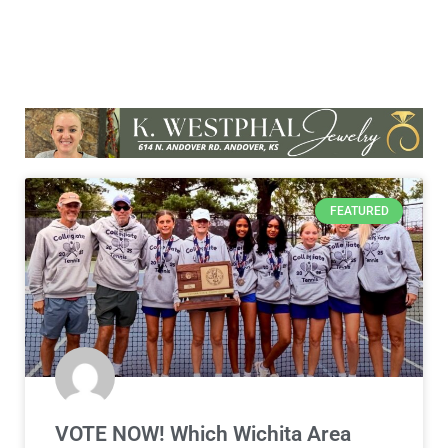
FEATURED
VOTE NOW! Which Wichita Area