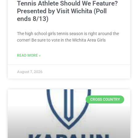
Tennis Athlete Should We Feature?
Presented by Visit Wichita (Poll
ends 8/13)
The high school girls tennis season is right around the
corner! Be sure to vote in the Wichita Area Girls
READ MORE »
August 7, 2026
CROSS COUNTRY