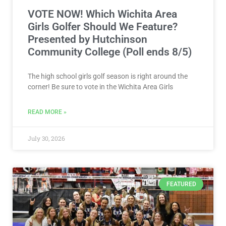
VOTE NOW! Which Wichita Area
Girls Golfer Should We Feature?
Presented by Hutchinson
Community College (Poll ends 8/5)
The high school girls golf season is right around the
corner! Be sure to vote in the Wichita Area Girls
READ MORE »
July 30, 2026
FEATURED