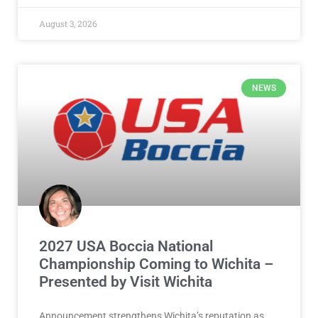
August 3, 2026
NEWS
2027 USA Boccia National
Championship Coming to Wichita –
Presented by Visit Wichita
Announcement strengthens Wichita’s reputation as