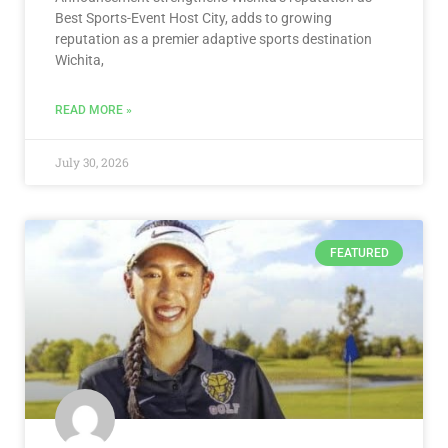
Best Sports-Event Host City, adds to growing
reputation as a premier adaptive sports destination
Wichita,
READ MORE »
July 30, 2026
FEATURED