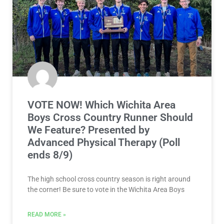
VOTE NOW! Which Wichita Area
Boys Cross Country Runner Should
We Feature? Presented by
Advanced Physical Therapy (Poll
ends 8/9)
The high school cross country season is right around
the corner! Be sure to vote in the Wichita Area Boys
READ MORE »