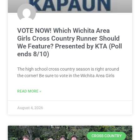
VOTE NOW! Which Wichita Area
Girls Cross Country Runner Should
We Feature? Presented by KTA (Poll
ends 8/10)
The high school cross country season is right around
the corner! Be sure to vote in the Wichita Area Girls
READ MORE »
August 4, 2026
CROSS COUNTRY