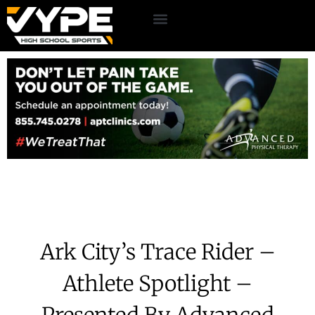
Ark City’s Trace Rider –
Athlete Spotlight –
Presented By Advanced