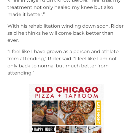
knee in ways I didn’t know before. I feel that my
treatment not only healed my knee but also
made it better.”
With his rehabilitation winding down soon, Rider
said he thinks he will come back better than
ever.
“I feel like I have grown as a person and athlete
from attending,” Rider said. “I feel like I am not
only back to normal but much better from
attending.”