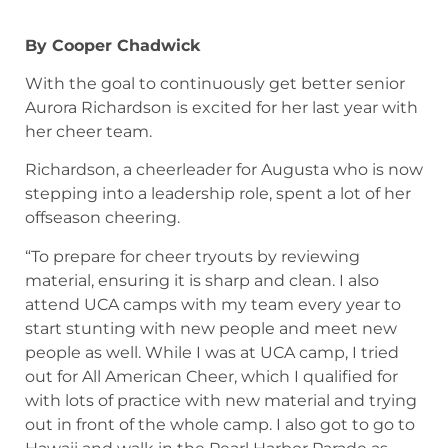
By Cooper Chadwick
With the goal to continuously get better senior
Aurora Richardson is excited for her last year with
her cheer team.
Richardson, a cheerleader for Augusta who is now
stepping into a leadership role, spent a lot of her
offseason cheering.
“To prepare for cheer tryouts by reviewing
material, ensuring it is sharp and clean. I also
attend UCA camps with my team every year to
start stunting with new people and meet new
people as well. While I was at UCA camp, I tried
out for All American Cheer, which I qualified for
with lots of practice with new material and trying
out in front of the whole camp. I also got to go to