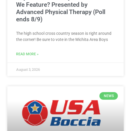
We Feature? Presented by
Advanced Physical Therapy (Poll
ends 8/9)
The high school cross country season is right around
the corner! Be sure to vote in the Wichita Area Boys
READ MORE »
August 3, 2026
NEWS