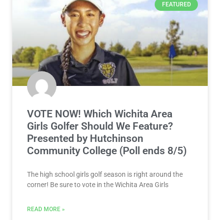
FEATURED
VOTE NOW! Which Wichita Area
Girls Golfer Should We Feature?
Presented by Hutchinson
Community College (Poll ends 8/5)
The high school girls golf season is right around the
corner! Be sure to vote in the Wichita Area Girls
READ MORE »