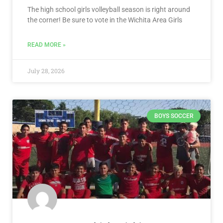
The high school girls volleyball season is right around
the corner! Be sure to vote in the Wichita Area Girls
READ MORE »
July 28, 2026
BOYS SOCCER