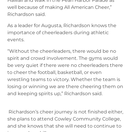
Hawaii and walk in the Pearl Harbor Parade as
well because of making All American Cheer,”
Richardson said.
As a leader for Augusta, Richardson knows the
importance of cheerleaders during athletic
events.
“Without the cheerleaders, there would be no
spirit and crowd involvement. The gyms would
be very quiet if there were no cheerleaders there
to cheer the football, basketball, or even
wrestling teams to victory. Whether the team is
losing or winning we are there cheering them on
and keeping spirits up,” Richardson said.
Richardson’s cheer journey is not finished either,
she plans to attend Cowley Community College,
and she knows that she will need to continue to