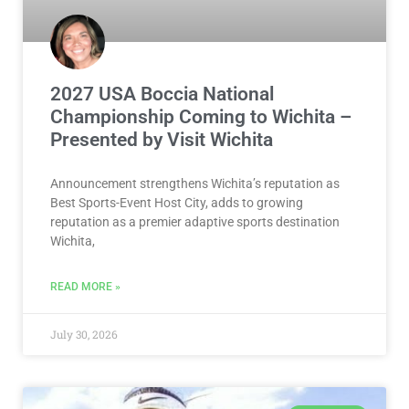
2027 USA Boccia National
Championship Coming to Wichita –
Presented by Visit Wichita
Announcement strengthens Wichita’s reputation as
Best Sports-Event Host City, adds to growing
reputation as a premier adaptive sports destination
Wichita,
READ MORE »
July 30, 2026