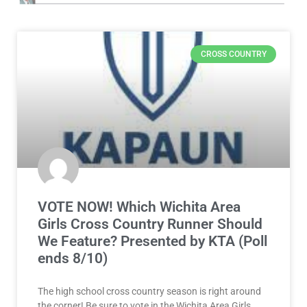
CROSS COUNTRY
VOTE NOW! Which Wichita Area
Girls Cross Country Runner Should
We Feature? Presented by KTA (Poll
ends 8/10)
The high school cross country season is right around
the corner! Be sure to vote in the Wichita Area Girls