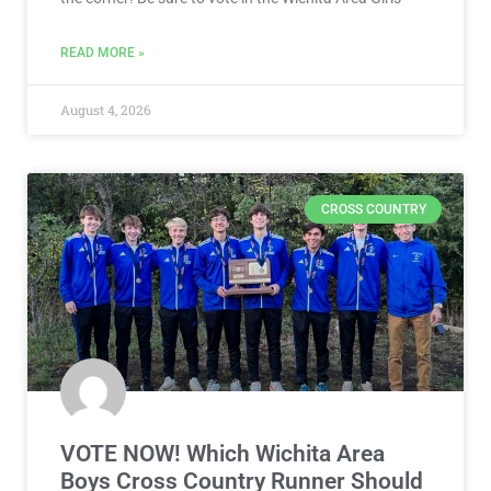
READ MORE »
August 4, 2026
CROSS COUNTRY
VOTE NOW! Which Wichita Area
Boys Cross Country Runner Should