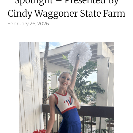
Cindy Waggoner State Farm
February 26, 2026