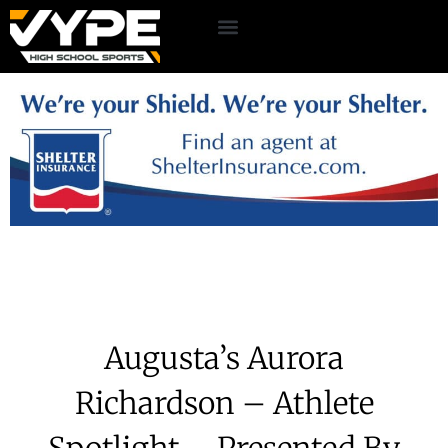
Augusta’s Aurora
Richardson – Athlete
Spotlight – Presented By