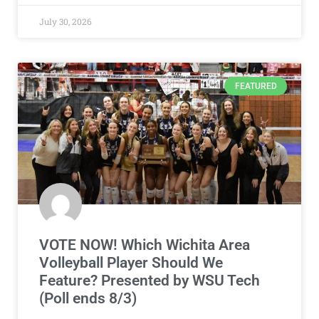
July 30, 2026
FEATURED
VOTE NOW! Which Wichita Area
Volleyball Player Should We
Feature? Presented by WSU Tech
(Poll ends 8/3)