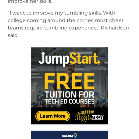
improve her skills.
“I want to improve my tumbling skills. With
college coming around the corner, most cheer
teams require tumbling experience,” Richardson
said.